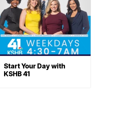
Start Your Day with
KSHB 41