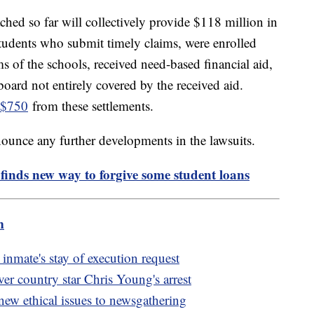
ched so far will collectively provide $118 million in
tudents who submit timely claims, were enrolled
s of the schools, received need-based financial aid,
board not entirely covered by the received aid.
 $750
from these settlements.
ounce any further developments in the lawsuits.
finds new way to forgive some student loans
m
nmate's stay of execution request
ver country star Chris Young's arrest
s new ethical issues to newsgathering