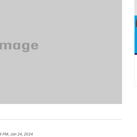
4 PM, Jan 24, 2024