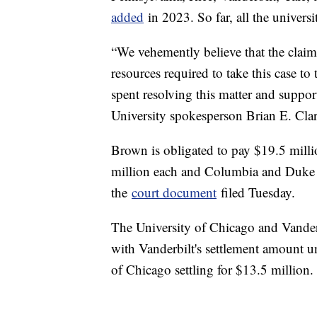
added
in 2023. So far, all the univer
“We vehemently believe that the claim
resources required to take this case to 
spent resolving this matter and suppor
University spokesperson Brian E. Cl
Brown is obligated to pay $19.5 mill
million each and Columbia and Duke e
the
court document
filed Tuesday.
The University of Chicago and Vanderb
with Vanderbilt's settlement amount und
of Chicago settling for $13.5 million.