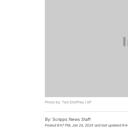
Photo by: Ted Shaffrey / AP
By:
Scripps News Staff
Posted
8:47 PM, Jan 24, 2024
and last updated
9:4