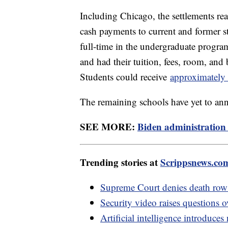
Including Chicago, the settlements rea
cash payments to current and former s
full-time in the undergraduate program
and had their tuition, fees, room, and 
Students could receive
approximately
The remaining schools have yet to ann
SEE MORE:
Biden administration 
Trending stories at
Scrippsnews.co
Supreme Court denies death row i
Security video raises questions o
Artificial intelligence introduce