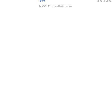
$14
JESSICA S.
NICOLE L.
| sellwild.com