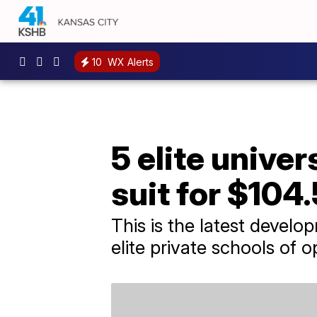
10
WX Alerts
5 elite univer
suit for $104
This is the latest develo
elite private schools of o