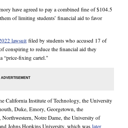
ory have agreed to pay a combined fine of $104.5
 them of limiting students’ financial aid to favor
2022 lawsuit
filed by students who accused 17 of
 of conspiring to reduce the financial aid they
 “price-fixing cartel."
e California Institute of Technology, the University
mouth, Duke, Emory, Georgetown, the
, Northwestern, Notre Dame, the University of
, and Johns Hopkins University, which was
later