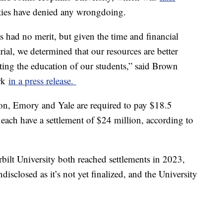
sities have denied any wrongdoing.
s had no merit, but given the time and financial
trial, we determined that our resources are better
ting the education of our students,” said Brown
ark
in a press release.
ion, Emory and Yale are required to pay $18.5
ach have a settlement of $24 million, according to
ilt University both reached settlements in 2023,
isclosed as it’s not yet finalized, and the University