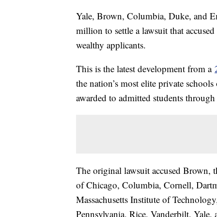
Yale, Brown, Columbia, Duke, and Em
million to settle a lawsuit that accused
wealthy applicants.
This is the latest development from a
the nation’s most elite private schools
awarded to admitted students through a
The original lawsuit accused Brown, th
of Chicago, Columbia, Cornell, Dart
Massachusetts Institute of Technology
Pennsylvania, Rice, Vanderbilt, Yale