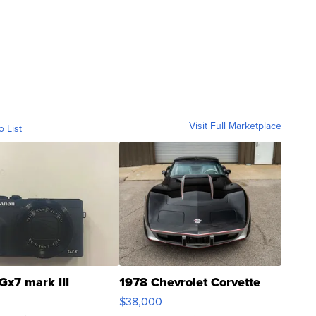
Visit Full Marketplace
o List
Gx7 mark III
1978 Chevrolet Corvette
$38,000