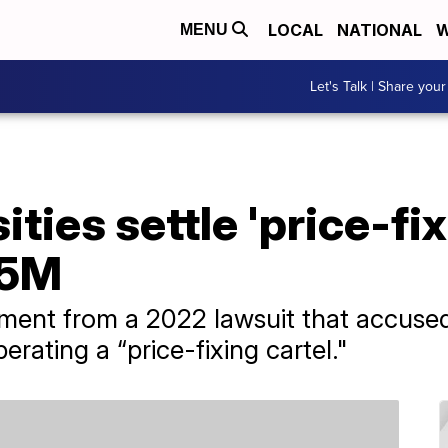
LOCAL
NATIONAL
W
MENU
Let's Talk | Share your
sities settle 'price-fi
.5M
pment from a 2022 lawsuit that accused
perating a “price-fixing cartel."