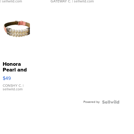
| sellwild.com
GATEWAY C.
| sellwild.com
Honora
Pearl and
Pink
$49
Leather
Bracelet
CONSHY C.
|
sellwild.com
Adjustable
Buckle
Powered by
Clo...