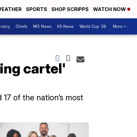
EATHER
SPORTS
SHOP SCRIPPS
WATCH NOW
 story
Chiefs
MO News
KS News
World Cup '26
More +
xing cartel'
 17 of the nation’s most