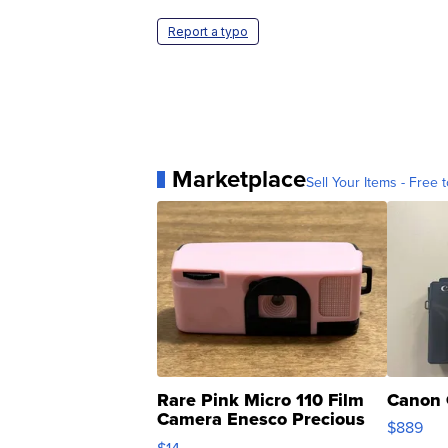
Report a typo
Marketplace
Sell Your Items - Free t
Rare Pink Micro 110 Film
Canon 
Camera Enesco Precious
$889
Moments TD4