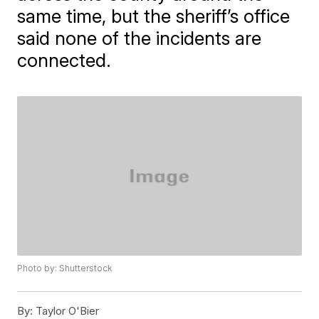
same time, but the sheriff’s office
said none of the incidents are
connected.
Photo by: Shutterstock
By:
Taylor O'Bier