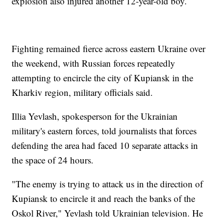
explosion also injured another 12-year-old boy.
Fighting remained fierce across eastern Ukraine over
the weekend, with Russian forces repeatedly
attempting to encircle the city of Kupiansk in the
Kharkiv region, military officials said.
Illia Yevlash, spokesperson for the Ukrainian
military's eastern forces, told journalists that forces
defending the area had faced 10 separate attacks in
the space of 24 hours.
"The enemy is trying to attack us in the direction of
Kupiansk to encircle it and reach the banks of the
Oskol River," Yevlash told Ukrainian television. He