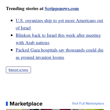
Trending stories at
Scrippsnews.com
U.S. organizes ship to get more Americans out
of Israel
Blinken back to Israel this week after meeting
with Arab nations
Packed Gaza hospitals say thousands could die
as ground invasion looms
Report a typo
Marketplace
Visit Full Marketplace