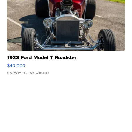
1923 Ford Model T Roadster
$40,000
GATEWAY C.
| sellwild.com