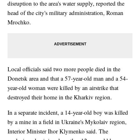
disruption to the area's water supply, reported the
head of the city's military administration, Roman
Mrochko.
Local officials said two more people died in the
Donetsk area and that a 57-year-old man and a 54-
year-old woman were killed by an airstrike that
destroyed their home in the Kharkiv region.
In a separate incident, a 14-year-old boy was killed
by a mine in a field in Ukraine's Mykolaiv region,
Interior Minister Ihor Klymenko said. The