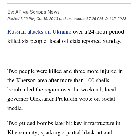
By:
AP via Scripps News
Posted
7:26 PM, Oct 15, 2023
and last updated
7:26 PM, Oct 15, 2023
Russian attacks on Ukraine
over a 24-hour period
killed six people, local officials reported Sunday.
Two people were killed and three more injured in
the Kherson area after more than 100 shells
bombarded the region over the weekend, local
governor Oleksandr Prokudin wrote on social
media.
Two guided bombs later hit key infrastructure in
Kherson city, sparking a partial blackout and