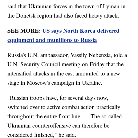
said that Ukrainian forces in the town of Lyman in
the Donetsk region had also faced heavy attack.
SEE MORE:
US says North Korea delivered
equipment and munitions to Russia
Russia's U.N. ambassador, Vassily Nebenzia, told a
U.N. Security Council meeting on Friday that the
intensified attacks in the east amounted to a new
stage in Moscow's campaign in Ukraine.
"Russian troops have, for several days now,
switched over to active combat action practically
throughout the entire front line. … The so-called
Ukrainian counteroffensive can therefore be
considered finished," he said.