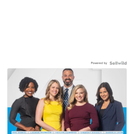
Powered by