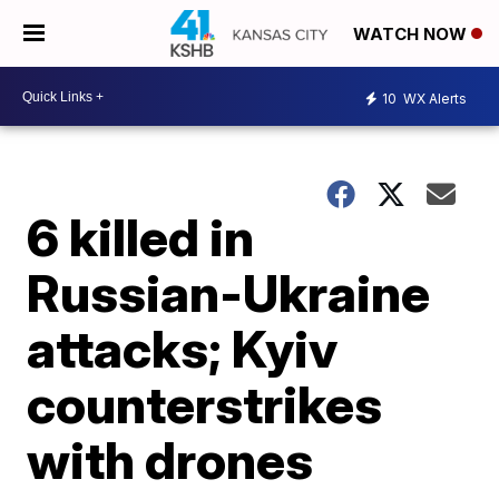
WATCH NOW
10
WX Alerts
6 killed in
Russian-Ukraine
attacks; Kyiv
counterstrikes
with drones