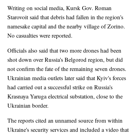
Writing on social media, Kursk Gov. Roman
Starovoit said that debris had fallen in the region's
namesake capital and the nearby village of Zorino.
No casualties were reported.
Officials also said that two more drones had been
shot down over Russia's Belgorod region, but did
not confirm the fate of the remaining seven drones.
Ukrainian media outlets later said that Kyiv's forces
had carried out a successful strike on Russia's
Krasnaya Yaruga electrical substation, close to the
Ukrainian border.
The reports cited an unnamed source from within
Ukraine's security services and included a video that