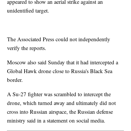
appeared to show an aerial strike against an
unidentified target.
The Associated Press could not independently
verify the reports.
Moscow also said Sunday that it had intercepted a
Global Hawk drone close to Russia's Black Sea
border.
A Su-27 fighter was scrambled to intercept the
drone, which turned away and ultimately did not
cross into Russian airspace, the Russian defense
ministry said in a statement on social media.