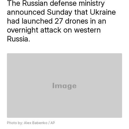
The Russian defense ministry
announced Sunday that Ukraine
had launched 27 drones in an
overnight attack on western
Russia.
Photo by: Alex Babenko / AP