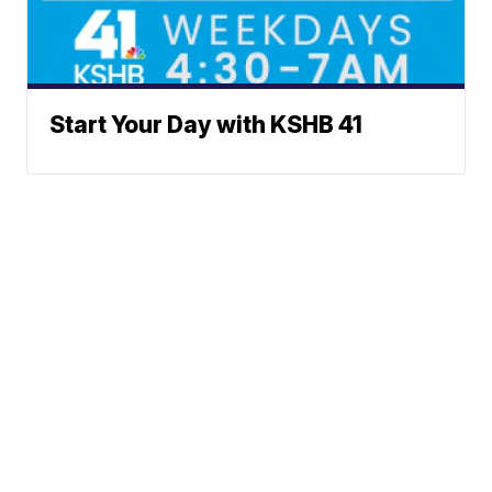
Start Your Day with KSHB 41