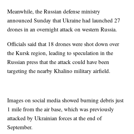
Meanwhile, the Russian defense ministry
announced Sunday that Ukraine had launched 27
drones in an overnight attack on western Russia.
Officials said that 18 drones were shot down over
the Kursk region, leading to speculation in the
Russian press that the attack could have been
targeting the nearby Khalino military airfield.
Images on social media showed burning debris just
1 mile from the air base, which was previously
attacked by Ukrainian forces at the end of
September.