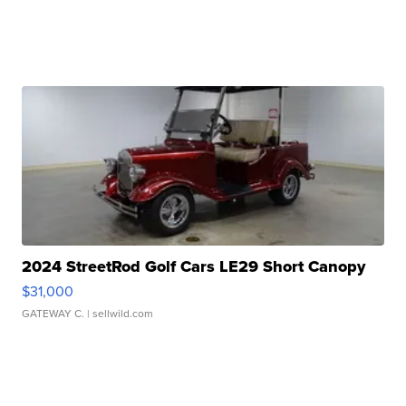
2024 StreetRod Golf Cars LE29 Short Canopy
$31,000
GATEWAY C.
| sellwild.com