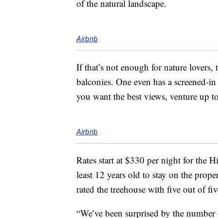
of the natural landscape.
Airbnb
If that’s not enough for nature lovers, 
balconies. One even has a screened-in p
you want the best views, venture up to 
Airbnb
Rates start at $330 per night for the 
least 12 years old to stay on the prope
rated the treehouse with five out of f
“We’ve been surprised by the number 