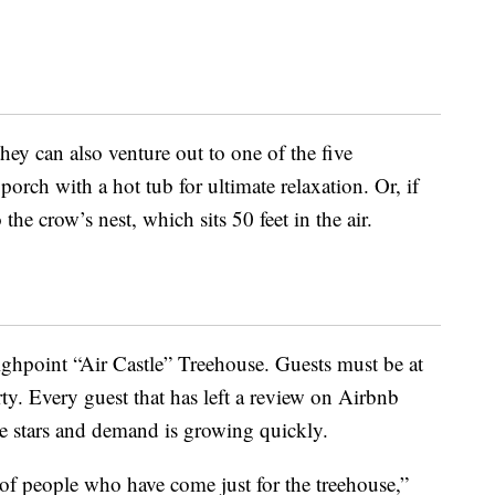
they can also venture out to one of the five
orch with a hot tub for ultimate relaxation. Or, if
the crow’s nest, which sits 50 feet in the air.
Highpoint “Air Castle” Treehouse. Guests must be at
rty. Every guest that has left a review on Airbnb
ive stars and demand is growing quickly.
of people who have come just for the treehouse,”