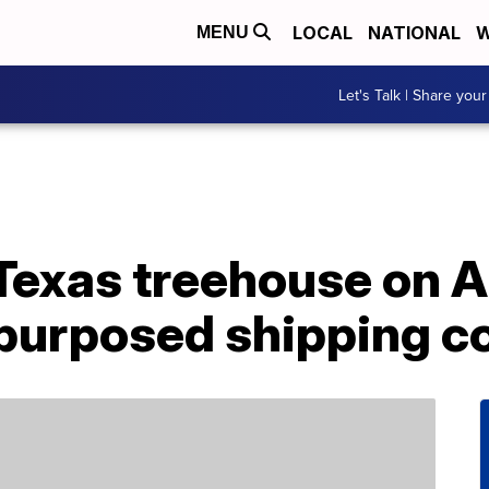
LOCAL
NATIONAL
W
MENU
Let's Talk | Share your
 Texas treehouse on 
purposed shipping c