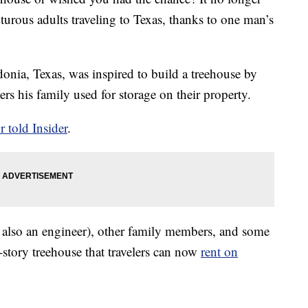
urous adults traveling to Texas, thanks to one man’s
donia, Texas, was inspired to build a treehouse by
rs his family used for storage on their property.
r told Insider
.
is also an engineer), other family members, and some
ix-story treehouse that travelers can now
rent on