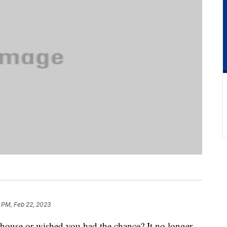
 PM, Feb 22, 2023
eehouse or wished you had the chance? It no longer