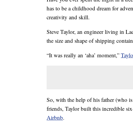
has to be a childhood dream for advent
creativity and skill.
Steve Taylor, an engineer living in La
the size and shape of shipping containe
“It was really an ‘aha’ moment,”
Taylo
So, with the help of his father (who 
friends, Taylor built this incredible s
Airbnb
.