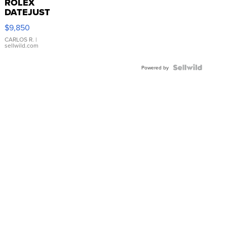
ROLEX
DATEJUST
16233
$9,850
WHITE
DIAL
CARLOS R.
|
sellwild.com
FLUTED
BEZEL
TWO-
Powered by
TONE
JUBILE...