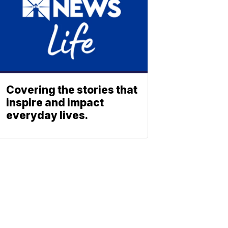
Covering the stories that
inspire and impact
everyday lives.