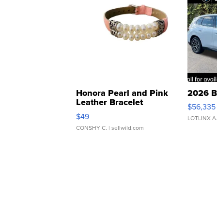
Honora Pearl and Pink
2026 B
Leather Bracelet
$56,335
Adjustable Buckle Clo...
$49
LOTLINX A
CONSHY C.
| sellwild.com