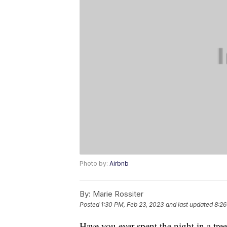
Photo by:
Airbnb
By:
Marie Rossiter
Posted
1:30 PM, Feb 23, 2023
and last updated
8:26
Have you ever spent the night in a tr