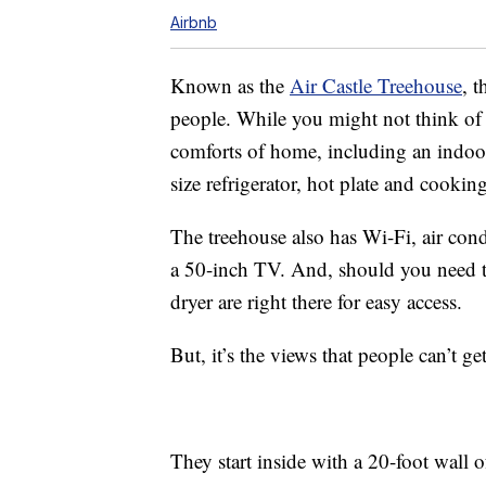
Airbnb
Known as the
Air Castle Treehouse
, 
people. While you might not think of 
comforts of home, including an indoo
size refrigerator, hot plate and cookin
The treehouse also has Wi-Fi, air condi
a 50-inch TV. And, should you need t
dryer are right there for easy access.
But, it’s the views that people can’t g
They start inside with a 20-foot wall