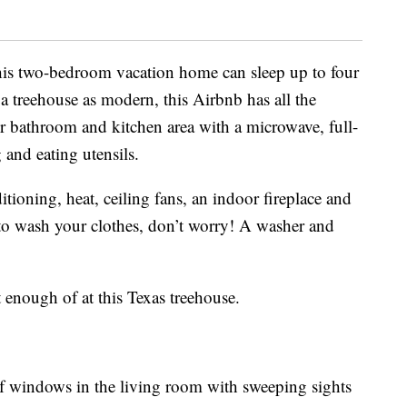
this two-bedroom vacation home can sleep up to four
a treehouse as modern, this Airbnb has all the
r bathroom and kitchen area with a microwave, full-
g and eating utensils.
tioning, heat, ceiling fans, an indoor fireplace and
o wash your clothes, don’t worry! A washer and
et enough of at this Texas treehouse.
 of windows in the living room with sweeping sights