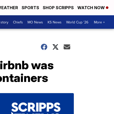
EATHER
SPORTS
SHOP SCRIPPS
WATCH NOW
 story
Chiefs
MO News
KS News
World Cup '26
More +
Airbnb was
ontainers