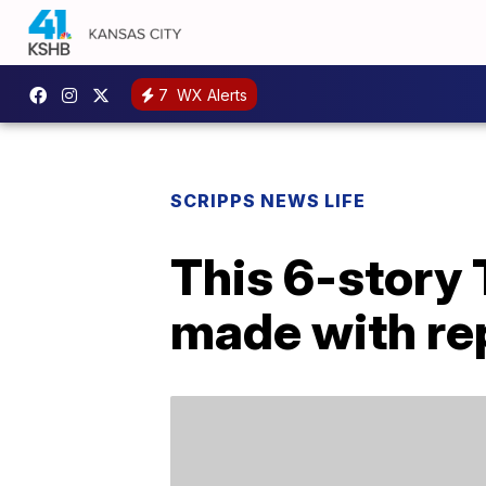
7
WX Alerts
SCRIPPS NEWS LIFE
This 6-story
made with re