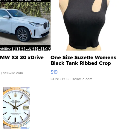
MW X3 30 xDrive
One Size Suzette Womens
Black Tank Ribbed Crop
Asymmetrical ...
$19
.
| sellwild.com
CONSHY C.
| sellwild.com