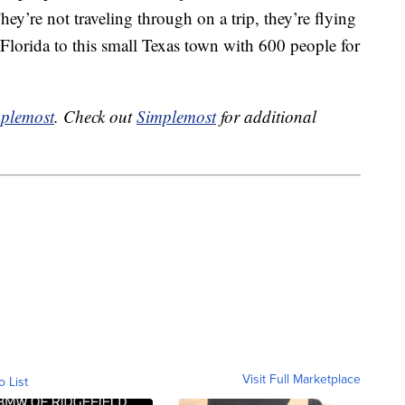
They’re not traveling through on a trip, they’re flying
 Florida to this small Texas town with 600 people for
plemost
. Check out
Simplemost
for additional
Visit Full Marketplace
o List