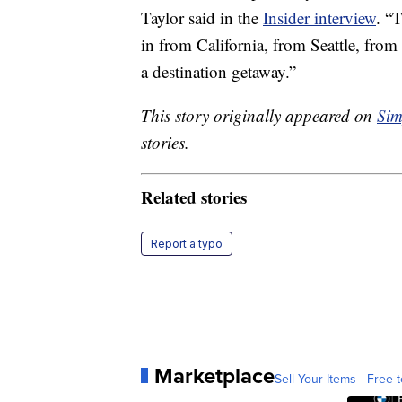
Taylor said in the
Insider interview
. “
in from California, from Seattle, from
a destination getaway.”
This story originally appeared on
Sim
stories.
Related stories
Report a typo
Marketplace
Sell Your Items - Free t