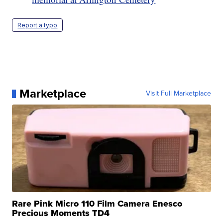
Report a typo
Marketplace
Visit Full Marketplace
Rare Pink Micro 110 Film Camera Enesco
Precious Moments TD4