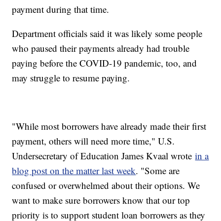
payment during that time.
Department officials said it was likely some people
who paused their payments already had trouble
paying before the COVID-19 pandemic, too, and
may struggle to resume paying.
"While most borrowers have already made their first
payment, others will need more time," U.S.
Undersecretary of Education James Kvaal wrote
in a
blog post on the matter last week
. "Some are
confused or overwhelmed about their options. We
want to make sure borrowers know that our top
priority is to support student loan borrowers as they