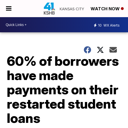
WATCH NOW
10
WX Alerts
60% of borrowers
have made
payments on their
restarted student
loans