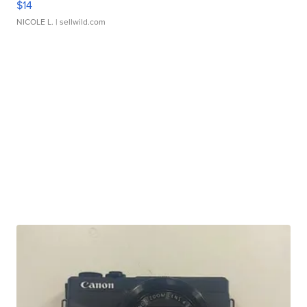
$14
NICOLE L.
| sellwild.com