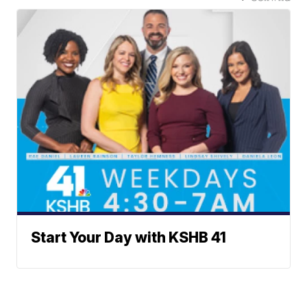
Start Your Day with KSHB 41