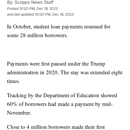
By:
Scripps News Staff
Posted
10:00 PM, Dec 18, 2023
and last updated
10:00 PM, Dec 18, 2023
In October, student loan payments resumed for
some 28 million borrowers.
Payments were first paused under the Trump
administration in 2020. The stay was extended eight
times.
Tracking by the Department of Education showed
60% of borrowers had made a payment by mid-
November.
Close to 4 million borrowers made their first