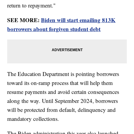
return to repayment."
SEE MORE:
Biden will start emailing 813K
borrowers about forgiven student debt
The Education Department is pointing borrowers
toward its on-ramp process that will help them
resume payments and avoid certain consequences
along the way. Until September 2024, borrowers
will be protected from default, delinquency and
mandatory collections.
The Biden administration this year also launched