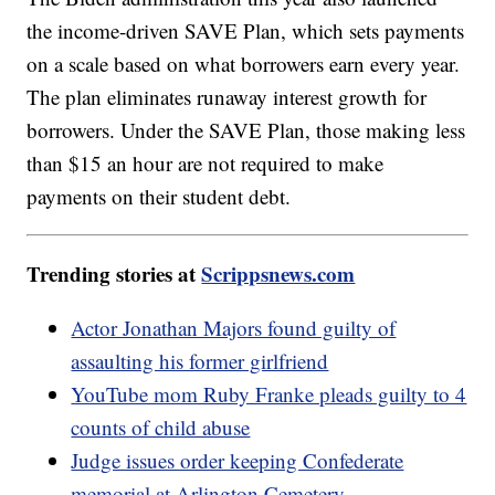
the income-driven SAVE Plan, which sets payments
on a scale based on what borrowers earn every year.
The plan eliminates runaway interest growth for
borrowers. Under the SAVE Plan, those making less
than $15 an hour are not required to make
payments on their student debt.
Trending stories at
Scrippsnews.com
Actor Jonathan Majors found guilty of
assaulting his former girlfriend
YouTube mom Ruby Franke pleads guilty to 4
counts of child abuse
Judge issues order keeping Confederate
memorial at Arlington Cemetery