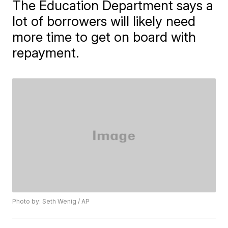
The Education Department says a
lot of borrowers will likely need
more time to get on board with
repayment.
Photo by: Seth Wenig / AP