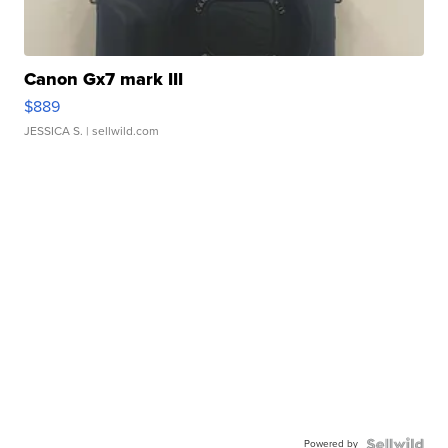
Canon Gx7 mark III
$889
JESSICA S.
| sellwild.com
Powered by