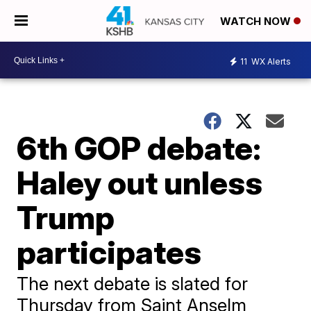
WATCH NOW
11
WX Alerts
6th GOP debate:
Haley out unless
Trump
participates
The next debate is slated for
Thursday from Saint Anselm