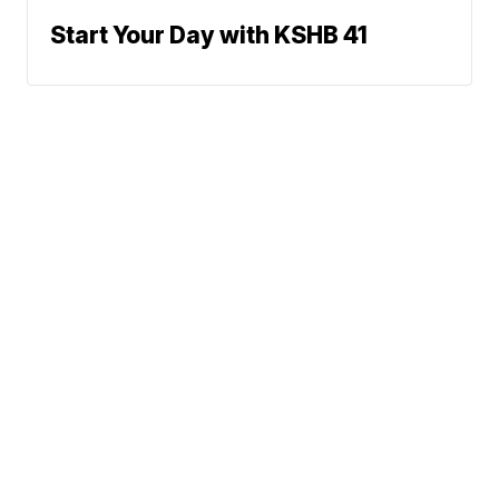
Start Your Day with KSHB 41