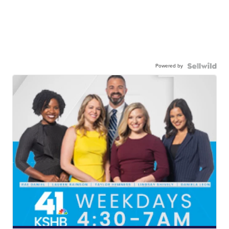
Powered by