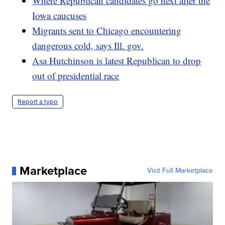
Where Republican candidates go next after the
Iowa caucuses
Migrants sent to Chicago encountering
dangerous cold, says Ill. gov.
Asa Hutchinson is latest Republican to drop
out of presidential race
Report a typo
Marketplace
Visit Full Marketplace