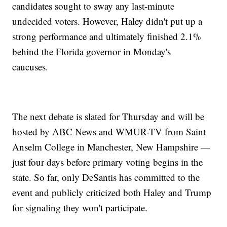
candidates sought to sway any last-minute
undecided voters. However, Haley didn't put up a
strong performance and ultimately finished 2.1%
behind the Florida governor in Monday's
caucuses.
The next debate is slated for Thursday and will be
hosted by ABC News and WMUR-TV from Saint
Anselm College in Manchester, New Hampshire —
just four days before primary voting begins in the
state. So far, only DeSantis has committed to the
event and publicly criticized both Haley and Trump
for signaling they won't participate.