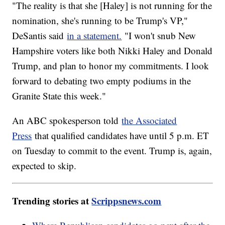
"The reality is that she [Haley] is not running for the
nomination, she's running to be Trump's VP,"
DeSantis said
in a statement.
"I won't snub New
Hampshire voters like both Nikki Haley and Donald
Trump, and plan to honor my commitments. I look
forward to debating two empty podiums in the
Granite State this week."
An ABC spokesperson told
the Associated
Press
that qualified candidates have until 5 p.m. ET
on Tuesday to commit to the event. Trump is, again,
expected to skip.
Trending stories at
Scrippsnews.com