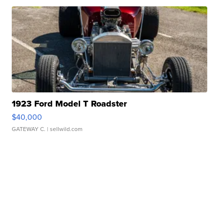
1923 Ford Model T Roadster
$40,000
GATEWAY C.
| sellwild.com