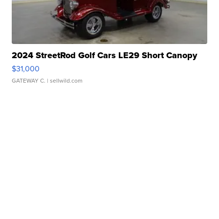
2024 StreetRod Golf Cars LE29 Short Canopy
$31,000
GATEWAY C.
| sellwild.com