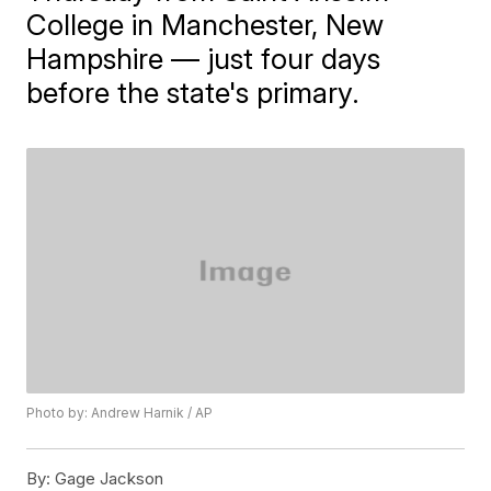
College in Manchester, New
Hampshire — just four days
before the state's primary.
Photo by: Andrew Harnik / AP
By:
Gage Jackson