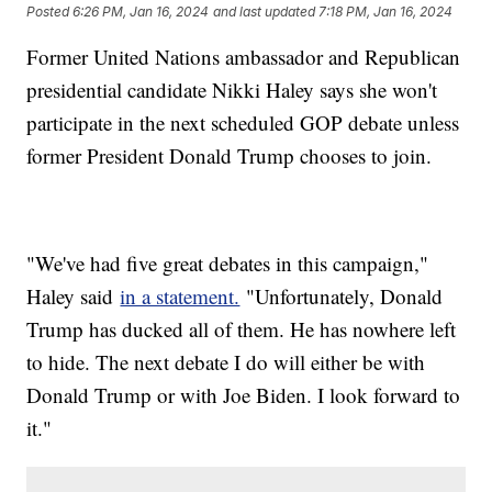
Posted
6:26 PM, Jan 16, 2024
and last updated
7:18 PM, Jan 16, 2024
Former United Nations ambassador and Republican
presidential candidate Nikki Haley says she won't
participate in the next scheduled GOP debate unless
former President Donald Trump chooses to join.
"We've had five great debates in this campaign,"
Haley said
in a statement.
"Unfortunately, Donald
Trump has ducked all of them. He has nowhere left
to hide. The next debate I do will either be with
Donald Trump or with Joe Biden. I look forward to
it."