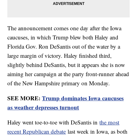
The announcement comes one day after the Iowa
caucuses, in which Trump blew both Haley and
Florida Gov. Ron DeSantis out of the water by a
large margin of victory. Haley finished third,
slightly behind DeSantis, but it appears she is now
aiming her campaign at the party front-runner ahead
of the New Hampshire primary on Monday.
SEE MORE:
Trump dominates Iowa caucuses
as weather depresses turnout
Haley went toe-to-toe with DeSantis in
the most
recent Republican debate
last week in Iowa, as both