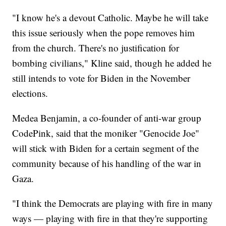
"I know he's a devout Catholic. Maybe he will take
this issue seriously when the pope removes him
from the church. There's no justification for
bombing civilians," Kline said, though he added he
still intends to vote for Biden in the November
elections.
Medea Benjamin, a co-founder of anti-war group
CodePink, said that the moniker "Genocide Joe"
will stick with Biden for a certain segment of the
community because of his handling of the war in
Gaza.
"I think the Democrats are playing with fire in many
ways — playing with fire in that they're supporting