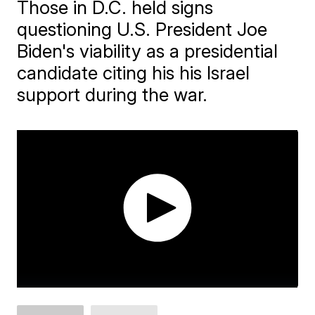
Those in D.C. held signs
questioning U.S. President Joe
Biden's viability as a presidential
candidate citing his his Israel
support during the war.