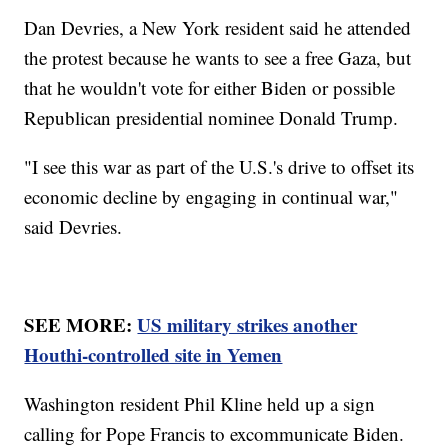
Dan Devries, a New York resident said he attended
the protest because he wants to see a free Gaza, but
that he wouldn't vote for either Biden or possible
Republican presidential nominee Donald Trump.
"I see this war as part of the U.S.'s drive to offset its
economic decline by engaging in continual war,"
said Devries.
SEE MORE:
US military strikes another
Houthi-controlled site in Yemen
Washington resident Phil Kline held up a sign
calling for Pope Francis to excommunicate Biden.