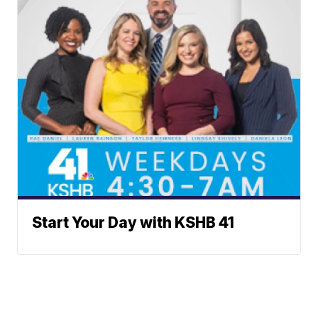
Start Your Day with KSHB 41