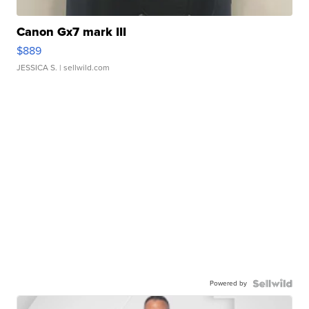
Canon Gx7 mark III
$889
JESSICA S.
| sellwild.com
Powered by