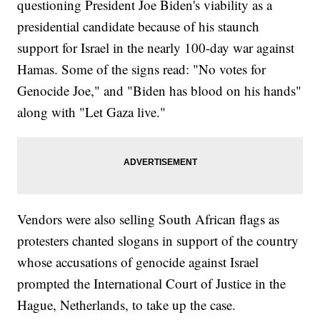
questioning President Joe Biden's viability as a
presidential candidate because of his staunch
support for Israel in the nearly 100-day war against
Hamas. Some of the signs read: "No votes for
Genocide Joe," and "Biden has blood on his hands"
along with "Let Gaza live."
Vendors were also selling South African flags as
protesters chanted slogans in support of the country
whose accusations of genocide against Israel
prompted the International Court of Justice in the
Hague, Netherlands, to take up the case.