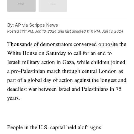
By:
AP via Scripps News
Posted
11:11 PM, Jan 13, 2024
and last updated
11:11 PM, Jan 13, 2024
Thousands of demonstrators converged opposite the
White House on Saturday to call for an end to
Israeli military action in Gaza, while children joined
a pro-Palestinian march through central London as
part of a global day of action against the longest and
deadliest war between Israel and Palestinians in 75
years.
People in the U.S. capital held aloft signs