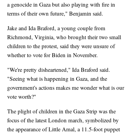
a genocide in Gaza but also playing with fire in
terms of their own future," Benjamin said.
Jake and Ida Braford, a young couple from
Richmond, Virginia, who brought their two small
children to the protest, said they were unsure of
whether to vote for Biden in November.
"We're pretty disheartened," Ida Braford said.
"Seeing what is happening in Gaza, and the
government's actions makes me wonder what is our
vote worth?"
The plight of children in the Gaza Strip was the
focus of the latest London march, symbolized by
the appearance of Little Amal, a 11.5-foot puppet