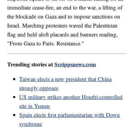
immediate cease-fire, an end to the war, a lifting of
the blockade on Gaza and to impose sanctions on
Israel. Marching protesters waved the Palestinian
flag and held aloft placards and banners reading,
"From Gaza to Paris. Resistance."
Trending stories at
Scrippsnews.com
Taiwan elects a new president that China
strongly opposes
US military strikes another Houthi-controlled
site in Yemen
Spain elects first parliamentarian with Down
syndrome