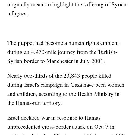
originally meant to highlight the suffering of Syrian
refugees.
The puppet had become a human rights emblem
during an 4,970-mile journey from the Turkish-
Syrian border to Manchester in July 2001.
Nearly two-thirds of the 23,843 people killed
during Israel's campaign in Gaza have been women
and children, according to the Health Ministry in
the Hamas-run territory.
Israel declared war in response to Hamas'
unprecedented cross-border attack on Oct. 7 in