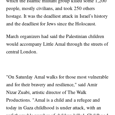
which the Islamic militant group killed some 1,200
people, mostly civilians, and took 250 others
hostage. It was the deadliest attack in Israel’s history
and the deadliest for Jews since the Holocaust.
March organizers had said the Palestinian children
would accompany Little Amal through the streets of
central London.
"On Saturday Amal walks for those most vulnerable
and for their bravery and resilience," said Amir
Nizar Zuabi, artistic director of The Walk
Productions. "Amal is a child and a refugee and
today in Gaza childhood is under attack, with an