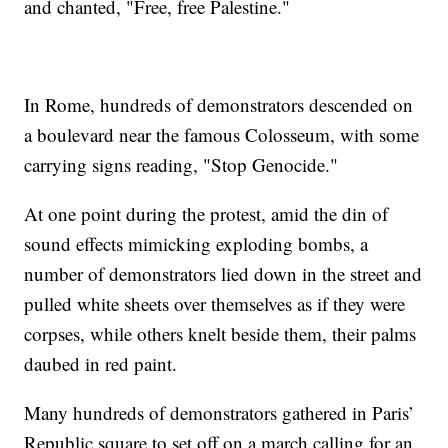
and chanted, "Free, free Palestine."
In Rome, hundreds of demonstrators descended on
a boulevard near the famous Colosseum, with some
carrying signs reading, "Stop Genocide."
At one point during the protest, amid the din of
sound effects mimicking exploding bombs, a
number of demonstrators lied down in the street and
pulled white sheets over themselves as if they were
corpses, while others knelt beside them, their palms
daubed in red paint.
Many hundreds of demonstrators gathered in Paris’
Republic square to set off on a march calling for an