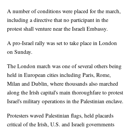
A number of conditions were placed for the march,
including a directive that no participant in the
protest shall venture near the Israeli Embassy.
A pro-Israel rally was set to take place in London
on Sunday.
The London march was one of several others being
held in European cities including Paris, Rome,
Milan and Dublin, where thousands also marched
along the Irish capital's main thoroughfare to protest
Israel's military operations in the Palestinian enclave.
Protesters waved Palestinian flags, held placards
critical of the Irish, U.S. and Israeli governments