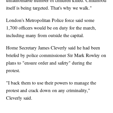
unfathomable number of children killed. Childhood
itself is being targeted. That's why we walk."
London's Metropolitan Police force said some
1,700 officers would be on duty for the march,
including many from outside the capital.
Home Secretary James Cleverly said he had been
briefed by police commissioner Sir Mark Rowley on
plans to "ensure order and safety" during the
protest.
"I back them to use their powers to manage the
protest and crack down on any criminality,"
Cleverly said.