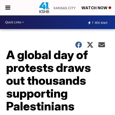
WATCH NOW
1
WX Alert
A global day of
protests draws
out thousands
supporting
Palestinians