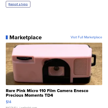
Report a typo
Marketplace
Visit Full Marketplace
Rare Pink Micro 110 Film Camera Enesco
Precious Moments TD4
$14
NICOLE L.
| sellwild.com