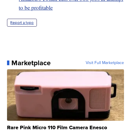
to be profitable
Report a typo
Marketplace
Visit Full Marketplace
Rare Pink Micro 110 Film Camera Enesco