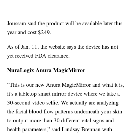
Joussain said the product will be available later this
year and cost $249.
As of Jan. 11, the website says the device has not
yet received FDA clearance.
NuraLogix Anura MagicMirror
“This is our new Anura MagicMirror and what it is,
it’s a tabletop smart mirror device where we take a
30-second video selfie. We actually are analyzing
the facial blood flow patterns underneath your skin
to output more than 30 different vital signs and
health parameters,” said Lindsay Brennan with