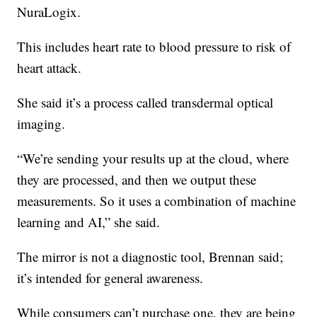
NuraLogix.
This includes heart rate to blood pressure to risk of
heart attack.
She said it’s a process called transdermal optical
imaging.
“We’re sending your results up at the cloud, where
they are processed, and then we output these
measurements. So it uses a combination of machine
learning and AI,” she said.
The mirror is not a diagnostic tool, Brennan said;
it’s intended for general awareness.
While consumers can’t purchase one, they are being