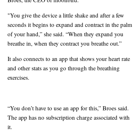
"You give the device a little shake and after a few
seconds it begins to expand and contract in the palm
of your hand,” she said. “When they expand you
breathe in, when they contract you breathe out.”
It also connects to an app that shows your heart rate
and other stats as you go through the breathing
exercises.
“You don’t have to use an app for this,” Broes said.
The app has no subscription charge associated with
it.