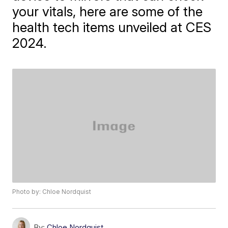
your vitals, here are some of the
health tech items unveiled at CES
2024.
Photo by: Chloe Nordquist
By:
Chloe Nordquist