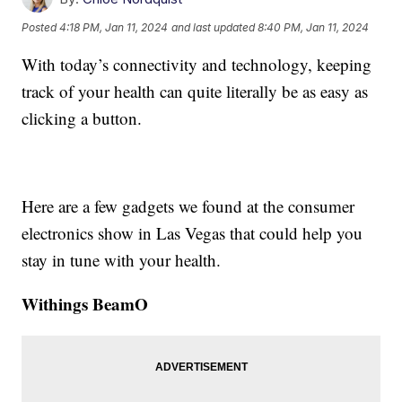
Posted
4:18 PM, Jan 11, 2024
and last updated
8:40 PM, Jan 11, 2024
With today’s connectivity and technology, keeping
track of your health can quite literally be as easy as
clicking a button.
Here are a few gadgets we found at the consumer
electronics show in Las Vegas that could help you
stay in tune with your health.
Withings BeamO