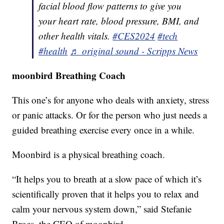
facial blood flow patterns to give you
your heart rate, blood pressure, BMI, and
other health vitals.
#CES2024
#tech
#health
♬ original sound - Scripps News
moonbird Breathing Coach
This one’s for anyone who deals with anxiety, stress
or panic attacks. Or for the person who just needs a
guided breathing exercise every once in a while.
Moonbird is a physical breathing coach.
“It helps you to breath at a slow pace of which it’s
scientifically proven that it helps you to relax and
calm your nervous system down,” said Stefanie
Broes, the CEO of moonbird.