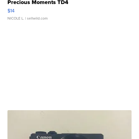
Precious Moments TD4
$14
NICOLE L.
| sellwild.com