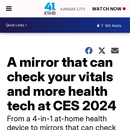
WATCH NOW
7
WX Alerts
A mirror that can
check your vitals
and more health
tech at CES 2024
From a 4-in-1 at-home health
device to mirrors that can check