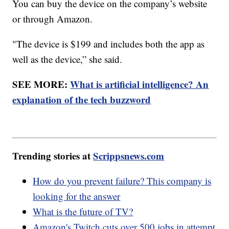
You can buy the device on the company’s website
or through Amazon.
"The device is $199 and includes both the app as
well as the device,” she said.
SEE MORE:
What is artificial intelligence? An
explanation of the tech buzzword
Trending stories at
Scrippsnews.com
How do you prevent failure? This company is
looking for the answer
What is the future of TV?
Amazon's Twitch cuts over 500 jobs in attempt