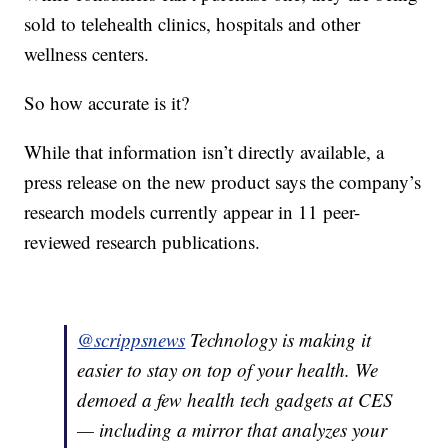
sold to telehealth clinics, hospitals and other
wellness centers.
So how accurate is it?
While that information isn’t directly available, a
press release on the new product says the company’s
research models currently appear in 11 peer-
reviewed research publications.
@scrippsnews
Technology is making it
easier to stay on top of your health. We
demoed a few health tech gadgets at CES
— including a mirror that analyzes your