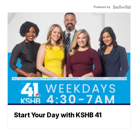
Powered by
Start Your Day with KSHB 41