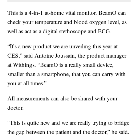
This is a 4-in-1 at-home vital monitor. BeamO can
check your temperature and blood oxygen level, as
well as act as a digital stethoscope and ECG.
“It’s a new product we are unveiling this year at
CES,” said Antoine Joussain, the product manager
at Withings. “BeamO is a really small device,
smaller than a smartphone, that you can carry with
you at all times.”
All measurements can also be shared with your
doctor.
“This is quite new and we are really trying to bridge
the gap between the patient and the doctor,” he said.