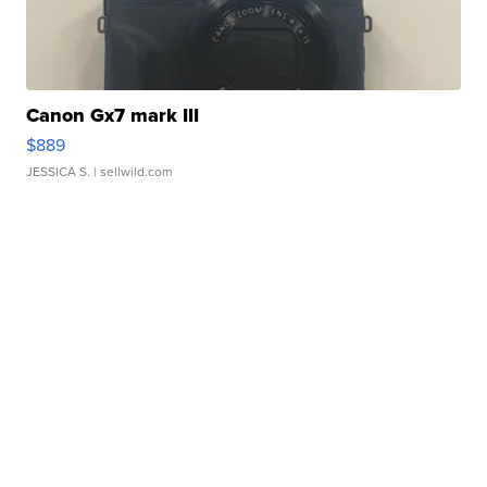
Canon Gx7 mark III
$889
JESSICA S.
| sellwild.com