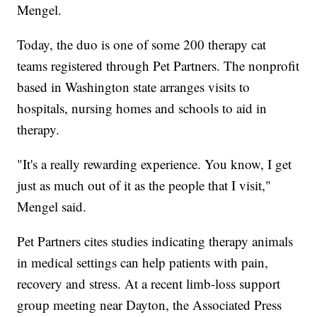
Mengel.
Today, the duo is one of some 200 therapy cat
teams registered through Pet Partners. The nonprofit
based in Washington state arranges visits to
hospitals, nursing homes and schools to aid in
therapy.
"It's a really rewarding experience. You know, I get
just as much out of it as the people that I visit,"
Mengel said.
Pet Partners cites studies indicating therapy animals
in medical settings can help patients with pain,
recovery and stress. At a recent limb-loss support
group meeting near Dayton, the Associated Press