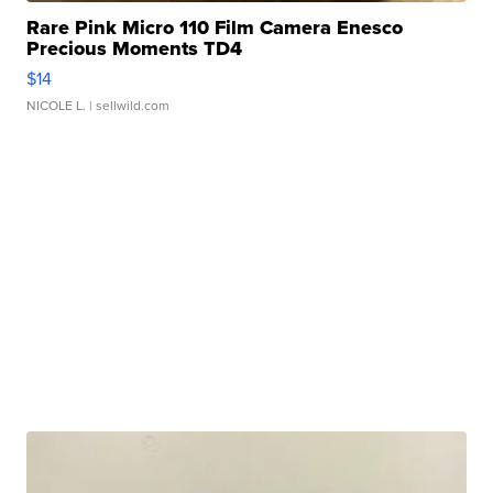
Rare Pink Micro 110 Film Camera Enesco
Precious Moments TD4
$14
NICOLE L.
| sellwild.com