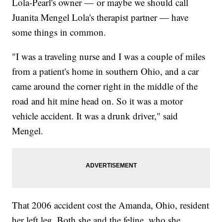
Lola-Pearl's owner — or maybe we should call
Juanita Mengel Lola's therapist partner — have
some things in common.
"I was a traveling nurse and I was a couple of miles
from a patient's home in southern Ohio, and a car
came around the corner right in the middle of the
road and hit mine head on. So it was a motor
vehicle accident. It was a drunk driver," said
Mengel.
That 2006 accident cost the Amanda, Ohio, resident
her left leg. Both she and the feline, who she