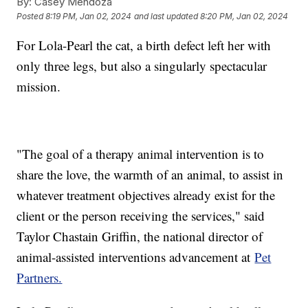
By:
Casey Mendoza
Posted
8:19 PM, Jan 02, 2024
and last updated
8:20 PM, Jan 02, 2024
For Lola-Pearl the cat, a birth defect left her with
only three legs, but also a singularly spectacular
mission.
"The goal of a therapy animal intervention is to
share the love, the warmth of an animal, to assist in
whatever treatment objectives already exist for the
client or the person receiving the services," said
Taylor Chastain Griffin, the national director of
animal-assisted interventions advancement at
Pet
Partners.