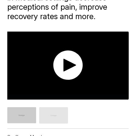
perceptions of pain, improve
recovery rates and more.