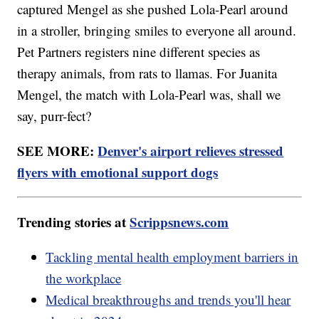
captured Mengel as she pushed Lola-Pearl around
in a stroller, bringing smiles to everyone all around.
Pet Partners registers nine different species as
therapy animals, from rats to llamas. For Juanita
Mengel, the match with Lola-Pearl was, shall we
say, purr-fect?
SEE MORE:
Denver's airport relieves stressed
flyers with emotional support dogs
Trending stories at
Scrippsnews.com
Tackling mental health employment barriers in
the workplace
Medical breakthroughs and trends you'll hear