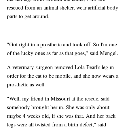
rescued from an animal shelter, wear artificial body
parts to get around.
"Got right in a prosthetic and took off. So I'm one
of the lucky ones as far as that goes," said Mengel.
A veterinary surgeon removed Lola-Pearl's leg in
order for the cat to be mobile, and she now wears a
prosthetic as well.
"Well, my friend in Missouri at the rescue, said
somebody brought her in. She was only about
maybe 4 weeks old, if she was that. And her back
legs were all twisted from a birth defect," said