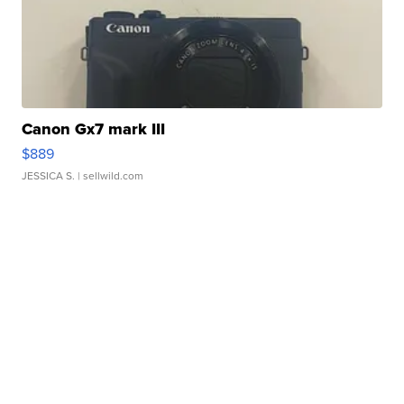
Canon Gx7 mark III
$889
JESSICA S.
| sellwild.com