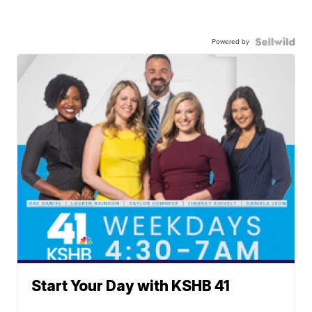
Powered by
Start Your Day with KSHB 41