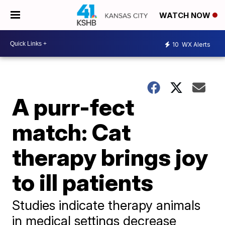
WATCH NOW
10
WX Alerts
A purr-fect
match: Cat
therapy brings joy
to ill patients
Studies indicate therapy animals
in medical settings decrease