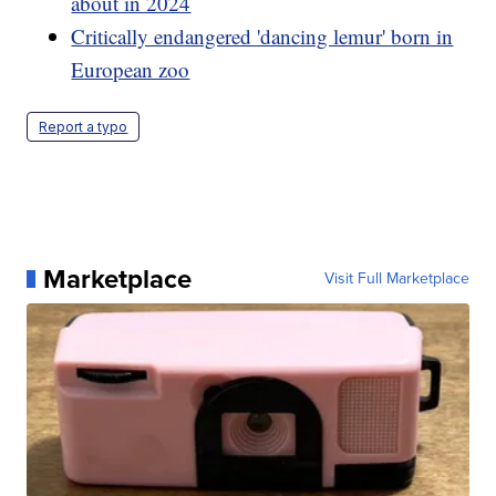
about in 2024
Critically endangered 'dancing lemur' born in
European zoo
Report a typo
Marketplace
Visit Full Marketplace