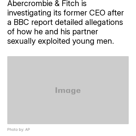
Abercrombie & Fitch is
investigating its former CEO after
a BBC report detailed allegations
of how he and his partner
sexually exploited young men.
Photo by: AP