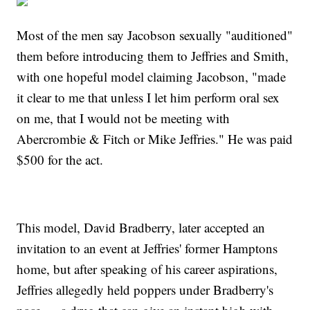
Most of the men say Jacobson sexually "auditioned"
them before introducing them to Jeffries and Smith,
with one hopeful model claiming Jacobson, "made
it clear to me that unless I let him perform oral sex
on me, that I would not be meeting with
Abercrombie & Fitch or Mike Jeffries." He was paid
$500 for the act.
This model, David Bradberry, later accepted an
invitation to an event at Jeffries' former Hamptons
home, but after speaking of his career aspirations,
Jeffries allegedly held poppers under Bradberry's