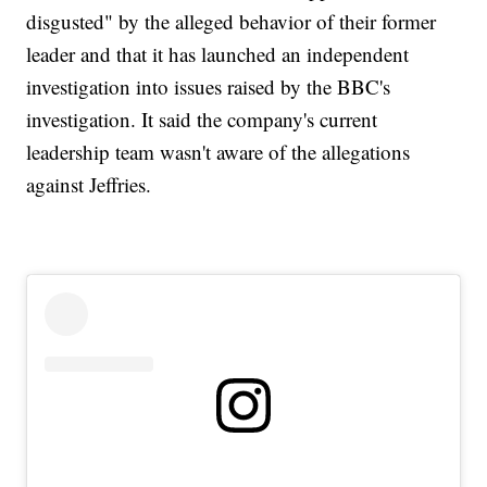
disgusted" by the alleged behavior of their former
leader and that it has launched an independent
investigation into issues raised by the BBC's
investigation. It said the company's current
leadership team wasn't aware of the allegations
against Jeffries.