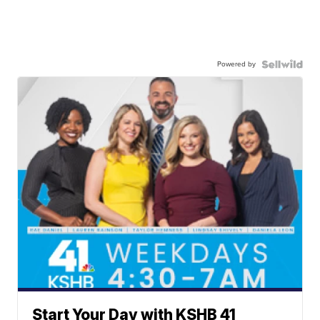
Powered by
Start Your Day with KSHB 41