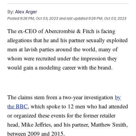
By:
Alex Arger
Posted
9:26 PM, Oct 03, 2023
and last updated
9:26 PM, Oct 03, 2023
The ex-CEO of Abercrombie & Fitch is facing
allegations that he and his partner sexually exploited
men at lavish parties around the world, many of
whom were recruited under the impression they
would gain a modeling career with the brand.
The claims stem from a two-year investigation
by
the BBC
, which spoke to 12 men who had attended
or organized these events for the former retailer
head, Mike Jeffries, and his partner, Matthew Smith,
between 2009 and 2015.