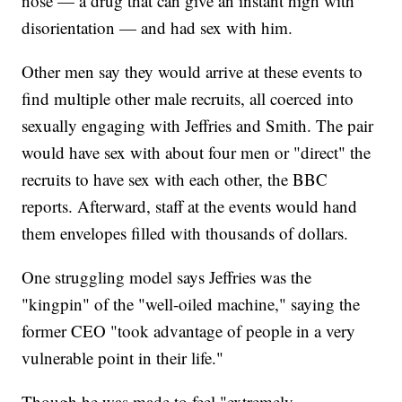
nose — a drug that can give an instant high with
disorientation — and had sex with him.
Other men say they would arrive at these events to
find multiple other male recruits, all coerced into
sexually engaging with Jeffries and Smith. The pair
would have sex with about four men or "direct" the
recruits to have sex with each other, the BBC
reports. Afterward, staff at the events would hand
them envelopes filled with thousands of dollars.
One struggling model says Jeffries was the
"kingpin" of the "well-oiled machine," saying the
former CEO "took advantage of people in a very
vulnerable point in their life."
Though he was made to feel "extremely