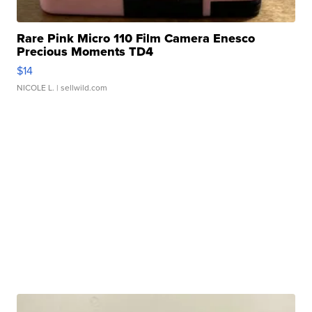
Rare Pink Micro 110 Film Camera Enesco
Precious Moments TD4
$14
NICOLE L.
| sellwild.com