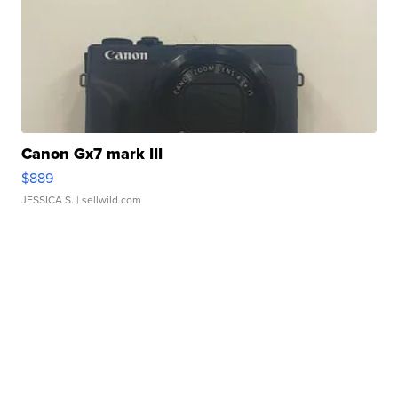
Canon Gx7 mark III
$889
JESSICA S.
| sellwild.com