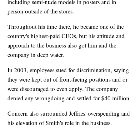
including semi-nude models in posters and in
person outside of the stores.
Throughout his time there, he became one of the
country's highest-paid CEOs, but his attitude and
approach to the business also got him and the
company in deep water.
In 2003, employees sued for discrimination, saying
they were kept out of front-facing positions and or
were discouraged to even apply. The company
denied any wrongdoing and settled for $40 million.
Concern also surrounded Jeffries' overspending and
his elevation of Smith's role in the business.