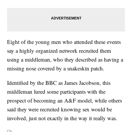
Eight of the young men who attended these events
say a highly organized network recruited them
using a middleman, who they described as having a
missing nose covered by a snakeskin patch.
Identified by the BBC as James Jacobson, this
middleman lured some participants with the
prospect of becoming an A&F model, while others
said they were recruited knowing sex would be
involved, just not exactly in the way it really was.