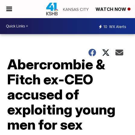
WATCH NOW
10
WX Alerts
Abercrombie &
Fitch ex-CEO
accused of
exploiting young
men for sex