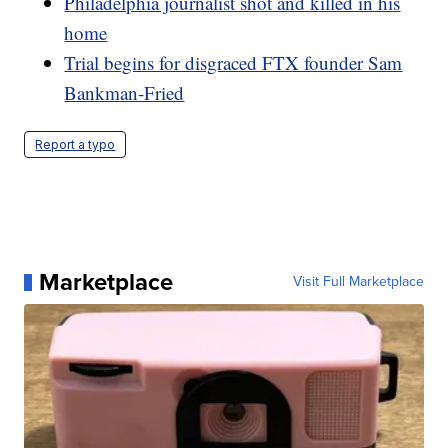
Philadelphia journalist shot and killed in his
home
Trial begins for disgraced FTX founder Sam
Bankman-Fried
Report a typo
Marketplace
Visit Full Marketplace