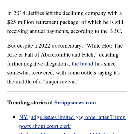
In 2014, Jeffries left the declining company with a
$25 million retirement package, of which he is still
receiving annual payments, according to the BBC.
But despite a 2022 documentary, "White Hot: The
Rise & Fall of Abercrombie and Fitch," detailing
further negative allegations,
the brand
has since
somewhat recovered, with some outlets saying it's
the middle of a "major revival."
Trending stories at
Scrippsnews.com
NY judge issues limited gag order after Trump
posts about court clerk