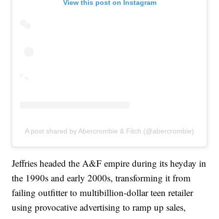
View this post on Instagram
A post shared by Abercrombie & Fitch (@abercrombie)
Jeffries headed the A&F empire during its heyday in
the 1990s and early 2000s, transforming it from
failing outfitter to multibillion-dollar teen retailer
using provocative advertising to ramp up sales,