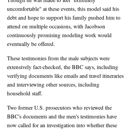
uncomfortable" at these events, this model said his
debt and hope to support his family pushed him to
attend on multiple occasions, with Jacobson
continuously promising modeling work would
eventually be offered.
These testimonies from the male subjects were
extensively fact-checked, the BBC says, including
verifying documents like emails and travel itineraries
and interviewing other sources, including
household staff.
Two former U.S. prosecutors who reviewed the
BBC's documents and the men's testimonies have
now called for an investigation into whether these