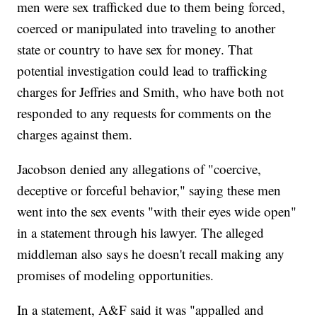
men were sex trafficked due to them being forced,
coerced or manipulated into traveling to another
state or country to have sex for money. That
potential investigation could lead to trafficking
charges for Jeffries and Smith, who have both not
responded to any requests for comments on the
charges against them.
Jacobson denied any allegations of "coercive,
deceptive or forceful behavior," saying these men
went into the sex events "with their eyes wide open"
in a statement through his lawyer. The alleged
middleman also says he doesn't recall making any
promises of modeling opportunities.
In a statement, A&F said it was "appalled and