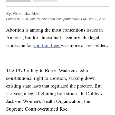
By:
Alexandra Miller
Posted
8:21 PM, Oct 08, 2023
and last updated
8:22 PM, Oct 08, 2023
Abortion is among the most contentious issues in
America, but for almost half a century, the legal
landscape for
abortion here
was more or less settled.
The 1973 ruling in Roe v. Wade created a
constitutional right to abortion, striking down
existing state laws that regulated the practice. But
last year, a legal lightning bolt struck. In Dobbs v.
Jackson Women's Health Organization, the
Supreme Court overturned Roe.