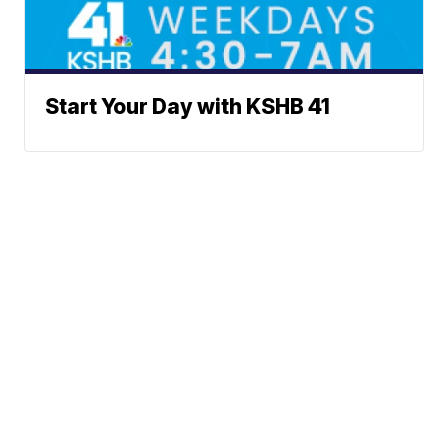
Start Your Day with KSHB 41