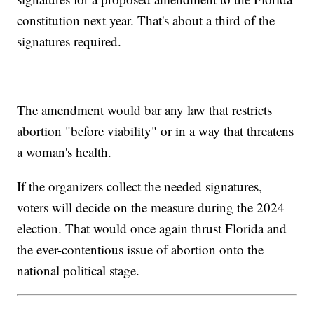
constitution next year. That's about a third of the
signatures required.
The amendment would bar any law that restricts
abortion "before viability" or in a way that threatens
a woman's health.
If the organizers collect the needed signatures,
voters will decide on the measure during the 2024
election. That would once again thrust Florida and
the ever-contentious issue of abortion onto the
national political stage.