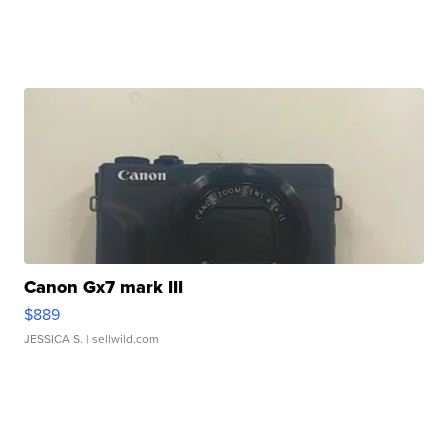
Canon Gx7 mark III
$889
JESSICA S.
| sellwild.com