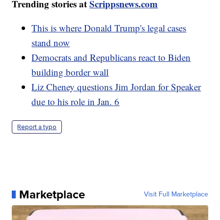
Trending stories at
Scrippsnews.com
This is where Donald Trump's legal cases
stand now
Democrats and Republicans react to Biden
building border wall
Liz Cheney questions Jim Jordan for Speaker
due to his role in Jan. 6
Report a typo
Marketplace
Visit Full Marketplace