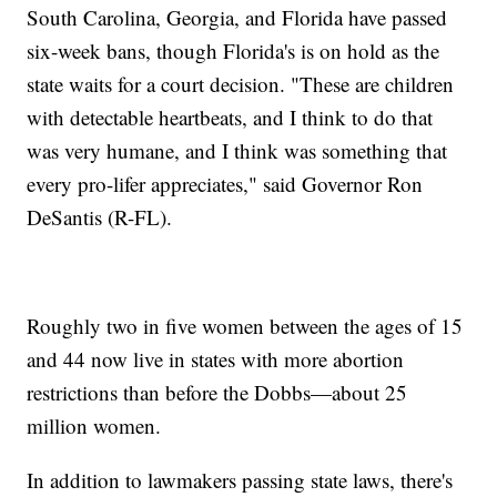
South Carolina, Georgia, and Florida have passed
six-week bans, though Florida's is on hold as the
state waits for a court decision. "These are children
with detectable heartbeats, and I think to do that
was very humane, and I think was something that
every pro-lifer appreciates," said Governor Ron
DeSantis (R-FL).
Roughly two in five women between the ages of 15
and 44 now live in states with more abortion
restrictions than before the Dobbs—about 25
million women.
In addition to lawmakers passing state laws, there's