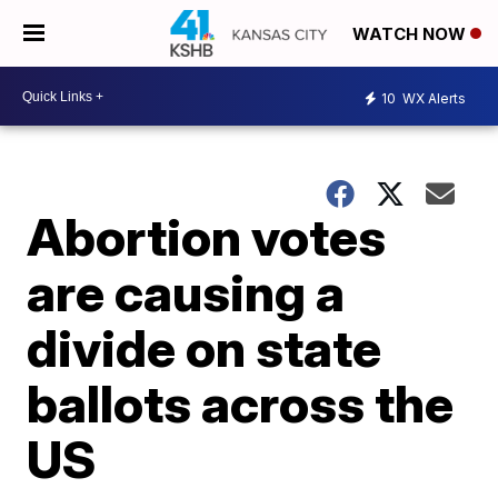
WATCH NOW
10
WX Alerts
Abortion votes
are causing a
divide on state
ballots across the
US