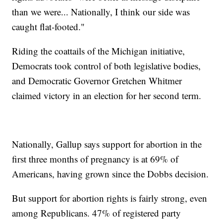
than we were... Nationally, I think our side was
caught flat-footed."
Riding the coattails of the Michigan initiative,
Democrats took control of both legislative bodies,
and Democratic Governor Gretchen Whitmer
claimed victory in an election for her second term.
Nationally, Gallup says support for abortion in the
first three months of pregnancy is at 69% of
Americans, having grown since the Dobbs decision.
But support for abortion rights is fairly strong, even
among Republicans. 47% of registered party