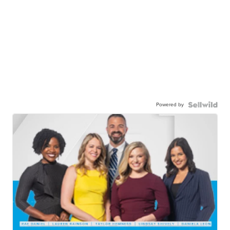
Powered by