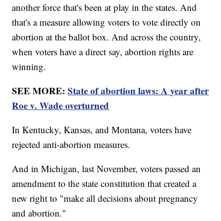
another force that's been at play in the states. And
that's a measure allowing voters to vote directly on
abortion at the ballot box. And across the country,
when voters have a direct say, abortion rights are
winning.
SEE MORE:
State of abortion laws: A year after
Roe v. Wade overturned
In Kentucky, Kansas, and Montana, voters have
rejected anti-abortion measures.
And in Michigan, last November, voters passed an
amendment to the state constitution that created a
new right to "make all decisions about pregnancy
and abortion."