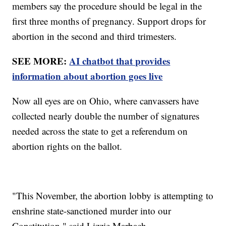
members say the procedure should be legal in the
first three months of pregnancy. Support drops for
abortion in the second and third trimesters.
SEE MORE:
AI chatbot that provides
information about abortion goes live
Now all eyes are on Ohio, where canvassers have
collected nearly double the number of signatures
needed across the state to get a referendum on
abortion rights on the ballot.
"This November, the abortion lobby is attempting to
enshrine state-sanctioned murder into our
Constitution," said Lizzie Marbach,