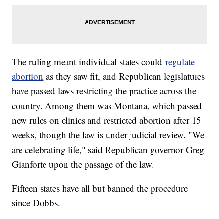
The ruling meant individual states could
regulate
abortion
as they saw fit, and Republican legislatures
have passed laws restricting the practice across the
country. Among them was Montana, which passed
new rules on clinics and restricted abortion after 15
weeks, though the law is under judicial review. "We
are celebrating life," said Republican governor Greg
Gianforte upon the passage of the law.
Fifteen states have all but banned the procedure
since Dobbs.