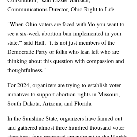
Communications Director, Ohio Right to Life.
"When Ohio voters are faced with 'do you want to
see a six-week abortion ban implemented in your
state,'" said Hall, "it is not just members of the
Democratic Party or folks who lean left who are
thinking about this question with compassion and
thoughtfulness."
For 2024, organizers are trying to establish voter
initiatives to support abortion rights in Missouri,
South Dakota, Arizona, and Florida.
In the Sunshine State, organizers have fanned out
and gathered almost three hundred thousand voter
signatures for a proposed amendment to the Florida