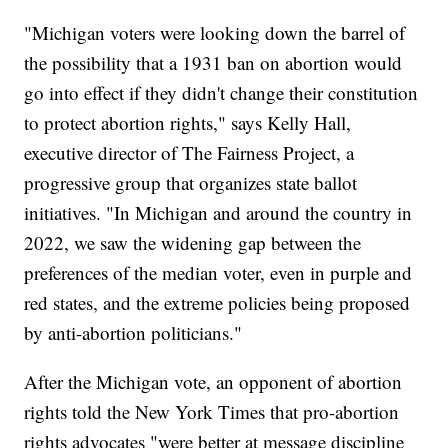
"Michigan voters were looking down the barrel of
the possibility that a 1931 ban on abortion would
go into effect if they didn't change their constitution
to protect abortion rights," says Kelly Hall,
executive director of The Fairness Project, a
progressive group that organizes state ballot
initiatives. "In Michigan and around the country in
2022, we saw the widening gap between the
preferences of the median voter, even in purple and
red states, and the extreme policies being proposed
by anti-abortion politicians."
After the Michigan vote, an opponent of abortion
rights told the New York Times that pro-abortion
rights advocates "were better at message discipline