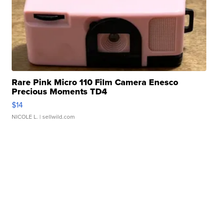
Rare Pink Micro 110 Film Camera Enesco
Precious Moments TD4
$14
NICOLE L.
| sellwild.com