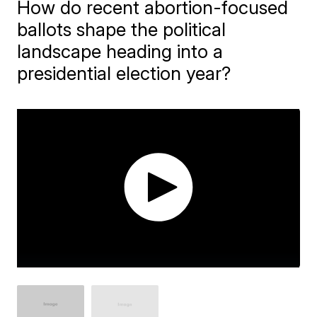
How do recent abortion-focused
ballots shape the political
landscape heading into a
presidential election year?