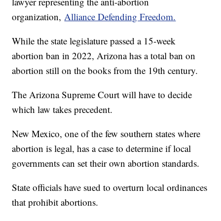
lawyer representing the anti-abortion
organization,
Alliance Defending Freedom.
While the state legislature passed a 15-week
abortion ban in 2022, Arizona has a total ban on
abortion still on the books from the 19th century.
The Arizona Supreme Court will have to decide
which law takes precedent.
New Mexico, one of the few southern states where
abortion is legal, has a case to determine if local
governments can set their own abortion standards.
State officials have sued to overturn local ordinances
that prohibit abortions.