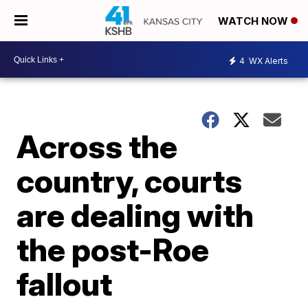
WATCH NOW
4
WX Alerts
Across the
country, courts
are dealing with
the post-Roe
fallout