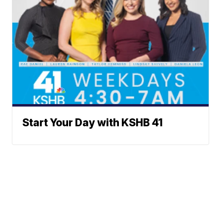
Start Your Day with KSHB 41