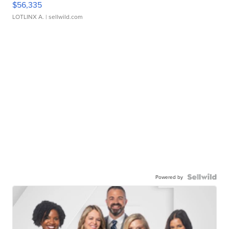
$56,335
LOTLINX A.
| sellwild.com
Powered by