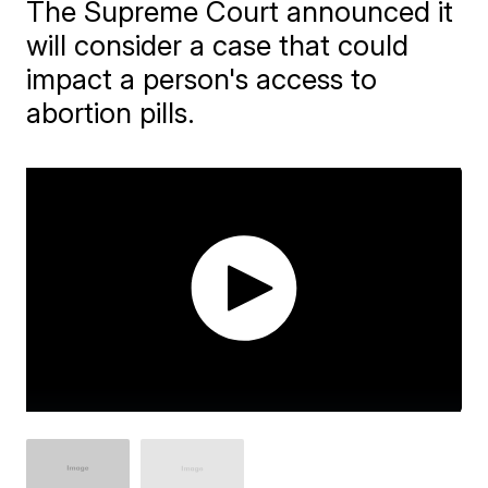
The Supreme Court announced it
will consider a case that could
impact a person's access to
abortion pills.