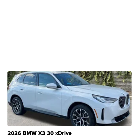
2026 BMW X3 30 xDrive