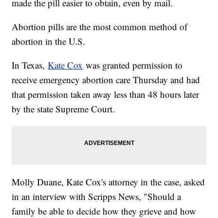
made the pill easier to obtain, even by mail.
Abortion pills are the most common method of
abortion in the U.S.
In Texas,
Kate Cox
was granted permission to
receive emergency abortion care Thursday and had
that permission taken away less than 48 hours later
by the state Supreme Court.
Molly Duane, Kate Cox's attorney in the case, asked
in an interview with Scripps News, "Should a
family be able to decide how they grieve and how