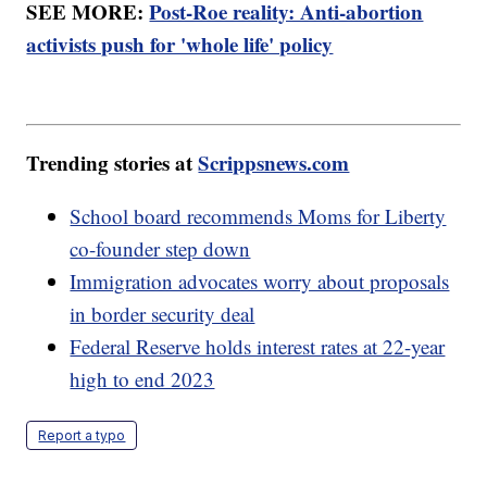
SEE MORE:
Post-Roe reality: Anti-abortion
activists push for 'whole life' policy
Trending stories at
Scrippsnews.com
School board recommends Moms for Liberty
co-founder step down
Immigration advocates worry about proposals
in border security deal
Federal Reserve holds interest rates at 22-year
high to end 2023
Report a typo