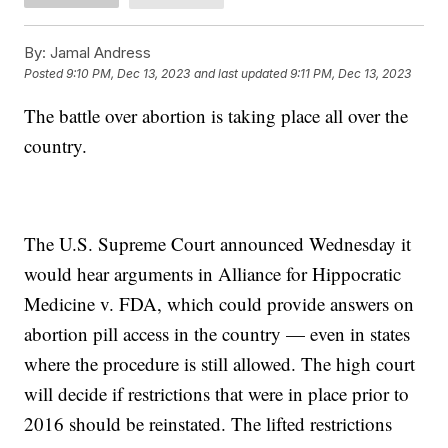
By:
Jamal Andress
Posted
9:10 PM, Dec 13, 2023
and last updated
9:11 PM, Dec 13, 2023
The battle over abortion is taking place all over the
country.
The U.S. Supreme Court announced Wednesday it
would hear arguments in Alliance for Hippocratic
Medicine v. FDA, which could provide answers on
abortion pill access in the country — even in states
where the procedure is still allowed. The high court
will decide if restrictions that were in place prior to
2016 should be reinstated. The lifted restrictions