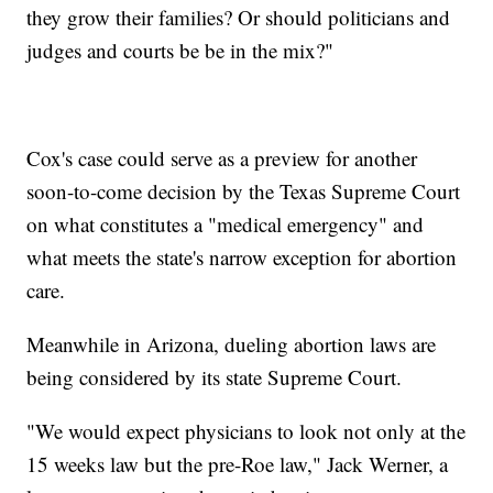
they grow their families? Or should politicians and
judges and courts be be in the mix?"
Cox's case could serve as a preview for another
soon-to-come decision by the Texas Supreme Court
on what constitutes a "medical emergency" and
what meets the state's narrow exception for abortion
care.
Meanwhile in Arizona, dueling abortion laws are
being considered by its state Supreme Court.
"We would expect physicians to look not only at the
15 weeks law but the pre-Roe law," Jack Werner, a