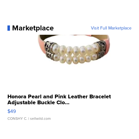
Marketplace
Visit Full Marketplace
Honora Pearl and Pink Leather Bracelet
Adjustable Buckle Clo...
$49
CONSHY C.
| sellwild.com