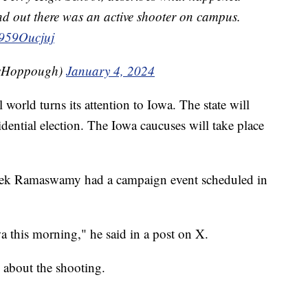
nd out there was an active shooter on campus.
/f959Oucjuj
sHoppough)
January 4, 2024
world turns its attention to Iowa. The state will
sidential election. The Iowa caucuses will take place
ivek Ramaswamy had a campaign event scheduled in
a this morning," he said in a post on X.
g about the shooting.