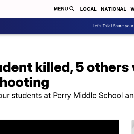
LOCAL
NATIONAL
W
MENU
Let's Talk | Share your
dent killed, 5 other
shooting
r students at Perry Middle School and