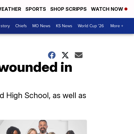
EATHER
SPORTS
SHOP SCRIPPS
WATCH NOW
 story
Chiefs
MO News
KS News
World Cup '26
More +
s wounded in
 High School, as well as