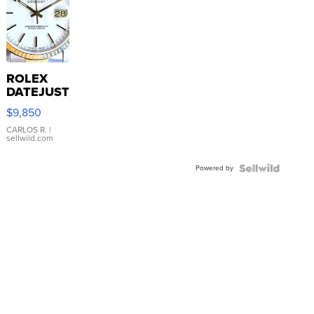
ROLEX
DATEJUST
16233
$9,850
WHITE
DIAL
CARLOS R.
|
sellwild.com
FLUTED
BEZEL
Powered by
TWO-
TONE
JUBILE...