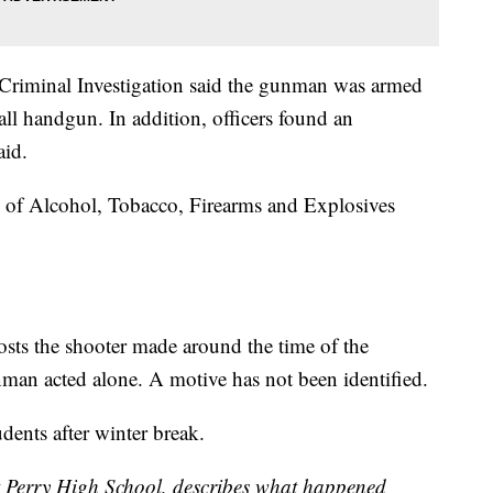
 Criminal Investigation said the gunman was armed
l handgun. In addition, officers found an
aid.
u of Alcohol, Tobacco, Firearms and Explosives
.
osts the shooter made around the time of the
unman acted alone. A motive has not been identified.
udents after winter break.
 Perry High School, describes what happened