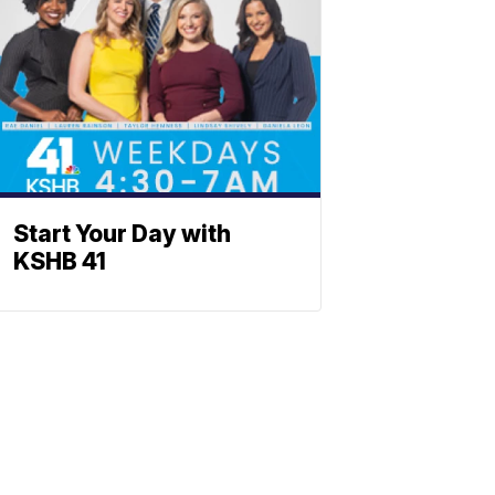
Start Your Day with
KSHB 41