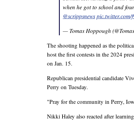
when he got to school and fou
@scrippsnews
pic.twitter.com
— Tomas Hoppough (@Toma
The shooting happened as the political 
host the first contests in the 2024 pre
on Jan. 15.
Republican presidential candidate V
Perry on Tuesday.
"Pray for the community in Perry, Iow
Nikki Haley also reacted after learnin