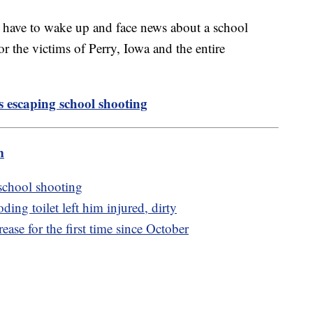
d have to wake up and face news about a school
or the victims of Perry, Iowa and the entire
s escaping school shooting
m
 school shooting
ing toilet left him injured, dirty
ase for the first time since October