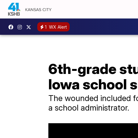
1
WX Alert
6th-grade stu
Iowa school 
The wounded included fou
a school administrator.