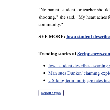
"No parent, student, or teacher shoul
shooting," she said. "My heart aches f
community."
SEE MORE:
Iowa student describe
Trending stories at
Scrippsnews.co
Iowa student describes escaping
Man sues Dunkin' claiming explod
US long-term mortgage rates incre
Report a typo