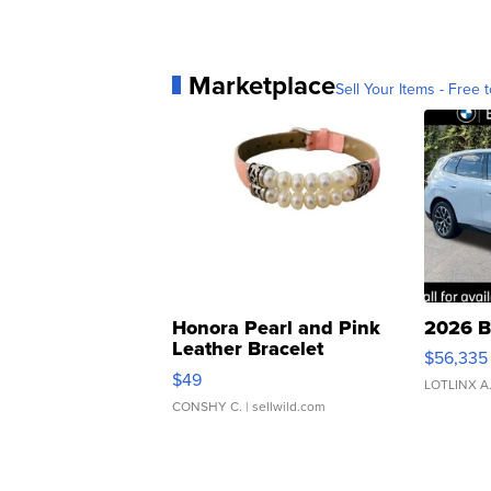
Marketplace
Sell Your Items - Free t
Honora Pearl and Pink
2026 B
Leather Bracelet
$56,335
Adjustable Buckle Clo...
$49
LOTLINX A
CONSHY C.
| sellwild.com