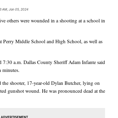
3 AM, Jan 05, 2024
five others were wounded in a shooting at a school in
t Perry Middle School and High School, as well as
d 7:30 a.m. Dallas County Sheriff Adam Infante said
ven minutes.
d the shooter, 17-year-old Dylan Butcher, lying on
licted gunshot wound. He was pronounced dead at the