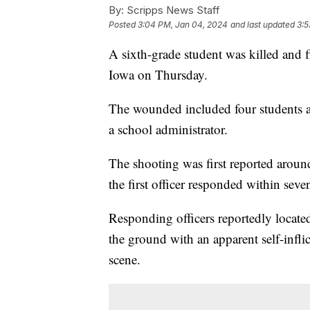
By:
Scripps News Staff
Posted
3:04 PM, Jan 04, 2024
and last updated
3:5
A sixth-grade student was killed and 
Iowa on Thursday.
The wounded included four students a
a school administrator.
The shooting was first reported aroun
the first officer responded within se
Responding officers reportedly locate
the ground with an apparent self-inf
scene.