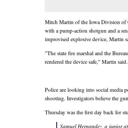
Mitch Martin of the Iowa Division of
with a pump-action shotgun and a smal
improvised explosive device, Martin s
"The state fire marshal and the Burea
rendered the device safe," Martin said
Police are looking into social media p
shooting. Investigators believe the g
Thursday was the first day back for st
Samuel Hernandez, a junior at