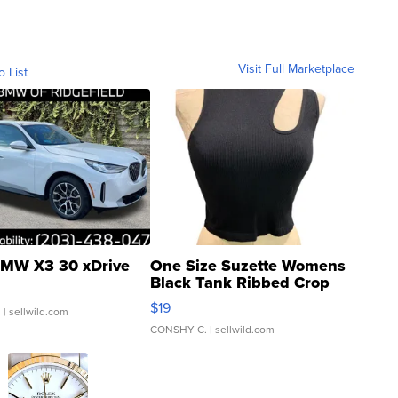
Visit Full Marketplace
o List
MW X3 30 xDrive
One Size Suzette Womens
Black Tank Ribbed Crop
Asymmetrical ...
$19
.
| sellwild.com
CONSHY C.
| sellwild.com