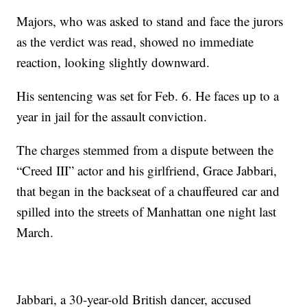
Majors, who was asked to stand and face the jurors
as the verdict was read, showed no immediate
reaction, looking slightly downward.
His sentencing was set for Feb. 6. He faces up to a
year in jail for the assault conviction.
The charges stemmed from a dispute between the
“Creed III” actor and his girlfriend, Grace Jabbari,
that began in the backseat of a chauffeured car and
spilled into the streets of Manhattan one night last
March.
Jabbari, a 30-year-old British dancer, accused