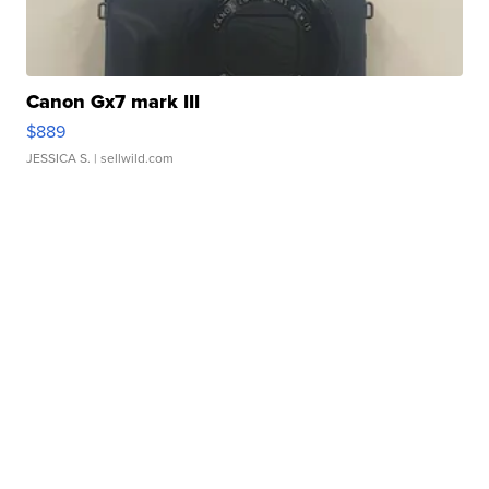
Canon Gx7 mark III
$889
JESSICA S.
| sellwild.com