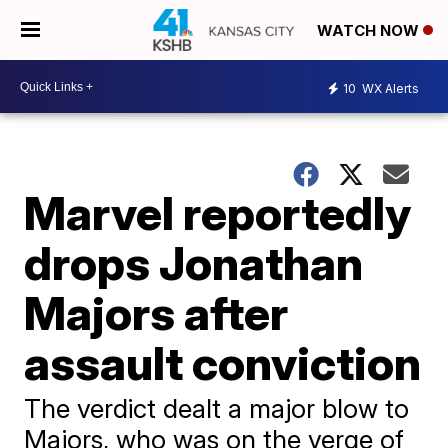
WATCH NOW
10
WX Alerts
Marvel reportedly
drops Jonathan
Majors after
assault conviction
The verdict dealt a major blow to
Majors, who was on the verge of