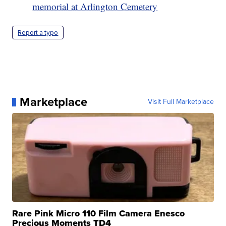
memorial at Arlington Cemetery
Report a typo
Marketplace
Visit Full Marketplace
Rare Pink Micro 110 Film Camera Enesco
Precious Moments TD4