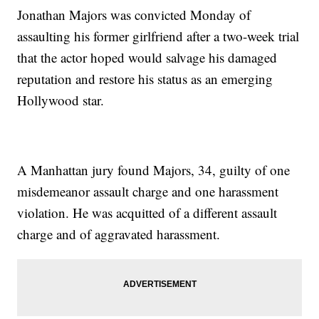
Jonathan Majors was convicted Monday of
assaulting his former girlfriend after a two-week trial
that the actor hoped would salvage his damaged
reputation and restore his status as an emerging
Hollywood star.
A Manhattan jury found Majors, 34, guilty of one
misdemeanor assault charge and one harassment
violation. He was acquitted of a different assault
charge and of aggravated harassment.