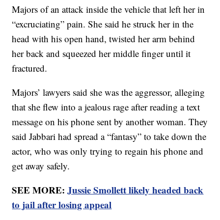
Majors of an attack inside the vehicle that left her in
“excruciating” pain. She said he struck her in the
head with his open hand, twisted her arm behind
her back and squeezed her middle finger until it
fractured.
Majors’ lawyers said she was the aggressor, alleging
that she flew into a jealous rage after reading a text
message on his phone sent by another woman. They
said Jabbari had spread a “fantasy” to take down the
actor, who was only trying to regain his phone and
get away safely.
SEE MORE:
Jussie Smollett likely headed back
to jail after losing appeal