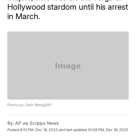
Hollywood stardom until his arrest
in March.
Photo by: Seth Wenig/AP
By:
AP via Scripps News
Posted
8:13 PM, Dec 18, 2023
and last updated
10:08 PM, Dec 18, 2023