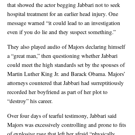
that showed the actor begging Jabbari not to seek
hospital treatment for an earlier head injury. One
message warned “it could lead to an investigation
even if you do lie and they suspect something.”
They also played audio of Majors declaring himself
a “great man,” then questioning whether Jabbari
could meet the high standards set by the spouses of
Martin Luther King Jr. and Barack Obama. Majors’
attorneys countered that Jabbari had surreptitiously
recorded her boyfriend as part of her plot to
“destroy” his career.
Over four days of tearful testimony, Jabbari said
Majors was excessively controlling and prone to fits
of explosive rage that left her afraid “physically