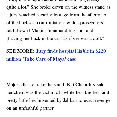
quite a lot.” She broke down on the witness stand as
a jury watched security footage from the aftermath
of the backseat confrontation, which prosecutors
said showed Majors “manhandling” her and
shoving her back in the car “as if she was a doll.”
SEE MORE:
Jury finds hospital liable in $220
million 'Take Care of Maya' case
Majors did not take the stand. But Chaudhry said
her client was the victim of “white lies, big lies, and
pretty little lies” invented by Jabbari to exact revenge
on an unfaithful partner.