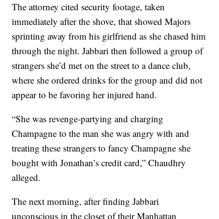
The attorney cited security footage, taken
immediately after the shove, that showed Majors
sprinting away from his girlfriend as she chased him
through the night. Jabbari then followed a group of
strangers she’d met on the street to a dance club,
where she ordered drinks for the group and did not
appear to be favoring her injured hand.
“She was revenge-partying and charging
Champagne to the man she was angry with and
treating these strangers to fancy Champagne she
bought with Jonathan’s credit card,” Chaudhry
alleged.
The next morning, after finding Jabbari
unconscious in the closet of their Manhattan