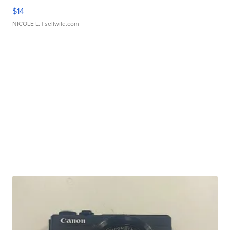
$14
NICOLE L.
| sellwild.com