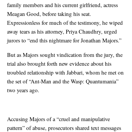
family members and his current girlfriend, actress
Meagan Good, before taking his seat.
Expressionless for much of the testimony, he wiped
away tears as his attorney, Priya Chaudhry, urged
jurors to “end this nightmare for Jonathan Majors.”
But as Majors sought vindication from the jury, the
trial also brought forth new evidence about his
troubled relationship with Jabbari, whom he met on
the set of “Ant-Man and the Wasp: Quantumania”
two years ago.
Accusing Majors of a “cruel and manipulative
pattern” of abuse, prosecutors shared text messages