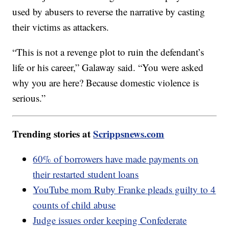
used by abusers to reverse the narrative by casting
their victims as attackers.
“This is not a revenge plot to ruin the defendant’s
life or his career,” Galaway said. “You were asked
why you are here? Because domestic violence is
serious.”
Trending stories at
Scrippsnews.com
60% of borrowers have made payments on
their restarted student loans
YouTube mom Ruby Franke pleads guilty to 4
counts of child abuse
Judge issues order keeping Confederate