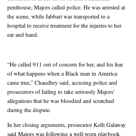
penthouse, Majors called police. He was arrested at
the scene, while Jabbari was transported to a
hospital to receive treatment for the injuries to her
ear and hand.
“He called 911 out of concern for her, and his fear
of what happens when a Black man in America
came true,” Chaudhry said, accusing police and
prosecutors of failing to take seriously Majors’
allegations that he was bloodied and scratched
during the dispute.
In her closing arguments, prosecutor Kelli Galaway
said Majors was following a well-worn playbook