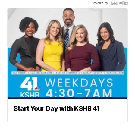
Powered by
Start Your Day with KSHB 41