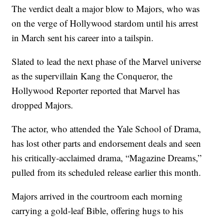
The verdict dealt a major blow to Majors, who was
on the verge of Hollywood stardom until his arrest
in March sent his career into a tailspin.
Slated to lead the next phase of the Marvel universe
as the supervillain Kang the Conqueror, the
Hollywood Reporter reported that Marvel has
dropped Majors.
The actor, who attended the Yale School of Drama,
has lost other parts and endorsement deals and seen
his critically-acclaimed drama, “Magazine Dreams,”
pulled from its scheduled release earlier this month.
Majors arrived in the courtroom each morning
carrying a gold-leaf Bible, offering hugs to his