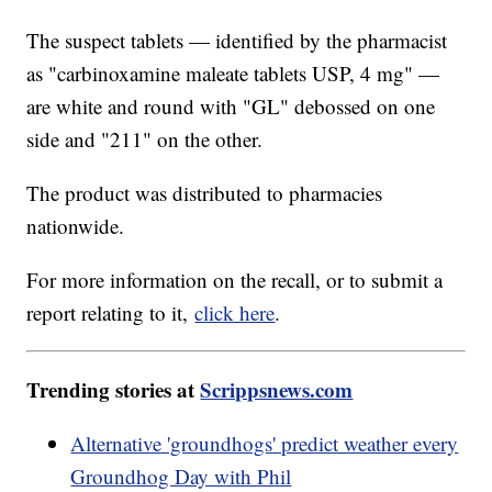
The suspect tablets — identified by the pharmacist
as "carbinoxamine maleate tablets USP, 4 mg" —
are white and round with "GL" debossed on one
side and "211" on the other.
The product was distributed to pharmacies
nationwide.
For more information on the recall, or to submit a
report relating to it,
click here
.
Trending stories at
Scrippsnews.com
Alternative 'groundhogs' predict weather every
Groundhog Day with Phil