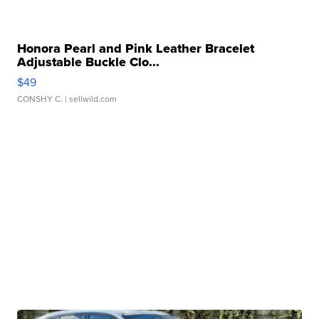
Honora Pearl and Pink Leather Bracelet
Adjustable Buckle Clo...
$49
CONSHY C.
| sellwild.com