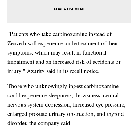
"Patients who take carbinoxamine instead of
Zenzedi will experience undertreatment of their
symptoms, which may result in functional
impairment and an increased risk of accidents or
injury," Azurity said in its recall notice.
Those who unknowingly ingest carbinoxamine
could experience sleepiness, drowsiness, central
nervous system depression, increased eye pressure,
enlarged prostate urinary obstruction, and thyroid
disorder, the company said.