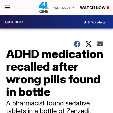
WATCH NOW
8
WX Alerts
ADHD medication
recalled after
wrong pills found
in bottle
A pharmacist found sedative
tablets in a bottle of Zenzedi,