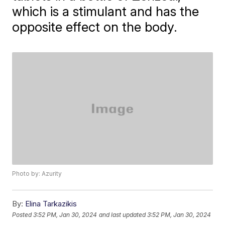
which is a stimulant and has the
opposite effect on the body.
Photo by: Azurity
By:
Elina Tarkazikis
Posted
3:52 PM, Jan 30, 2024
and last updated
3:52 PM, Jan 30, 2024