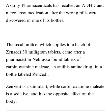
Azurity Pharmaceuticals has recalled an ADHD and
narcolepsy medication after the wrong pills were
discovered in one of its bottles.
The recall notice, which applies to a batch of
Zenzedi 30 milligram tablets, came after a
pharmacist in Nebraska found tablets of
carbinoxamine maleate, an antihistamine drug, in a
bottle labeled Zenzedi.
Zenzedi is a stimulant, while carbinoxamine maleate
is a sedative, and has the opposite effect on the
body.