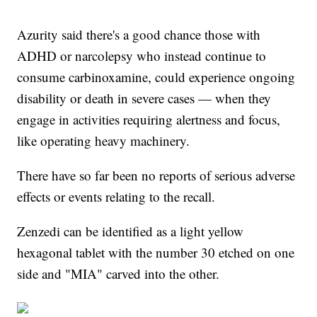
Azurity said there's a good chance those with
ADHD or narcolepsy who instead continue to
consume carbinoxamine, could experience ongoing
disability or death in severe cases — when they
engage in activities requiring alertness and focus,
like operating heavy machinery.
There have so far been no reports of serious adverse
effects or events relating to the recall.
Zenzedi can be identified as a light yellow
hexagonal tablet with the number 30 etched on one
side and "MIA" carved into the other.