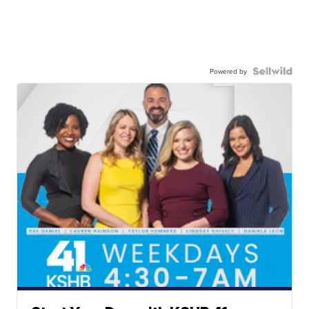
Powered by