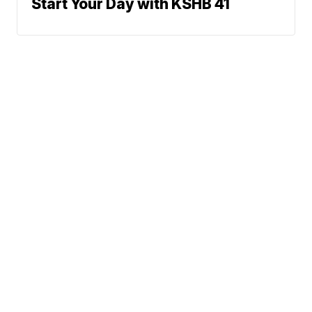
Start Your Day with KSHB 41