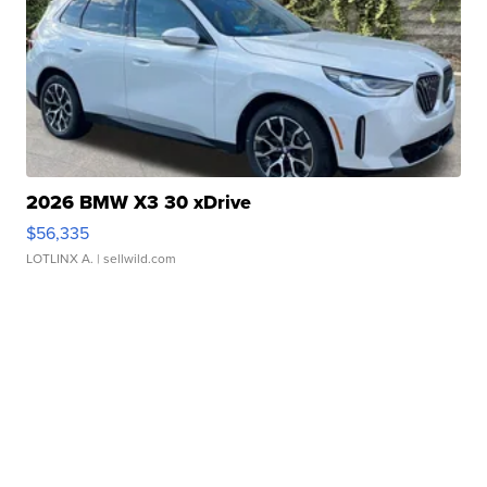
2026 BMW X3 30 xDrive
$56,335
LOTLINX A.
| sellwild.com