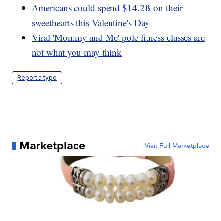
Americans could spend $14.2B on their
sweethearts this Valentine's Day
Viral 'Mommy and Me' pole fitness classes are
not what you may think
Report a typo
Marketplace
Visit Full Marketplace