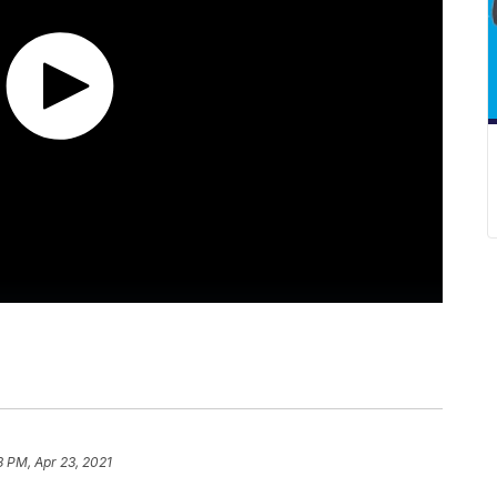
8 PM, Apr 23, 2021