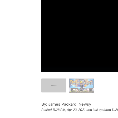
By:
James Packard, Newsy
Posted
11:28 PM, Apr 23, 2021
and last updated
11:2