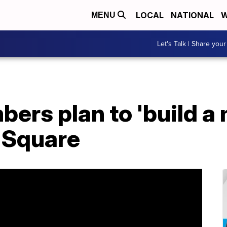
LOCAL
NATIONAL
W
MENU
Let's Talk | Share your
rs plan to 'build a 
 Square