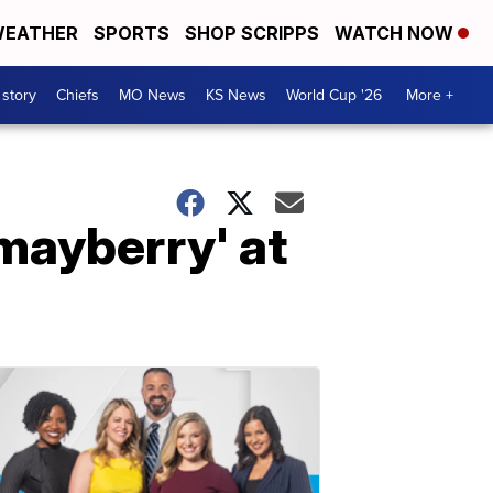
EATHER
SPORTS
SHOP SCRIPPS
WATCH NOW
 story
Chiefs
MO News
KS News
World Cup '26
More +
mayberry' at