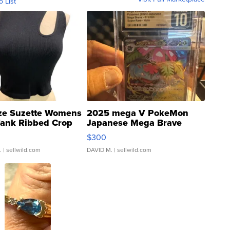
o List
ze Suzette Womens
2025 mega V PokeMon
Tank Ribbed Crop
Japanese Mega Brave
rical ...
076/063 Super Rare H...
$300
.
| sellwild.com
DAVID M.
| sellwild.com