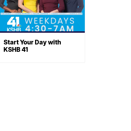
Start Your Day with
KSHB 41