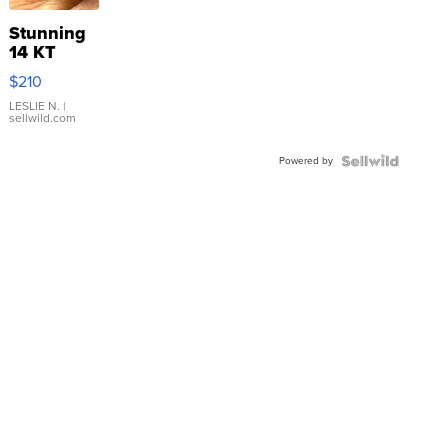
Stunning
14 KT
Yellow
$210
Gold Ring
with Pear
LESLIE N.
|
sellwild.com
Shaped
Blue
Powered by
Topaz ...