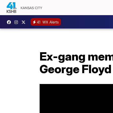
41
WX Alerts
Ex-gang membe
George Floyd