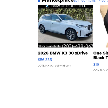
Sell Your Items - Free t
2026 BMW X3 30 xDrive
One Si
Black 
$56,335
Asymmet
$19
LOTLINX A.
| sellwild.com
CONSHY C