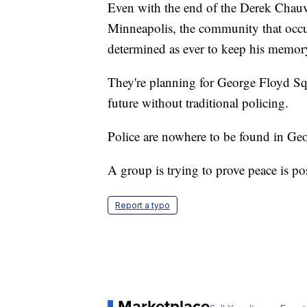
Even with the end of the Derek Chauvi
Minneapolis, the community that occup
determined as ever to keep his memory
They're planning for George Floyd Squ
future without traditional policing.
Police are nowhere to be found in Geo
A group is trying to prove peace is po
Report a typo
Marketplace