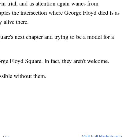
n trial, and as attention again wanes from
ies the intersection where George Floyd died is as
 alive there.
are's next chapter and trying to be a model for a
rge Floyd Square. In fact, they aren't welcome.
ssible without them.
Visit Full Marketplace