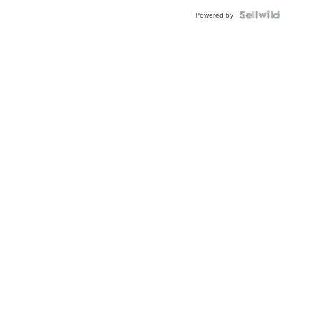
BEZEL
TWO-
Powered by
TONE
JUBILE...