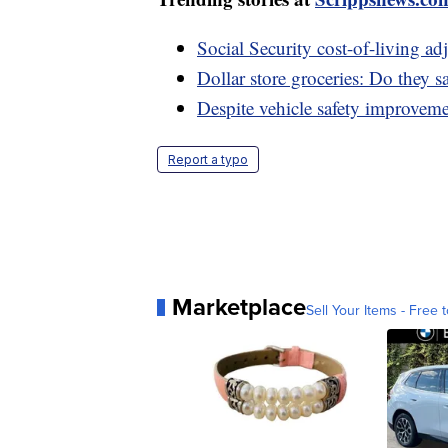
Social Security cost-of-living 
Dollar store groceries: Do they 
Despite vehicle safety improveme
Report a typo
Marketplace
Sell Your Items - Free t