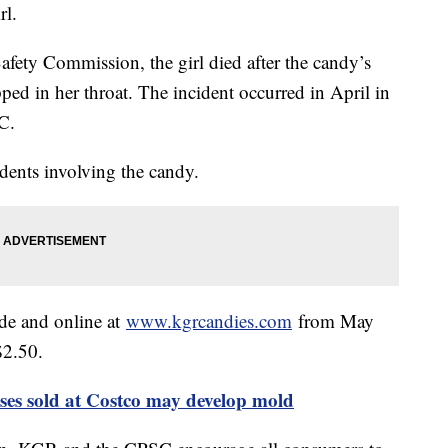
rl.
fety Commission, the girl died after the candy’s
ped in her throat. The incident occurred in April in
C.
dents involving the candy.
ide and online at
www.kgrcandies.com
from May
 $2.50.
ses sold at Costco may develop mold