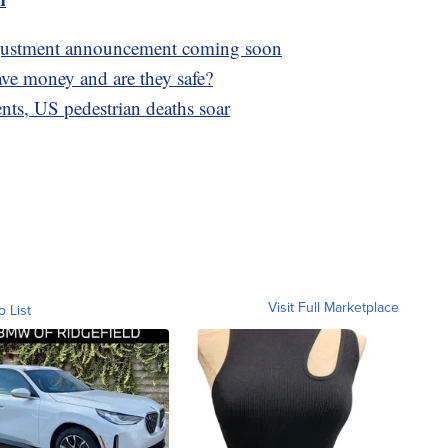
adjustment announcement coming soon
save money and are they safe?
nts, US pedestrian deaths soar
Visit Full Marketplace
o List