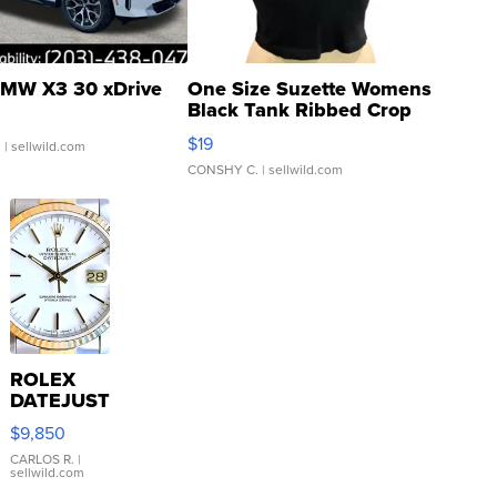
MW X3 30 xDrive
One Size Suzette Womens
Black Tank Ribbed Crop
Asymmetrical ...
$19
.
| sellwild.com
CONSHY C.
| sellwild.com
ROLEX
DATEJUST
16233
$9,850
WHITE
DIAL
CARLOS R.
|
sellwild.com
FLUTED