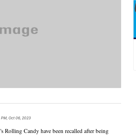
 PM, Oct 06, 2023
 Rolling Candy have been recalled after being