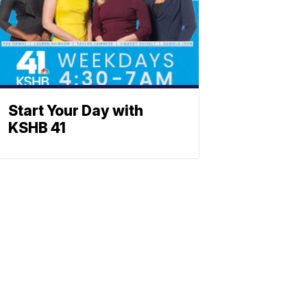
Start Your Day with
KSHB 41