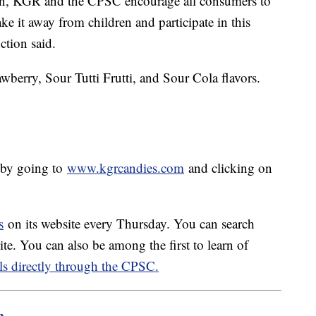
dren, KGR and the CPSC encourage all consumers to
ke it away from children and participate in this
ction said.
wberry, Sour Tutti Frutti, and Sour Cola flavors.
 by going to
www.kgrcandies.com
and clicking on
s
on its website every Thursday. You can search
te. You can also be among the first to learn of
ls directly through the CPSC.
m