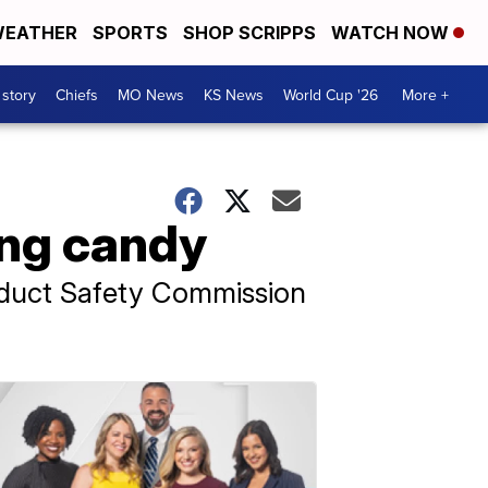
EATHER
SPORTS
SHOP SCRIPPS
WATCH NOW
 story
Chiefs
MO News
KS News
World Cup '26
More +
ling candy
oduct Safety Commission