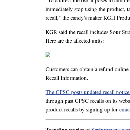
"To address the risk it poses to chil
immediately stop using the product, ta
recall," the candy's maker KGH Produ
KGR said the recall includes Sour Stra
Here are the affected units:
Customers can obtain a refund online
Recall Information.
The CPSC posts updated recall notice
through past CPSC recalls on its websi
product recalls by signing up for
emai
Trending stories at
Scrippsnews.co