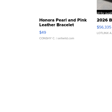
Honora Pearl and Pink
2026 B
Leather Bracelet
$56,335
Adjustable Buckle Clo...
$49
LOTLINX A
CONSHY C.
| sellwild.com