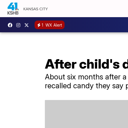
1
WX Alert
After child's 
About six months after 
recalled candy they say 