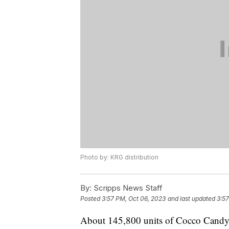
Photo by: KRG distribution
By:
Scripps News Staff
Posted
3:57 PM, Oct 06, 2023
and last updated
3:57
About 145,800 units of Cocco Candy's