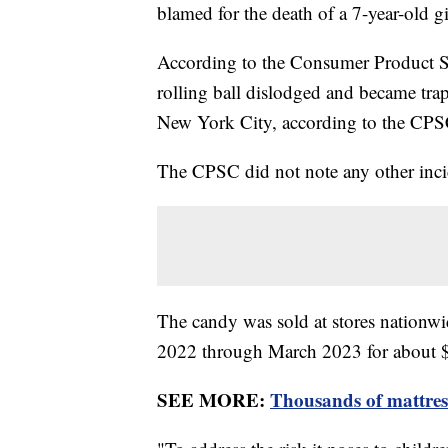
blamed for the death of a 7-year-old gi
According to the Consumer Product Sa
rolling ball dislodged and became trap
New York City, according to the CPS
The CPSC did not note any other inci
The candy was sold at stores nationw
2022 through March 2023 for about
SEE MORE:
Thousands of mattres