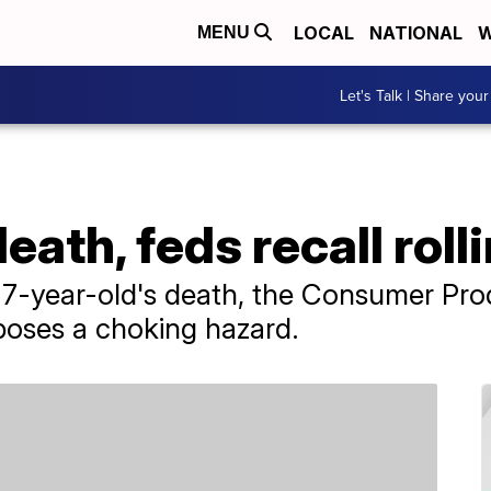
LOCAL
NATIONAL
W
MENU
Let's Talk | Share your
death, feds recall rol
a 7-year-old's death, the Consumer Pr
poses a choking hazard.