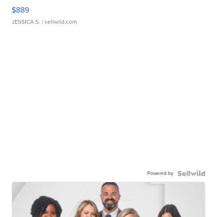
$889
JESSICA S.
| sellwild.com
Powered by