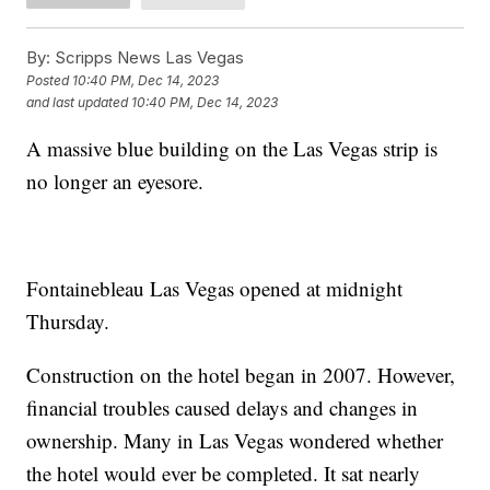
By:
Scripps News Las Vegas
Posted
10:40 PM, Dec 14, 2023
and last updated
10:40 PM, Dec 14, 2023
A massive blue building on the Las Vegas strip is
no longer an eyesore.
Fontainebleau Las Vegas opened at midnight
Thursday.
Construction on the hotel began in 2007. However,
financial troubles caused delays and changes in
ownership. Many in Las Vegas wondered whether
the hotel would ever be completed. It sat nearly