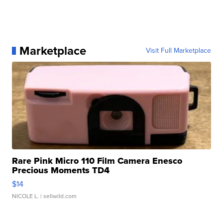
Marketplace
Visit Full Marketplace
Rare Pink Micro 110 Film Camera Enesco
Precious Moments TD4
$14
NICOLE L.
| sellwild.com