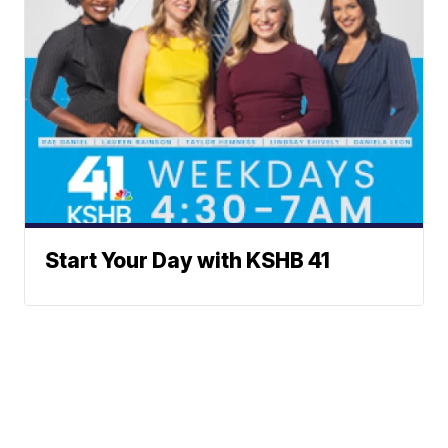
Start Your Day with KSHB 41