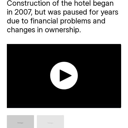
Construction of the hotel began
in 2007, but was paused for years
due to financial problems and
changes in ownership.