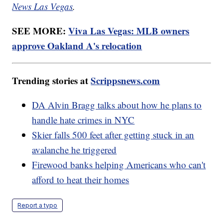
News Las Vegas
.
SEE MORE:
Viva Las Vegas: MLB owners
approve Oakland A's relocation
Trending stories at
Scrippsnews.com
DA Alvin Bragg talks about how he plans to
handle hate crimes in NYC
Skier falls 500 feet after getting stuck in an
avalanche he triggered
Firewood banks helping Americans who can't
afford to heat their homes
Report a typo