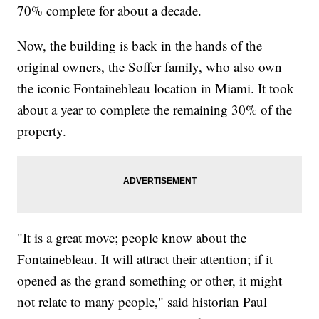
70% complete for about a decade.
Now, the building is back in the hands of the
original owners, the Soffer family, who also own
the iconic Fontainebleau location in Miami. It took
about a year to complete the remaining 30% of the
property.
"It is a great move; people know about the
Fontainebleau. It will attract their attention; if it
opened as the grand something or other, it might
not relate to many people," said historian Paul