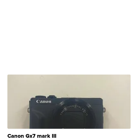
Canon Gx7 mark III