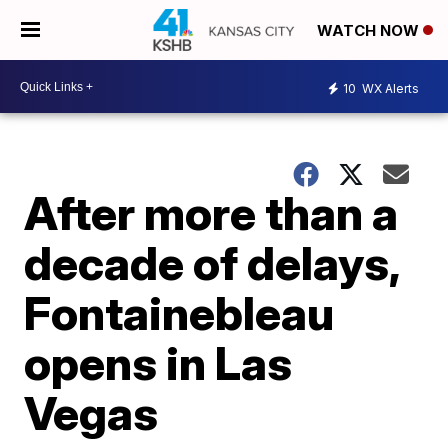
WATCH NOW
10
WX Alerts
After more than a
decade of delays,
Fontainebleau
opens in Las
Vegas