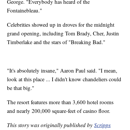
George. "Everybody has heard of the
Fontainebleau."
Celebrities showed up in droves for the midnight
grand opening, including Tom Brady, Cher, Justin
Timberlake and the stars of "Breaking Bad."
"It's absolutely insane," Aaron Paul said. "I mean,
look at this place ... I didn't know chandeliers could
be that big."
The resort features more than 3,600 hotel rooms
and nearly 200,000 square-feet of casino floor.
This story was originally published by
Scripps