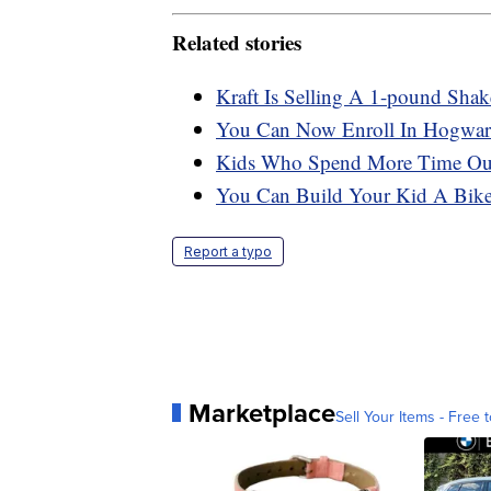
Related stories
Kraft Is Selling A 1-pound Sha
You Can Now Enroll In Hogwart
Kids Who Spend More Time Outs
You Can Build Your Kid A Bike 
Report a typo
Marketplace
Sell Your Items - Free t