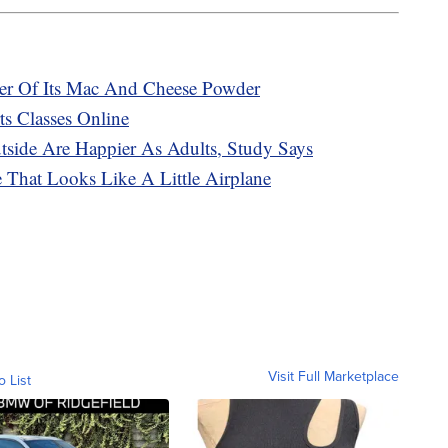
ker Of Its Mac And Cheese Powder
s Classes Online
ide Are Happier As Adults, Study Says
That Looks Like A Little Airplane
Visit Full Marketplace
o List