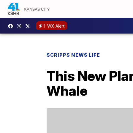
1
WX Alert
SCRIPPS NEWS LIFE
This New Pla
Whale