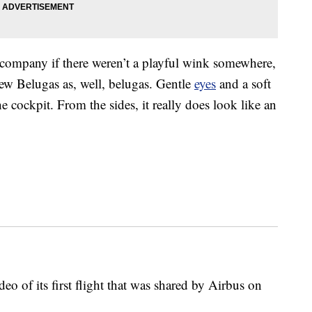
company if there weren’t a playful wink somewhere,
ew Belugas as, well, belugas. Gentle
eyes
and a soft
e cockpit. From the sides, it really does look like an
deo of its first flight that was shared by Airbus on