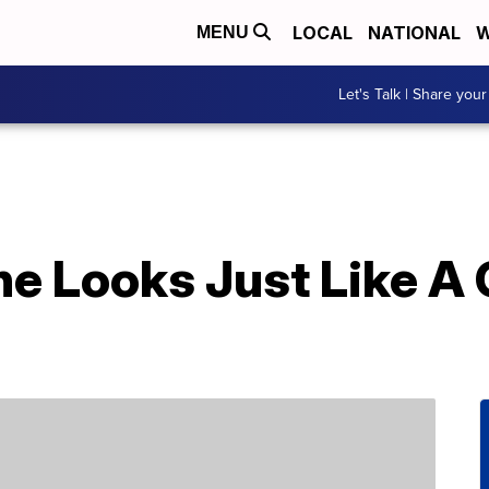
LOCAL
NATIONAL
W
MENU
Let's Talk | Share your
ne Looks Just Like A