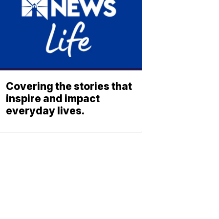
Covering the stories that
inspire and impact
everyday lives.