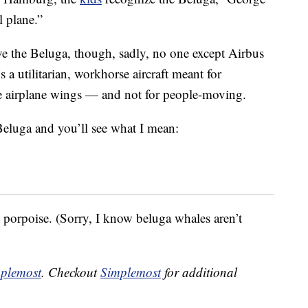
l plane.”
e the Beluga, though, sadly, no one except Airbus
’s a utilitarian, workhorse aircraft meant for
re airplane wings — and not for people-moving.
Beluga and you’ll see what I mean:
ts porpoise. (Sorry, I know beluga whales aren’t
plemost
. Checkout
Simplemost
for additional