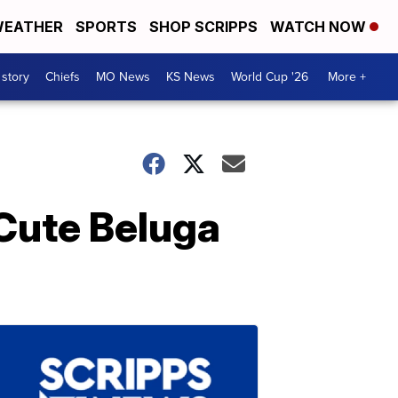
EATHER
SPORTS
SHOP SCRIPPS
WATCH NOW
 story
Chiefs
MO News
KS News
World Cup '26
More +
 Cute Beluga