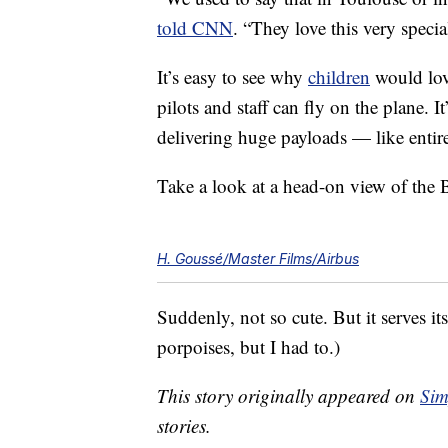
told CNN
. “They love this very specia
It’s easy to see why
children
would lov
pilots and staff can fly on the plane. It
delivering huge payloads — like enti
Take a look at a head-on view of the 
H. Goussé/Master Films/Airbus
Suddenly, not so cute. But it serves i
porpoises, but I had to.)
This story originally appeared on
Sim
stories.