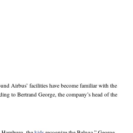
ound Airbus’ facilities have become familiar with the
rding to Bertrand George, the company’s head of the
in Hamburg, the
kids
recognize the Beluga,” George