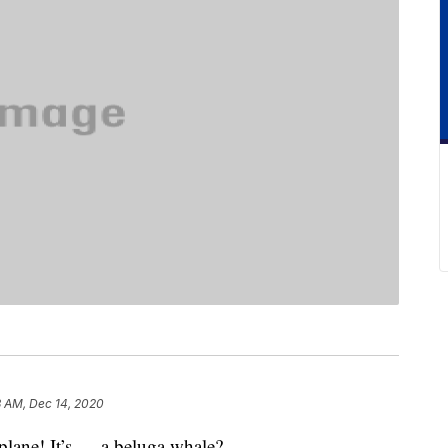
3 AM, Dec 14, 2020
 a plane! It’s … a beluga whale?