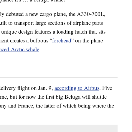
tly debuted a new cargo plane, the A330-700L,
lt to transport large sections of airplane parts
unique design features a loading hatch that sits
ent creates a bulbous “
forehead
” on the plane —
faced Arctic whale
.
elivery flight on Jan. 9,
according to Airbus
. Five
ime, but for now the first big Beluga will shuttle
any and France, the latter of which being where the