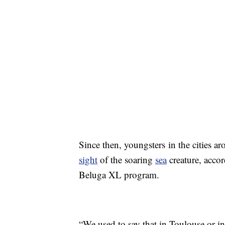
Since then, youngsters in the cities ar
sight
of the soaring
sea
creature, acco
Beluga XL program.
“We used to say that in Toulouse or 