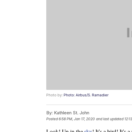
Photo by:
Photo: Airbus/S. Ramadier
By:
Kathleen St. John
Posted
6:58 PM, Jan 17, 2020
and last updated
12:1
Look! Up in the
sky
! It’s a bird! It’s