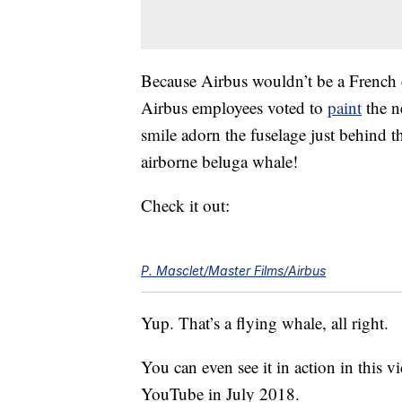
Because Airbus wouldn’t be a French 
Airbus employees voted to
paint
the n
smile adorn the fuselage just behind th
airborne beluga whale!
Check it out:
P. Masclet/Master Films/Airbus
Yup. That’s a flying whale, all right.
You can even see it in action in this vi
YouTube in July 2018.