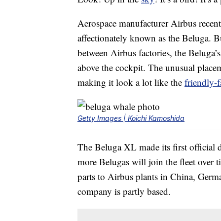
Aerospace manufacturer Airbus recen
affectionately known as the Beluga. Bui
between Airbus factories, the Beluga’s 
above the cockpit. The unusual placem
making it look a lot like the
friendly-
Getty Images | Koichi Kamoshida
The Beluga XL made its first official d
more Belugas will join the fleet over t
parts to Airbus plants in China, Germ
company is partly based.