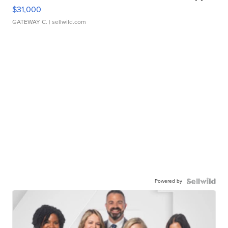
$31,000
GATEWAY C.
| sellwild.com
Powered by