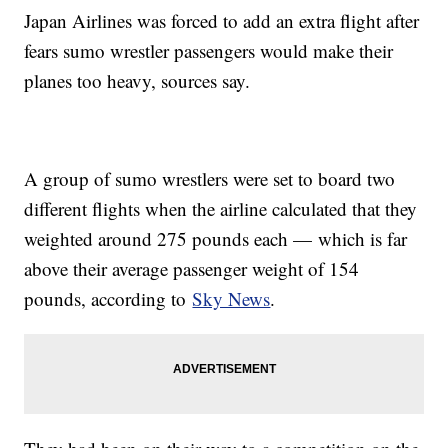
Japan Airlines was forced to add an extra flight after
fears sumo wrestler passengers would make their
planes too heavy, sources say.
A group of sumo wrestlers were set to board two
different flights when the airline calculated that they
weighted around 275 pounds each — which is far
above their average passenger weight of 154
pounds, according to
Sky News
.