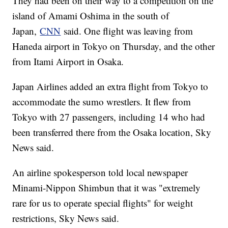
They had been on their way to a competition on the
island of Amami Oshima in the south of
Japan,
CNN
said. One flight was leaving from
Haneda airport in Tokyo on Thursday, and the other
from Itami Airport in Osaka.
Japan Airlines added an extra flight from Tokyo to
accommodate the sumo wrestlers. It flew from
Tokyo with 27 passengers, including 14 who had
been transferred there from the Osaka location, Sky
News said.
An airline spokesperson told local newspaper
Minami-Nippon Shimbun that it was "extremely
rare for us to operate special flights" for weight
restrictions, Sky News said.