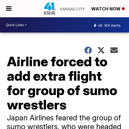
WATCH NOW
46
WX Alerts
Airline forced to
add extra flight
for group of sumo
wrestlers
Japan Airlines feared the group of
sumo wrestlers, who were headed