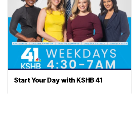
Start Your Day with KSHB 41