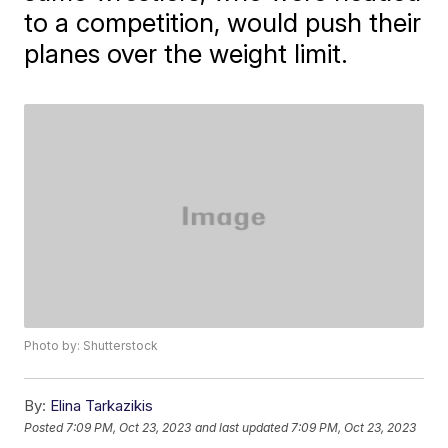
to a competition, would push their
planes over the weight limit.
Photo by: Shutterstock
By:
Elina Tarkazikis
Posted
7:09 PM, Oct 23, 2023
and last updated
7:09 PM, Oct 23, 2023