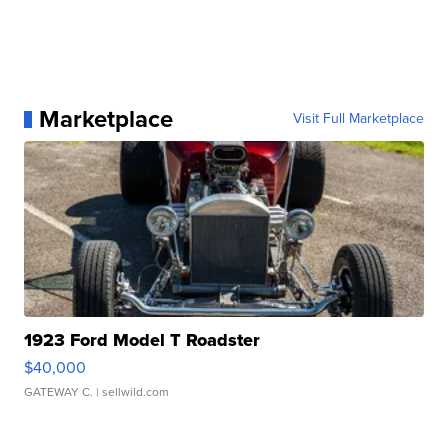
Marketplace
Visit Full Marketplace
1923 Ford Model T Roadster
$40,000
GATEWAY C.
| sellwild.com