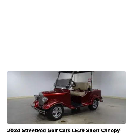
2024 StreetRod Golf Cars LE29 Short Canopy