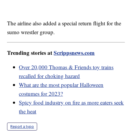
The airline also added a special return flight for the
sumo wrestler group.
Trending stories at
Scrippsnews.com
Over 20,000 Thomas & Friends toy trains
recalled for choking hazard
What are the most popular Halloween
costumes for 2023?
Spicy food industry on fire as more eaters seek
the heat
Report a typo