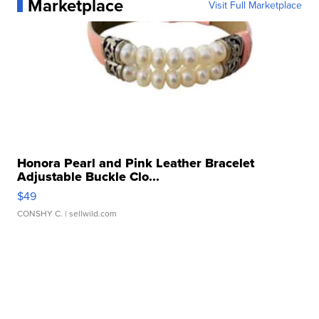
Marketplace
Visit Full Marketplace
Honora Pearl and Pink Leather Bracelet
Adjustable Buckle Clo...
$49
CONSHY C.
| sellwild.com