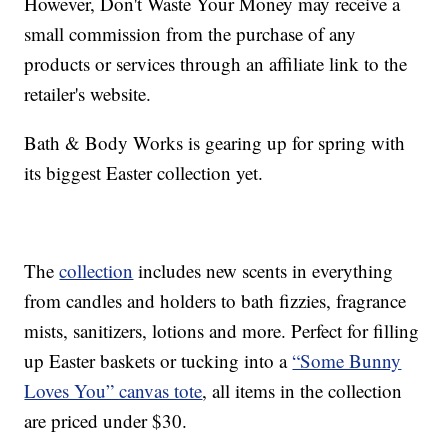
However, Don't Waste Your Money may receive a
small commission from the purchase of any
products or services through an affiliate link to the
retailer's website.
Bath & Body Works is gearing up for spring with
its biggest Easter collection yet.
The
collection
includes new scents in everything
from candles and holders to bath fizzies, fragrance
mists, sanitizers, lotions and more. Perfect for filling
up Easter baskets or tucking into a
“Some Bunny
Loves You” canvas tote
, all items in the collection
are priced under $30.