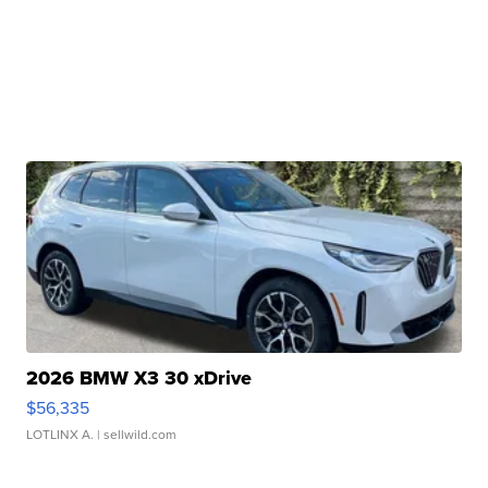
2026 BMW X3 30 xDrive
$56,335
LOTLINX A.
| sellwild.com