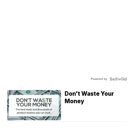
Powered by
Don't Waste Your
Money