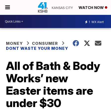
WATCH NOW
1
WX Alert
MONEY
CONSUMER
DONT WASTE YOUR MONEY
All of Bath & Body
Works’ new
Easter items are
under $30