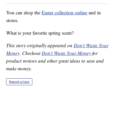
You can shop the
Easter collection online
and in
stores.
What is your favorite spring scent?
This story originally appeared on
Don't Waste Your
Money
. Checkout
Don't Waste Your Money
for
product reviews and other great ideas to save and
make money.
Report a typo