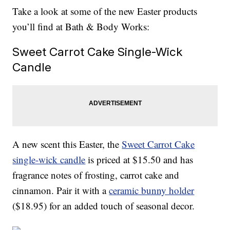
Take a look at some of the new Easter products
you’ll find at Bath & Body Works:
Sweet Carrot Cake Single-Wick
Candle
A new scent this Easter, the
Sweet Carrot Cake
single-wick candle
is priced at $15.50 and has
fragrance notes of frosting, carrot cake and
cinnamon. Pair it with a
ceramic bunny holder
($18.95) for an added touch of seasonal decor.