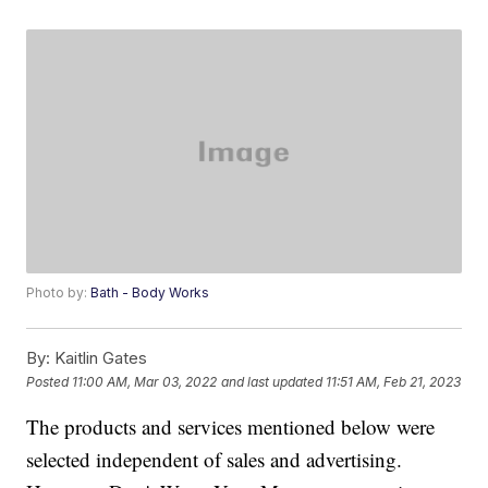
Photo by:
Bath - Body Works
By:
Kaitlin Gates
Posted
11:00 AM, Mar 03, 2022
and last updated
11:51 AM, Feb 21, 2023
The products and services mentioned below were
selected independent of sales and advertising.