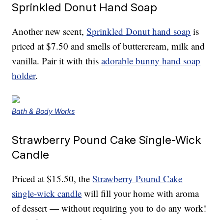
Sprinkled Donut Hand Soap
Another new scent,
Sprinkled Donut hand soap
is
priced at $7.50 and smells of buttercream, milk and
vanilla. Pair it with this
adorable bunny hand soap
holder
.
Bath & Body Works
Strawberry Pound Cake Single-Wick
Candle
Priced at $15.50, the
Strawberry Pound Cake
single-wick candle
will fill your home with aroma
of dessert — without requiring you to do any work!