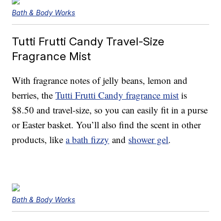
Bath & Body Works
Tutti Frutti Candy Travel-Size
Fragrance Mist
With fragrance notes of jelly beans, lemon and
berries, the
Tutti Frutti Candy fragrance mist
is
$8.50 and travel-size, so you can easily fit in a purse
or Easter basket. You’ll also find the scent in other
products, like
a bath fizzy
and
shower gel
.
Bath & Body Works