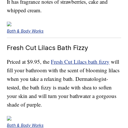
It has fragrance notes of strawberries, cake and
whipped cream.
Bath & Body Works
Fresh Cut Lilacs Bath Fizzy
Priced at $9.95, the
Fresh Cut Lilacs bath fizzy
will
fill your bathroom with the scent of blooming lilacs
when you take a relaxing bath. Dermatologist-
tested, the bath fizzy is made with shea to soften
your skin and will turn your bathwater a gorgeous
shade of purple.
Bath & Body Works