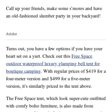
Call up your friends, make some s’mores and have
an old-fashioned slumber party in your backyard!
Adobe
Turns out, you have a few options if you have your
heart set on a yurt. Check out this
Free Space
outdoor waterproof luxury glamping bell tent for
boutique camping
. With regular prices of $419 for a
four-meter version and $499 for a five-meter
version, it’s similarly priced to the tent above.
The Free Space tent, which look super-cute outfitted
with comfy boho furniture, is also made from