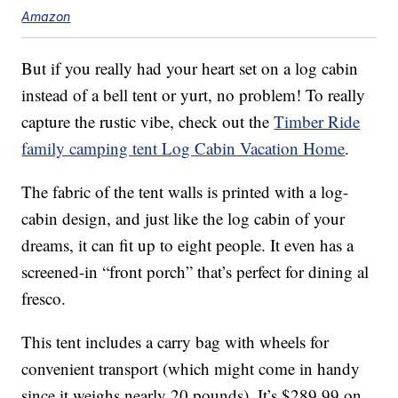
Amazon
But if you really had your heart set on a log cabin
instead of a bell tent or yurt, no problem! To really
capture the rustic vibe, check out the
Timber Ride
family camping tent Log Cabin Vacation Home
.
The fabric of the tent walls is printed with a log-
cabin design, and just like the log cabin of your
dreams, it can fit up to eight people. It even has a
screened-in “front porch” that’s perfect for dining al
fresco.
This tent includes a carry bag with wheels for
convenient transport (which might come in handy
since it weighs nearly 20 pounds). It’s $289.99 on