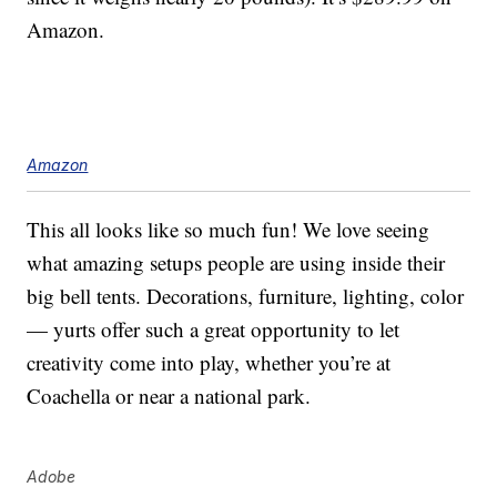
Amazon.
Amazon
This all looks like so much fun! We love seeing
what amazing setups people are using inside their
big bell tents. Decorations, furniture, lighting, color
— yurts offer such a great opportunity to let
creativity come into play, whether you’re at
Coachella or near a national park.
Adobe