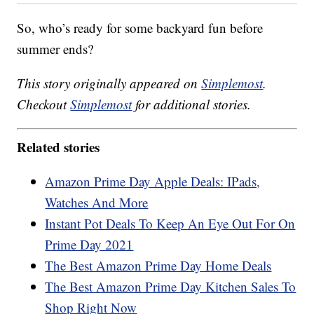
So, who’s ready for some backyard fun before
summer ends?
This story originally appeared on
Simplemost
.
Checkout
Simplemost
for additional stories.
Related stories
Amazon Prime Day Apple Deals: IPads,
Watches And More
Instant Pot Deals To Keep An Eye Out For On
Prime Day 2021
The Best Amazon Prime Day Home Deals
The Best Amazon Prime Day Kitchen Sales To
Shop Right Now