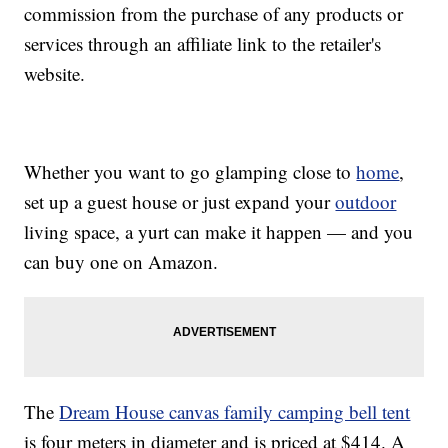
commission from the purchase of any products or
services through an affiliate link to the retailer's
website.
Whether you want to go glamping close to
home
,
set up a guest house or just expand your
outdoor
living space, a yurt can make it happen — and you
can buy one on Amazon.
The
Dream House canvas family camping bell tent
is four meters in diameter and is priced at $414. A