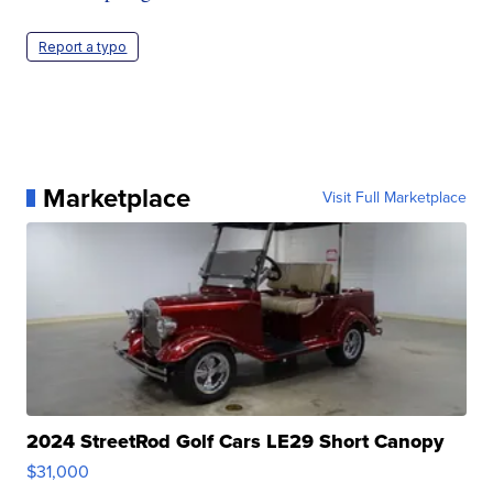
Report a typo
Marketplace
Visit Full Marketplace
2024 StreetRod Golf Cars LE29 Short Canopy
$31,000