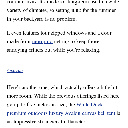
cotton canvas. It’s made for long-term use in a wide
variety of climates, so setting it up for the summer
in your backyard is no problem.
It even features four zipped windows and a door
made from
mosquito
netting to keep those
annoying critters out while you’re relaxing.
Amazon
Here’s another one, which actually offers a little bit
more room. While the previous offerings listed here
go up to five meters in size, the
White Duck
premium outdoors luxury Avalon canvas bell tent
is
an impressive six meters in diameter.