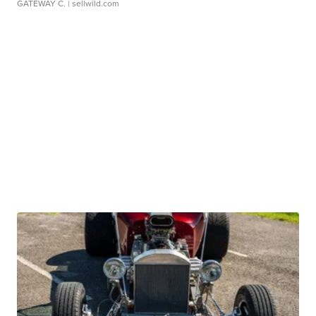
GATEWAY C.
| sellwild.com