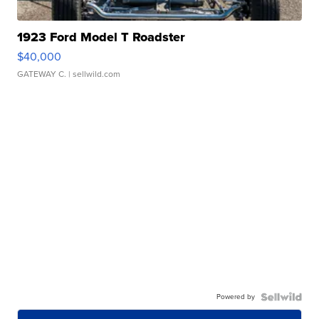
1923 Ford Model T Roadster
$40,000
GATEWAY C.
| sellwild.com
Powered by