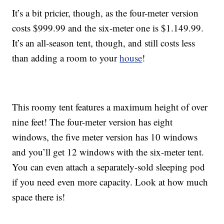
It’s a bit pricier, though, as the four-meter version
costs $999.99 and the six-meter one is $1.149.99.
It’s an all-season tent, though, and still costs less
than adding a room to your
house
!
This roomy tent features a maximum height of over
nine feet! The four-meter version has eight
windows, the five meter version has 10 windows
and you’ll get 12 windows with the six-meter tent.
You can even attach a separately-sold sleeping pod
if you need even more capacity. Look at how much
space there is!