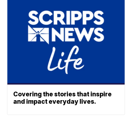
Covering the stories that inspire
and impact everyday lives.