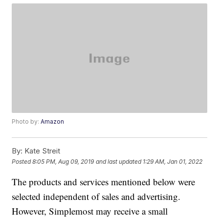
Photo by:
Amazon
By:
Kate Streit
Posted
8:05 PM, Aug 09, 2019
and last updated
1:29 AM, Jan 01, 2022
The products and services mentioned below were
selected independent of sales and advertising.
However, Simplemost may receive a small