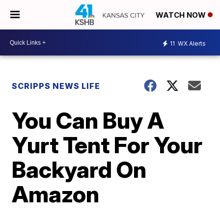
WATCH NOW
11
WX Alerts
SCRIPPS NEWS LIFE
You Can Buy A
Yurt Tent For Your
Backyard On
Amazon