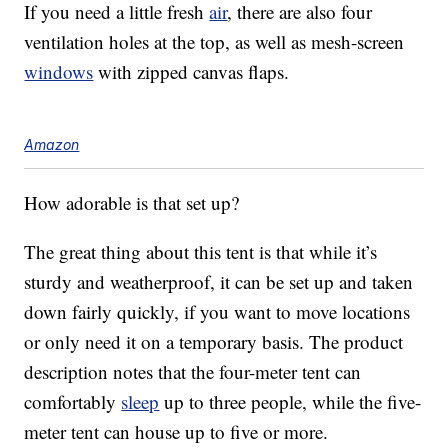
If you need a little fresh
air
, there are also four
ventilation holes at the top, as well as mesh-screen
windows
with zipped canvas flaps.
Amazon
How adorable is that set up?
The great thing about this tent is that while it’s
sturdy and weatherproof, it can be set up and taken
down fairly quickly, if you want to move locations
or only need it on a temporary basis. The product
description notes that the four-meter tent can
comfortably
sleep
up to three people, while the five-
meter tent can house up to five or more.