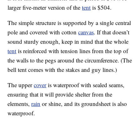
larger five-meter version of the
tent
is $504.
The simple structure is supported by a single central
pole and covered with cotton
canvas
. If that doesn’t
sound sturdy enough, keep in mind that the whole
tent
is reinforced with tension lines from the top of
the walls to the pegs around the circumference. (The
bell tent comes with the stakes and guy lines.)
The upper
cover
is waterproof with sealed seams,
ensuring that it will provide shelter from the
elements,
rain
or shine, and its groundsheet is also
waterproof.