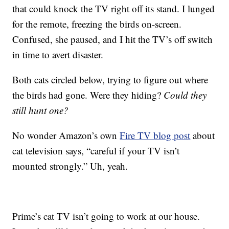
that could knock the TV right off its stand. I lunged
for the remote, freezing the birds on-screen.
Confused, she paused, and I hit the TV’s off switch
in time to avert disaster.
Both cats circled below, trying to figure out where
the birds had gone. Were they hiding?
Could they
still hunt one?
No wonder Amazon’s own
Fire TV blog post
about
cat television says, “careful if your TV isn’t
mounted strongly.” Uh, yeah.
Prime’s cat TV isn’t going to work at our house.