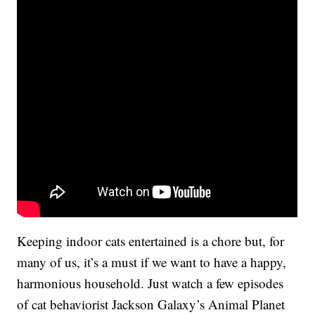
Keeping indoor cats entertained is a chore but, for
many of us, it’s a must if we want to have a happy,
harmonious household. Just watch a few episodes
of cat behaviorist Jackson Galaxy’s Animal Planet