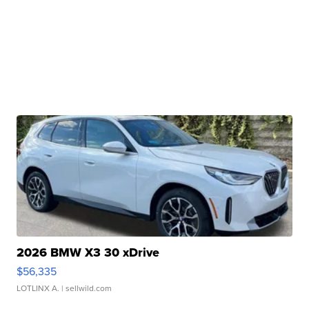
2026 BMW X3 30 xDrive
$56,335
LOTLINX A.
| sellwild.com