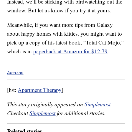
Instead, we’ll be sticking with birdwatching out the
window. But let us know if you try it at yours.
Meanwhile, if you want more tips from Galaxy
about happy homes with kitties, you might want to
pick up a copy of his latest book, “Total Cat Mojo,”
which is in
paperback at Amazon for $12.79
.
Amazon
[h/t:
Apartment Therapy
]
This story originally appeared on
Simplemost
.
Checkout
Simplemost
for additional stories.
Related stories