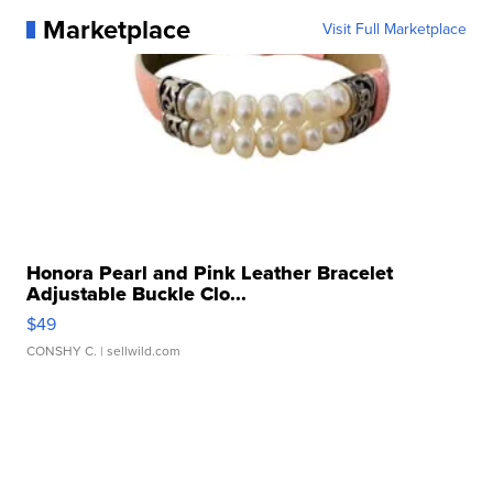
Marketplace
Visit Full Marketplace
Honora Pearl and Pink Leather Bracelet
Adjustable Buckle Clo...
$49
CONSHY C.
| sellwild.com