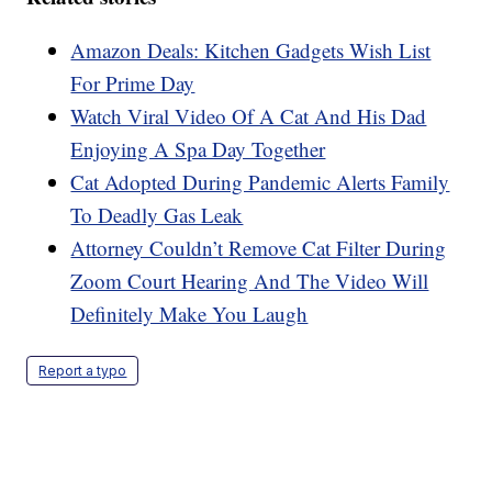
Amazon Deals: Kitchen Gadgets Wish List
For Prime Day
Watch Viral Video Of A Cat And His Dad
Enjoying A Spa Day Together
Cat Adopted During Pandemic Alerts Family
To Deadly Gas Leak
Attorney Couldn’t Remove Cat Filter During
Zoom Court Hearing And The Video Will
Definitely Make You Laugh
Report a typo