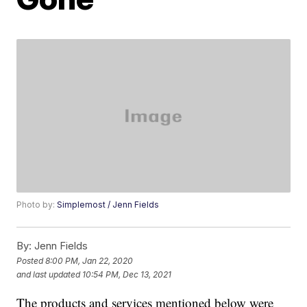
Photo by:
Simplemost / Jenn Fields
By:
Jenn Fields
Posted
8:00 PM, Jan 22, 2020
and last updated
10:54 PM, Dec 13, 2021
The products and services mentioned below were