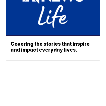
Covering the stories that inspire
and impact everyday lives.