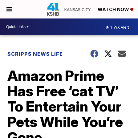
WATCH NOW
1
WX Alert
SCRIPPS NEWS LIFE
Amazon Prime
Has Free ‘cat TV’
To Entertain Your
Pets While You’re
Gone