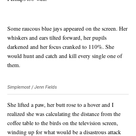
Some raucous blue jays appeared on the screen. Her
whiskers and ears tilted forward, her pupils
darkened and her focus cranked to 110%. She
would hunt and catch and kill every single one of
them.
Simplemost / Jenn Fields
She lifted a paw, her butt rose to a hover and I
realized she was calculating the distance from the
coffee table to the birds on the television screen,
winding up for what would be a disastrous attack