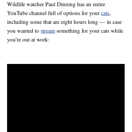
Wildlife watcher Paul Dinning has an entire
YouTube channel full of options for your
cats
,
including some that are eight hours long — in case
you wanted to
stream
something for your cats while
you’re out at work: