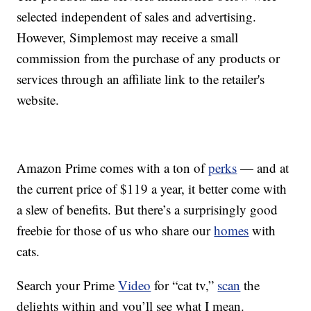
selected independent of sales and advertising.
However, Simplemost may receive a small
commission from the purchase of any products or
services through an affiliate link to the retailer's
website.
Amazon Prime comes with a ton of
perks
— and at
the current price of $119 a year, it better come with
a slew of benefits. But there’s a surprisingly good
freebie for those of us who share our
homes
with
cats.
Search your Prime
Video
for “cat tv,”
scan
the
delights within and you’ll see what I mean.