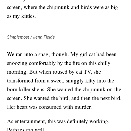
screen, where the chipmunk and birds were as big
as my kitties.
Simplemost / Jenn Fields
We ran into a snag, though. My girl cat had been
snoozing comfortably by the fire on this chilly
morning. But when roused by cat TV, she
transformed from a sweet, snuggly kitty into the
born killer she is. She wanted the chipmunk on the
screen. She wanted the bird, and then the next bird.
Her heart was consumed with murder.
As entertainment, this was definitely working.
Perhaps
too
well.