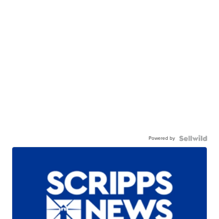
Powered by