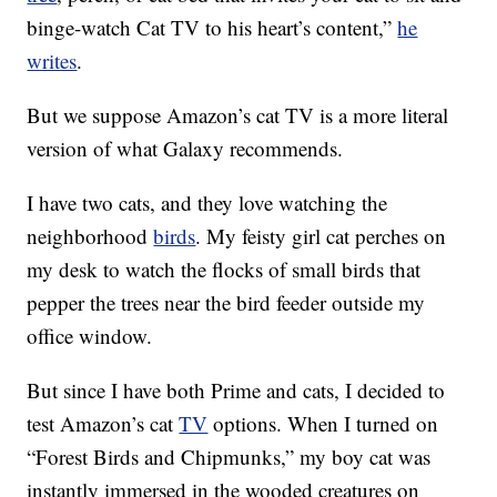
binge-watch Cat TV to his heart’s content,”
he
writes
.
But we suppose Amazon’s cat TV is a more literal
version of what Galaxy recommends.
I have two cats, and they love watching the
neighborhood
birds
. My feisty girl cat perches on
my desk to watch the flocks of small birds that
pepper the trees near the bird feeder outside my
office window.
But since I have both Prime and cats, I decided to
test Amazon’s cat
TV
options. When I turned on
“Forest Birds and Chipmunks,” my boy cat was
instantly immersed in the wooded creatures on