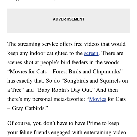
The streaming service offers free videos that would
keep any indoor cat glued to the
screen
. There are
scenes shot at people’s bird feeders in the woods.
“Movies for Cats – Forest Birds and Chipmunks”
has exactly that. So do “Songbirds and Squirrels on
a Tree” and “Baby Robin’s Day Out.” And then
there’s my personal meta-favorite: “
Movies
for Cats
– Gray Catbirds.”
Of course, you don’t have to have Prime to keep
your feline friends engaged with entertaining video.