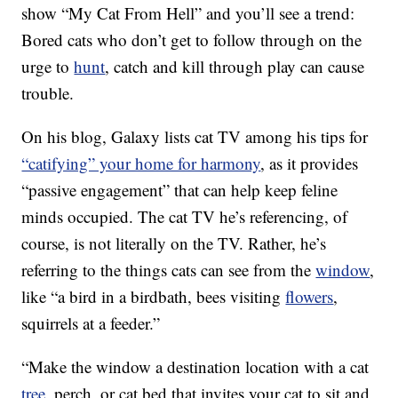
show “My Cat From Hell” and you’ll see a trend:
Bored cats who don’t get to follow through on the
urge to
hunt
, catch and kill through play can cause
trouble.
On his blog, Galaxy lists cat TV among his tips for
“catifying” your home for harmony
, as it provides
“passive engagement” that can help keep feline
minds occupied. The cat TV he’s referencing, of
course, is not literally on the TV. Rather, he’s
referring to the things cats can see from the
window
,
like “a bird in a birdbath, bees visiting
flowers
,
squirrels at a feeder.”
“Make the window a destination location with a cat
tree
, perch, or cat bed that invites your cat to sit and