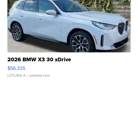
2026 BMW X3 30 xDrive
$56,335
LOTLINX A.
| sellwild.com