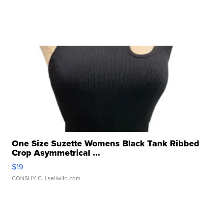
One Size Suzette Womens Black Tank Ribbed
Crop Asymmetrical ...
$19
CONSHY C.
| sellwild.com