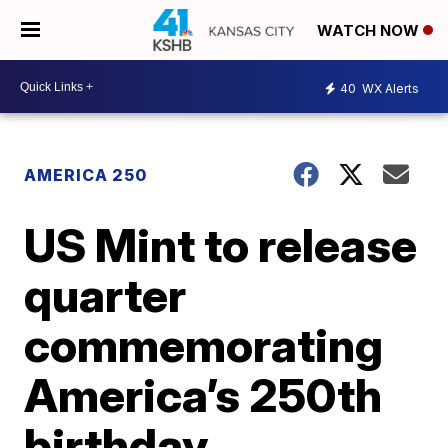
WATCH NOW
40
WX Alerts
AMERICA 250
US Mint to release
quarter
commemorating
America’s 250th
birthday