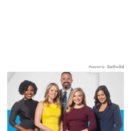
Powered by