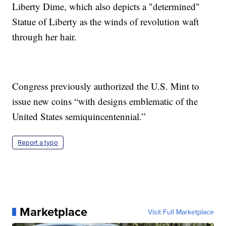
Liberty Dime, which also depicts a "determined"
Statue of Liberty as the winds of revolution waft
through her hair.
Congress previously authorized the U.S. Mint to
issue new coins “with designs emblematic of the
United States semiquincentennial.”
Report a typo
Marketplace
Visit Full Marketplace