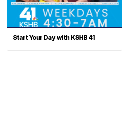
Start Your Day with KSHB 41