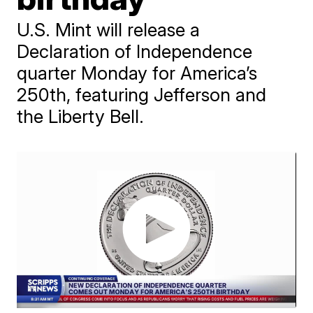
U.S. Mint will release a
Declaration of Independence
quarter Monday for America’s
250th, featuring Jefferson and
the Liberty Bell.