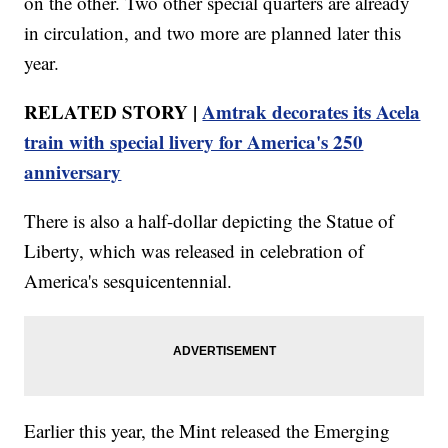
on the other. Two other special quarters are already
in circulation, and two more are planned later this
year.
RELATED STORY |
Amtrak decorates its Acela
train with special livery for America's 250
anniversary
There is also a half-dollar depicting the Statue of
Liberty, which was released in celebration of
America's sesquicentennial.
Earlier this year, the Mint released the Emerging