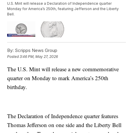
U.S. Mint will release a Declaration of Independence quarter
Monday for America’s 250th, featuring Jefferson and the Liberty
Bell.
By:
Scripps News Group
Posted
3:46 PM, May 27, 2026
The U.S. Mint will release a new commemorative
quarter on Monday to mark America’s 250th
birthday.
The Declaration of Independence quarter features
Thomas Jefferson on one side and the Liberty Bell