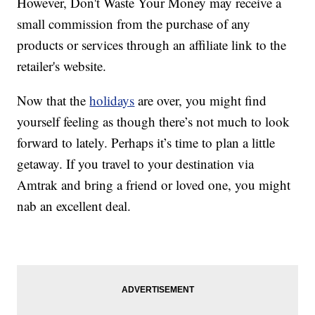
However, Don't Waste Your Money may receive a
small commission from the purchase of any
products or services through an affiliate link to the
retailer's website.
Now that the
holidays
are over, you might find
yourself feeling as though there’s not much to look
forward to lately. Perhaps it’s time to plan a little
getaway. If you travel to your destination via
Amtrak and bring a friend or loved one, you might
nab an excellent deal.