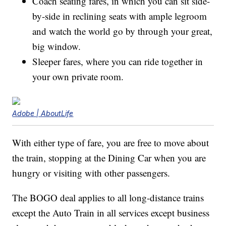
Coach seating fares, in which you can sit side-
by-side in reclining seats with ample legroom
and watch the world go by through your great,
big window.
Sleeper fares, where you can ride together in
your own private room.
Adobe | AboutLife
With either type of fare, you are free to move about
the train, stopping at the Dining Car when you are
hungry or visiting with other passengers.
The BOGO deal applies to all long-distance trains
except the Auto Train in all services except business