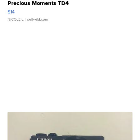
Precious Moments TD4
$14
NICOLE L.
| sellwild.com