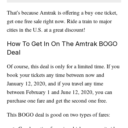
That’s because Amtrak is offering a buy one ticket,
get one free sale right now. Ride a train to major
cities in the U.S. at a great discount!
How To Get In On The Amtrak BOGO
Deal
Of course, this deal is only for a limited time. If you
book your tickets any time between now and
January 12, 2020, and if you travel any time
between February 1 and June 12, 2020, you can
purchase one fare and get the second one free.
This BOGO deal is good on two types of fares: