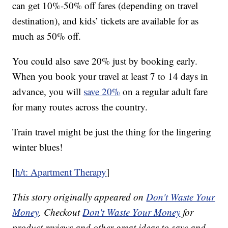
can get 10%-50% off fares (depending on travel
destination), and kids’ tickets are available for as
much as 50% off.
You could also save 20% just by booking early.
When you book your travel at least 7 to 14 days in
advance, you will
save 20%
on a regular adult fare
for many routes across the country.
Train travel might be just the thing for the lingering
winter blues!
[
h/t: Apartment Therapy
]
This story originally appeared on
Don't Waste Your
Money
. Checkout
Don't Waste Your Money
for
product reviews and other great ideas to save and