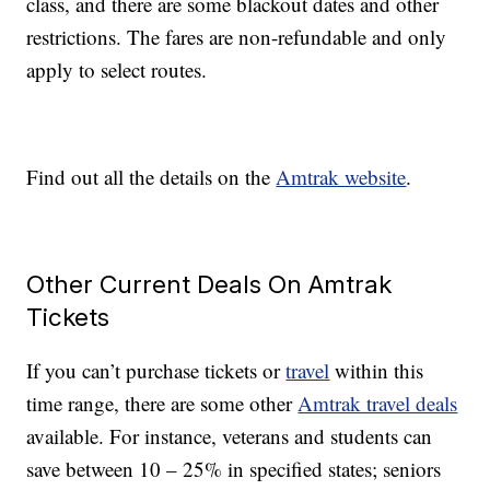
class, and there are some blackout dates and other
restrictions. The fares are non-refundable and only
apply to select routes.
Find out all the details on the
Amtrak website
.
Other Current Deals On Amtrak
Tickets
If you can’t purchase tickets or
travel
within this
time range, there are some other
Amtrak travel deals
available. For instance, veterans and students can
save between 10 – 25% in specified states; seniors