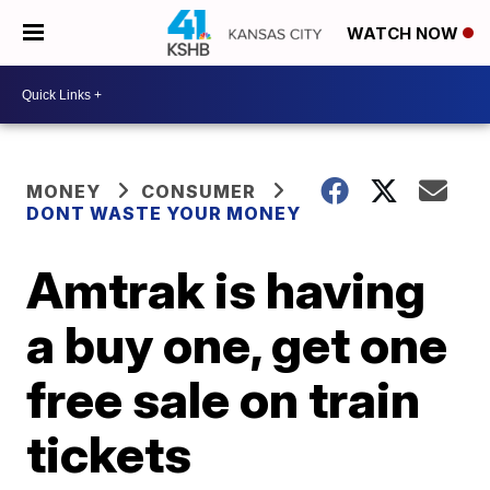
WATCH NOW
MONEY
CONSUMER
DONT WASTE YOUR MONEY
Amtrak is having
a buy one, get one
free sale on train
tickets