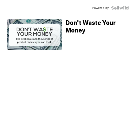
Powered by
Don't Waste Your
Money