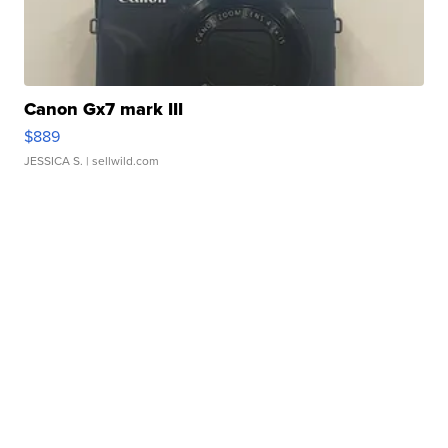
Canon Gx7 mark III
$889
JESSICA S.
| sellwild.com