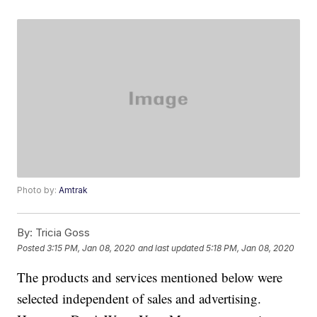
Photo by:
Amtrak
By:
Tricia Goss
Posted
3:15 PM, Jan 08, 2020
and last updated
5:18 PM, Jan 08, 2020
The products and services mentioned below were
selected independent of sales and advertising.