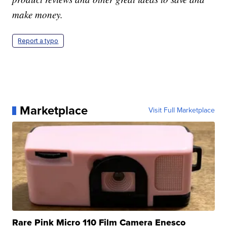
make money.
Report a typo
Marketplace
Visit Full Marketplace
Rare Pink Micro 110 Film Camera Enesco