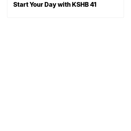
Start Your Day with KSHB 41