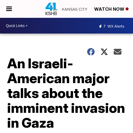
WATCH NOW
7
WX Alerts
An Israeli-
American major
talks about the
imminent invasion
in Gaza