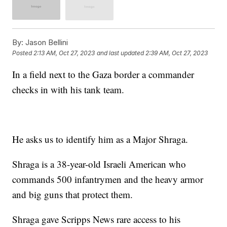
By:
Jason Bellini
Posted
2:13 AM, Oct 27, 2023
and last updated
2:39 AM, Oct 27, 2023
In a field next to the Gaza border a commander
checks in with his tank team.
He asks us to identify him as a Major Shraga.
Shraga is a 38-year-old Israeli American who
commands 500 infantrymen and the heavy armor
and big guns that protect them.
Shraga gave Scripps News rare access to his