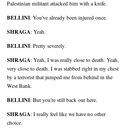
Palestinian militant attacked him with a knife.
BELLINI
: You've already been injured once.
SHRAGA
: Yeah.
BELLINI
: Pretty severely.
SHRAGA
: Yeah, I was really close to death. Yeah,
very close to death. I was stabbed right in my chest
by a terrorist that jumped me from behind in the
West Bank.
BELLINI
: But you're still back out here.
SHRAGA
: I really feel like we have no other
choice.