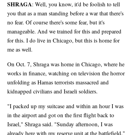
SHRAGA
: Well, you know, it'd be foolish to tell
you that as a man standing before a war that there's
no fear. Of course there's some fear, but it's
manageable. And we trained for this and prepared
for this. I do live in Chicago, but this is home for
me as well.
On Oct. 7, Shraga was home in Chicago, where he
works in finance, watching on television the horror
unfolding as Hamas terrorists massacred and
kidnapped civilians and Israeli soldiers.
"I packed up my suitcase and within an hour I was
in the airport and got on the first flight back to
Israel," Shraga said. "Sunday afternoon, I was
already here with my reserve unit at the battlefield."