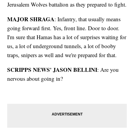
Jerusalem Wolves battalion as they prepared to fight.
MAJOR SHRAGA
: Infantry, that usually means
going forward first. Yes, front line. Door to door.
I'm sure that Hamas has a lot of surprises waiting for
us, a lot of underground tunnels, a lot of booby
traps, snipers as well and we're prepared for that.
SCRIPPS NEWS' JASON BELLINI
: Are you
nervous about going in?