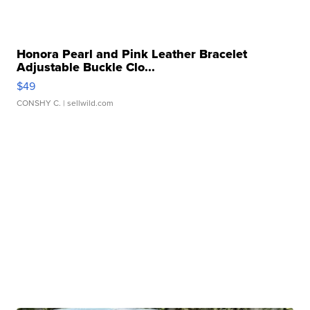
Honora Pearl and Pink Leather Bracelet
Adjustable Buckle Clo...
$49
CONSHY C.
| sellwild.com