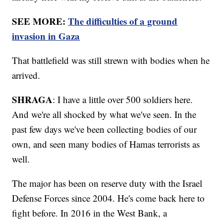
SEE MORE:
The difficulties of a ground
invasion in Gaza
That battlefield was still strewn with bodies when he
arrived.
SHRAGA
: I have a little over 500 soldiers here.
And we're all shocked by what we've seen. In the
past few days we've been collecting bodies of our
own, and seen many bodies of Hamas terrorists as
well.
The major has been on reserve duty with the Israel
Defense Forces since 2004. He's come back here to
fight before. In 2016 in the West Bank, a