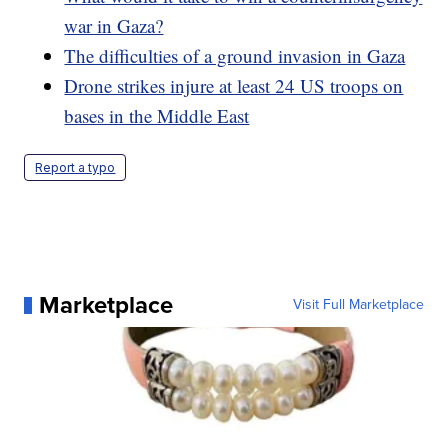
war in Gaza?
The difficulties of a ground invasion in Gaza
Drone strikes injure at least 24 US troops on
bases in the Middle East
Report a typo
Marketplace
Visit Full Marketplace