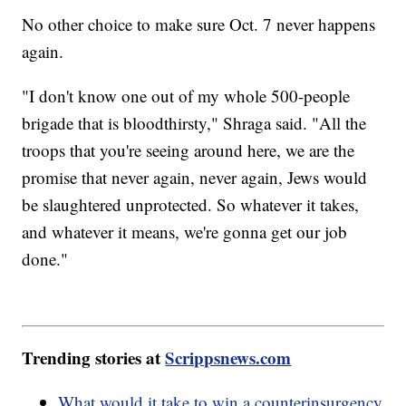
No other choice to make sure Oct. 7 never happens
again.
"I don't know one out of my whole 500-people
brigade that is bloodthirsty," Shraga said. "All the
troops that you're seeing around here, we are the
promise that never again, never again, Jews would
be slaughtered unprotected. So whatever it takes,
and whatever it means, we're gonna get our job
done."
Trending stories at
Scrippsnews.com
What would it take to win a counterinsurgency