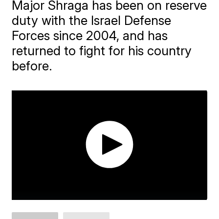
Major Shraga has been on reserve
duty with the Israel Defense
Forces since 2004, and has
returned to fight for his country
before.