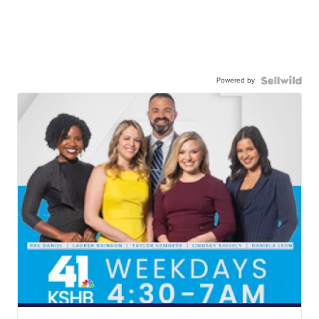
Powered by