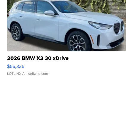
2026 BMW X3 30 xDrive
$56,335
LOTLINX A.
| sellwild.com