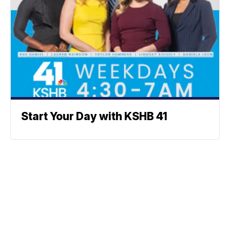
Start Your Day with KSHB 41