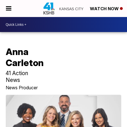
WATCH NOW
Anna
Carleton
41 Action
News
News Producer