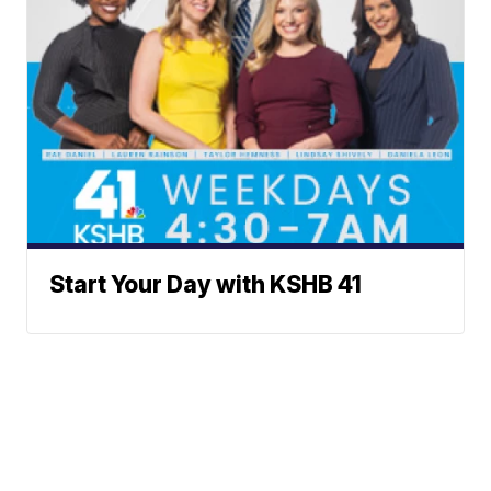
Start Your Day with KSHB 41