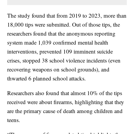
The study found that from 2019 to 2023, more than
18,000 tips were submitted. Out of those tips, the
researchers found that the anonymous reporting
system made 1,039 confirmed mental health
interventions, prevented 109 imminent suicide
crises, stopped 38 school violence incidents (even
recovering weapons on school grounds), and
thwarted 6 planned school attacks.
Researchers also found that almost 10% of the tips
received were about firearms, highlighting that they
are the primary cause of death among children and
teens.