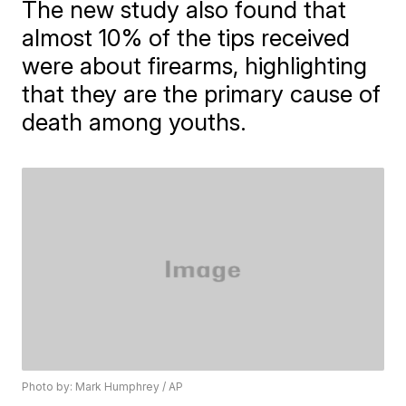
The new study also found that
almost 10% of the tips received
were about firearms, highlighting
that they are the primary cause of
death among youths.
Photo by: Mark Humphrey / AP