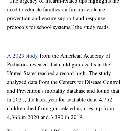
“The urgency of firearm-related tips highlights the
need to educate families on firearm violence
prevention and ensure support and response
protocols for school systems,” the study reads.
A 2023 study
from the American Academy of
Pediatrics revealed that child gun deaths in the
United States reached a record high. The study
analyzed data from the Centers for Disease Control
and Prevention's mortality database and found that
in 2021, the latest year for available data, 4,752
children died from gun-related injuries, up from
4,368 in 2020 and 3,390 in 2019.