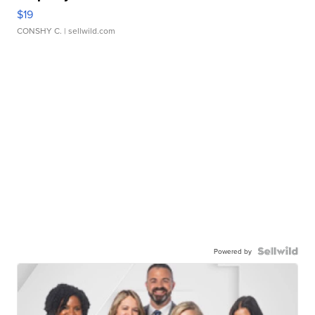
$19
CONSHY C.
| sellwild.com
Powered by