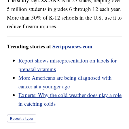
The study says SS-ARS is in 23 states, helping over
5 million students in grades 6 through 12 each year.
More than 50% of K-12 schools in the U.S. use it to
reduce firearm injuries.
Trending stories at
Scrippsnews.com
Report shows misrepresentation on labels for
prenatal vitamins
More Americans are being diagnosed with
cancer at a younger age
Experts: Why the cold weather does play a role
in catching colds
Report a typo