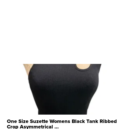
One Size Suzette Womens Black Tank Ribbed
Crop Asymmetrical ...