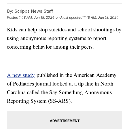
By:
Scripps News Staff
Posted
1:48 AM, Jan 18, 2024
and last updated
1:48 AM, Jan 18, 2024
Kids can help stop suicides and school shootings by
using anonymous reporting systems to report
concerning behavior among their peers.
A new study
published in the American Academy
of Pediatrics journal looked at a tip line in North
Carolina called the Say Something Anonymous
Reporting System (SS-ARS).