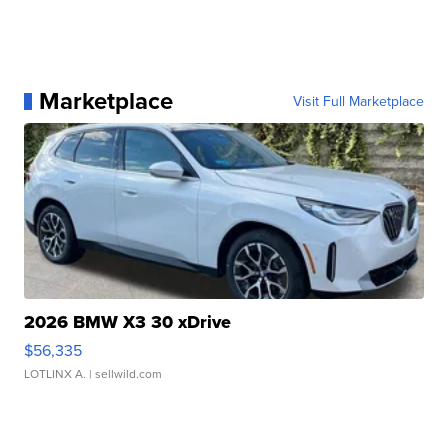
Marketplace
Visit Full Marketplace
2026 BMW X3 30 xDrive
$56,335
LOTLINX A.
| sellwild.com