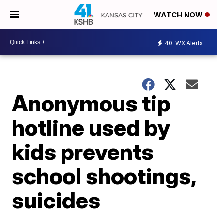
WATCH NOW
40
WX Alerts
Anonymous tip
hotline used by
kids prevents
school shootings,
suicides