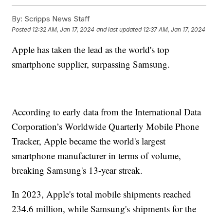
By:
Scripps News Staff
Posted
12:32 AM, Jan 17, 2024
and last updated
12:37 AM, Jan 17, 2024
Apple has taken the lead as the world's top
smartphone supplier, surpassing Samsung.
According to early data from the International Data
Corporation’s Worldwide Quarterly Mobile Phone
Tracker, Apple became the world's largest
smartphone manufacturer in terms of volume,
breaking Samsung's 13-year streak.
In 2023, Apple's total mobile shipments reached
234.6 million, while Samsung's shipments for the