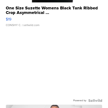
One Size Suzette Womens Black Tank Ribbed
Crop Asymmetrical ...
$19
CONSHY C.
| sellwild.com
Powered by