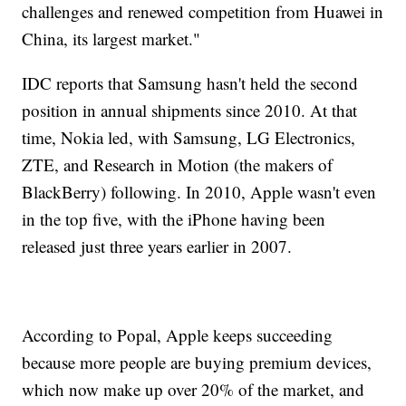
challenges and renewed competition from Huawei in
China, its largest market."
IDC reports that Samsung hasn't held the second
position in annual shipments since 2010. At that
time, Nokia led, with Samsung, LG Electronics,
ZTE, and Research in Motion (the makers of
BlackBerry) following. In 2010, Apple wasn't even
in the top five, with the iPhone having been
released just three years earlier in 2007.
According to Popal, Apple keeps succeeding
because more people are buying premium devices,
which now make up over 20% of the market, and