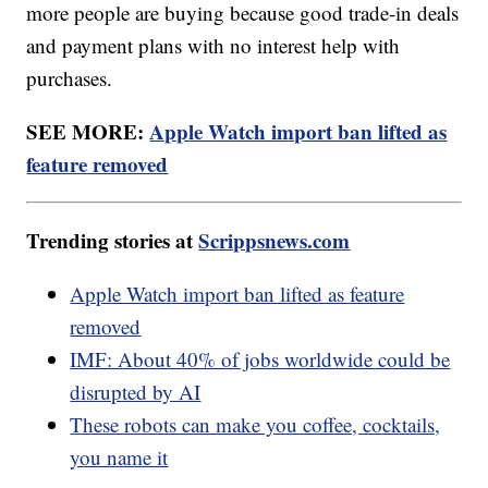
more people are buying because good trade-in deals
and payment plans with no interest help with
purchases.
SEE MORE:
Apple Watch import ban lifted as
feature removed
Trending stories at
Scrippsnews.com
Apple Watch import ban lifted as feature
removed
IMF: About 40% of jobs worldwide could be
disrupted by AI
These robots can make you coffee, cocktails,
you name it