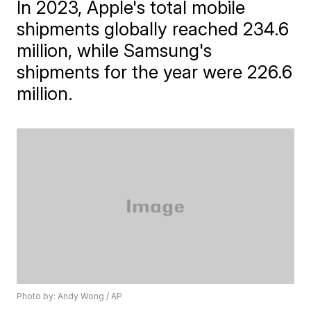
In 2023, Apple's total mobile
shipments globally reached 234.6
million, while Samsung's
shipments for the year were 226.6
million.
Photo by: Andy Wong / AP