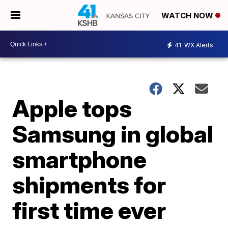
WATCH NOW
41
WX Alerts
Apple tops
Samsung in global
smartphone
shipments for
first time ever