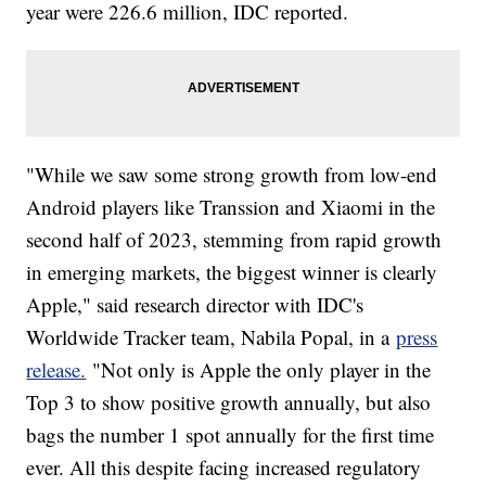
year were 226.6 million, IDC reported.
"While we saw some strong growth from low-end
Android players like Transsion and Xiaomi in the
second half of 2023, stemming from rapid growth
in emerging markets, the biggest winner is clearly
Apple," said research director with IDC's
Worldwide Tracker team, Nabila Popal, in a
press
release.
"Not only is Apple the only player in the
Top 3 to show positive growth annually, but also
bags the number 1 spot annually for the first time
ever. All this despite facing increased regulatory