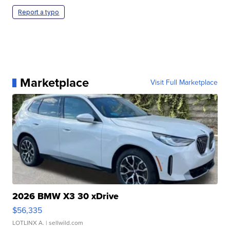
Report a typo
Marketplace
Visit Full Marketplace
2026 BMW X3 30 xDrive
$56,335
LOTLINX A.
| sellwild.com