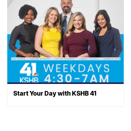
Start Your Day with KSHB 41