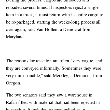
reloaded several times. If inspectors reject a single
item in a truck, it must return with its entire cargo to
be re-packaged, starting the weeks-long process all
over again, said Van Hollen, a Democrat from
Maryland.
The reasons for rejection are often "very vague, and
they are conveyed informally. Sometimes they were
very unreasonable," said Merkley, a Democrat from
Oregon.
The two senators said they saw a warehouse in
Rafah filled with material that had been rejected in
inspection. It included oxygen cylinders, gas-