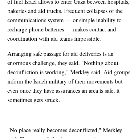
of fuel Israel allows to enter Gaza between hospitals,
bakeries and aid trucks. Frequent collapses of the
communications system — or simple inability to
recharge phone batteries — makes contact and
coordination with aid teams impossible.
Arranging safe passage for aid deliveries is an
enormous challenge, they said. "Nothing about
deconfliction is working," Merkley said. Aid groups
inform the Israeli military of their movements but
even once they have assurances an area is safe, it
sometimes gets struck.
"No place really becomes deconflicted," Merkley