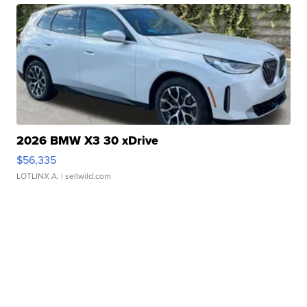
2026 BMW X3 30 xDrive
$56,335
LOTLINX A.
| sellwild.com