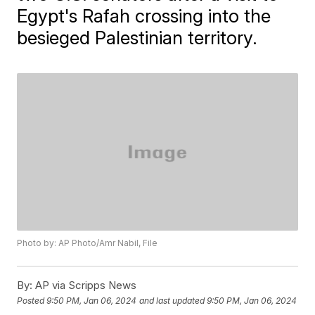
Egypt's Rafah crossing into the
besieged Palestinian territory.
Photo by: AP Photo/Amr Nabil, File
By:
AP via Scripps News
Posted
9:50 PM, Jan 06, 2024
and last updated
9:50 PM, Jan 06, 2024