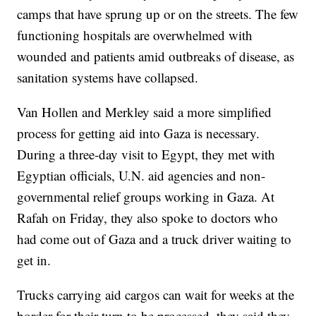
camps that have sprung up or on the streets. The few
functioning hospitals are overwhelmed with
wounded and patients amid outbreaks of disease, as
sanitation systems have collapsed.
Van Hollen and Merkley said a more simplified
process for getting aid into Gaza is necessary.
During a three-day visit to Egypt, they met with
Egyptian officials, U.N. aid agencies and non-
governmental relief groups working in Gaza. At
Rafah on Friday, they also spoke to doctors who
had come out of Gaza and a truck driver waiting to
get in.
Trucks carrying aid cargos can wait for weeks at the
border for their turn to be processed, they said they