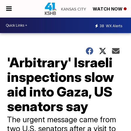
WATCH NOW
38
WX Alerts
'Arbitrary' Israeli
inspections slow
aid into Gaza, US
senators say
The urgent message came from
two U.S. senators after a visit to