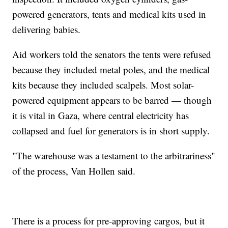
powered generators, tents and medical kits used in
delivering babies.
Aid workers told the senators the tents were refused
because they included metal poles, and the medical
kits because they included scalpels. Most solar-
powered equipment appears to be barred — though
it is vital in Gaza, where central electricity has
collapsed and fuel for generators is in short supply.
"The warehouse was a testament to the arbitrariness"
of the process, Van Hollen said.
There is a process for pre-approving cargos, but it