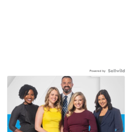
Powered by