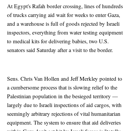
At Egypt's Rafah border crossing, lines of hundreds
of trucks carrying aid wait for weeks to enter Gaza,
and a warehouse is full of goods rejected by Israeli
inspectors, everything from water testing equipment
to medical kits for delivering babies, two U.S.
senators said Saturday after a visit to the border.
Sens. Chris Van Hollen and Jeff Merkley pointed to
a cumbersome process that is slowing relief to the
Palestinian population in the besieged territory —
largely due to Israeli inspections of aid cargos, with
seemingly arbitrary rejections of vital humanitarian
equipment. The system to ensure that aid deliveries