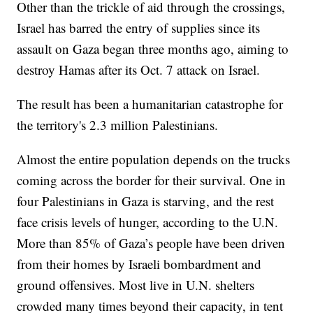
Other than the trickle of aid through the crossings,
Israel has barred the entry of supplies since its
assault on Gaza began three months ago, aiming to
destroy Hamas after its Oct. 7 attack on Israel.
The result has been a humanitarian catastrophe for
the territory's 2.3 million Palestinians.
Almost the entire population depends on the trucks
coming across the border for their survival. One in
four Palestinians in Gaza is starving, and the rest
face crisis levels of hunger, according to the U.N.
More than 85% of Gaza’s people have been driven
from their homes by Israeli bombardment and
ground offensives. Most live in U.N. shelters
crowded many times beyond their capacity, in tent