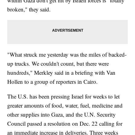
within Gaza don't get hit by Israeli forces is "totally
broken," they said.
"What struck me yesterday was the miles of backed-
up trucks. We couldn't count, but there were
hundreds," Merkley said in a briefing with Van
Hollen to a group of reporters in Cairo.
The U.S. has been pressing Israel for weeks to let
greater amounts of food, water, fuel, medicine and
other supplies into Gaza, and the U.N. Security
Council passed a resolution on Dec. 22 calling for
an immediate increase in deliveries. Three weeks