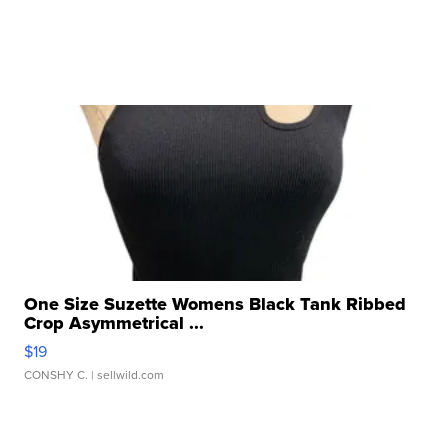
One Size Suzette Womens Black Tank Ribbed
Crop Asymmetrical ...
$19
CONSHY C.
| sellwild.com