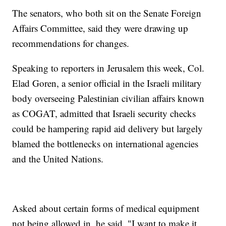
The senators, who both sit on the Senate Foreign
Affairs Committee, said they were drawing up
recommendations for changes.
Speaking to reporters in Jerusalem this week, Col.
Elad Goren, a senior official in the Israeli military
body overseeing Palestinian civilian affairs known
as COGAT, admitted that Israeli security checks
could be hampering rapid aid delivery but largely
blamed the bottlenecks on international agencies
and the United Nations.
Asked about certain forms of medical equipment
not being allowed in, he said, "I want to make it