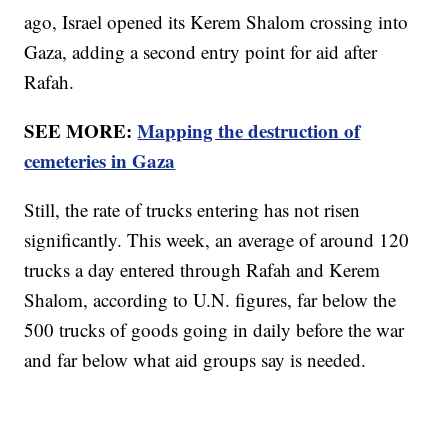
ago, Israel opened its Kerem Shalom crossing into
Gaza, adding a second entry point for aid after
Rafah.
SEE MORE:
Mapping the destruction of
cemeteries in Gaza
Still, the rate of trucks entering has not risen
significantly. This week, an average of around 120
trucks a day entered through Rafah and Kerem
Shalom, according to U.N. figures, far below the
500 trucks of goods going in daily before the war
and far below what aid groups say is needed.