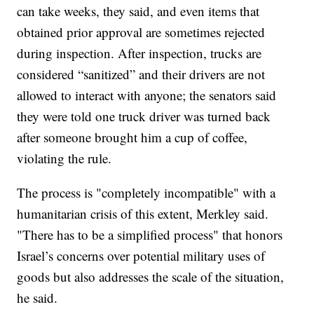
can take weeks, they said, and even items that
obtained prior approval are sometimes rejected
during inspection. After inspection, trucks are
considered “sanitized” and their drivers are not
allowed to interact with anyone; the senators said
they were told one truck driver was turned back
after someone brought him a cup of coffee,
violating the rule.
The process is "completely incompatible" with a
humanitarian crisis of this extent, Merkley said.
"There has to be a simplified process" that honors
Israel’s concerns over potential military uses of
goods but also addresses the scale of the situation,
he said.