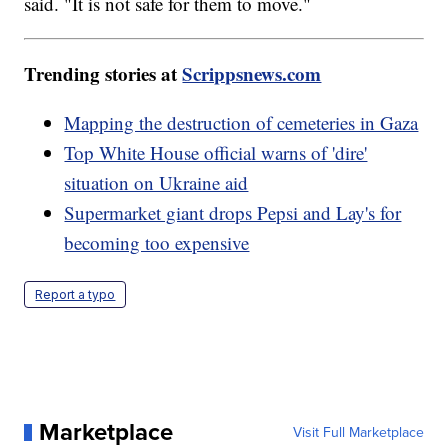
said. "It is not safe for them to move."
Trending stories at
Scrippsnews.com
Mapping the destruction of cemeteries in Gaza
Top White House official warns of 'dire'
situation on Ukraine aid
Supermarket giant drops Pepsi and Lay's for
becoming too expensive
Report a typo
Marketplace
Visit Full Marketplace