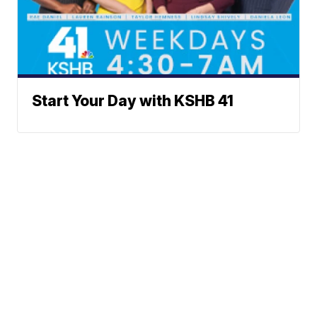
Start Your Day with KSHB 41