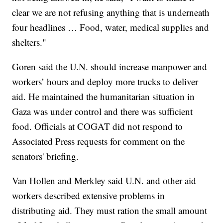
clear we are not refusing anything that is underneath
four headlines … Food, water, medical supplies and
shelters."
Goren said the U.N. should increase manpower and
workers’ hours and deploy more trucks to deliver
aid. He maintained the humanitarian situation in
Gaza was under control and there was sufficient
food. Officials at COGAT did not respond to
Associated Press requests for comment on the
senators' briefing.
Van Hollen and Merkley said U.N. and other aid
workers described extensive problems in
distributing aid. They must ration the small amount