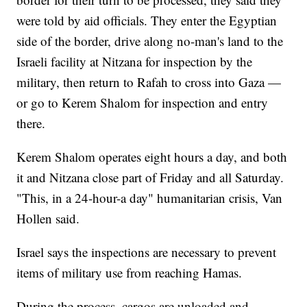
were told by aid officials. They enter the Egyptian
side of the border, drive along no-man's land to the
Israeli facility at Nitzana for inspection by the
military, then return to Rafah to cross into Gaza —
or go to Kerem Shalom for inspection and entry
there.
Kerem Shalom operates eight hours a day, and both
it and Nitzana close part of Friday and all Saturday.
"This, in a 24-hour-a day" humanitarian crisis, Van
Hollen said.
Israel says the inspections are necessary to prevent
items of military use from reaching Hamas.
During the process, cargos are unloaded and