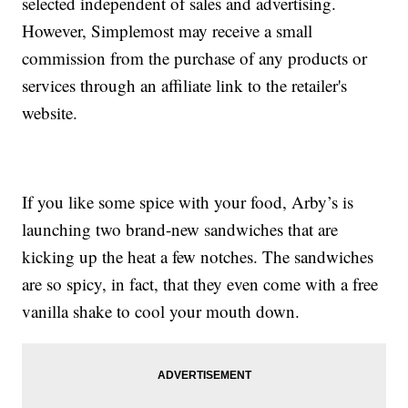
selected independent of sales and advertising.
However, Simplemost may receive a small
commission from the purchase of any products or
services through an affiliate link to the retailer's
website.
If you like some spice with your food, Arby’s is
launching two brand-new sandwiches that are
kicking up the heat a few notches. The sandwiches
are so spicy, in fact, that they even come with a free
vanilla shake to cool your mouth down.