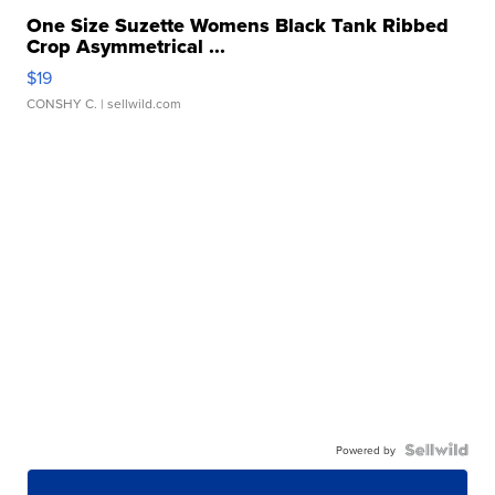
One Size Suzette Womens Black Tank Ribbed
Crop Asymmetrical ...
$19
CONSHY C.
| sellwild.com
Powered by