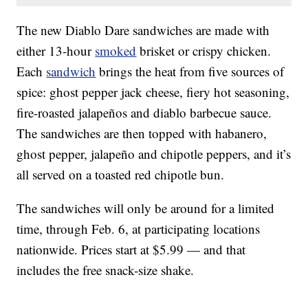
The new Diablo Dare sandwiches are made with
either 13-hour
smoked
brisket or crispy chicken.
Each
sandwich
brings the heat from five sources of
spice: ghost pepper jack cheese, fiery hot seasoning,
fire-roasted jalapeños and diablo barbecue sauce.
The sandwiches are then topped with habanero,
ghost pepper, jalapeño and chipotle peppers, and it’s
all served on a toasted red chipotle bun.
The sandwiches will only be around for a limited
time, through Feb. 6, at participating locations
nationwide. Prices start at $5.99 — and that
includes the free snack-size shake.