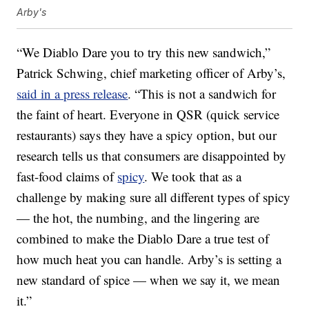
Arby's
“We Diablo Dare you to try this new sandwich,”
Patrick Schwing, chief marketing officer of Arby’s,
said in a press release
. “This is not a sandwich for
the faint of heart. Everyone in QSR (quick service
restaurants) says they have a spicy option, but our
research tells us that consumers are disappointed by
fast-food claims of
spicy
. We took that as a
challenge by making sure all different types of spicy
— the hot, the numbing, and the lingering are
combined to make the Diablo Dare a true test of
how much heat you can handle. Arby’s is setting a
new standard of spice — when we say it, we mean
it.”