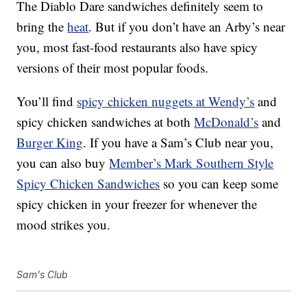
The Diablo Dare sandwiches definitely seem to
bring the
heat
. But if you don’t have an Arby’s near
you, most fast-food restaurants also have spicy
versions of their most popular foods.
You’ll find
spicy chicken nuggets at Wendy’s
and
spicy chicken sandwiches at both
McDonald’s
and
Burger King
. If you have a Sam’s Club near you,
you can also buy
Member’s Mark Southern Style
Spicy Chicken Sandwiches
so you can keep some
spicy chicken in your freezer for whenever the
mood strikes you.
Sam's Club