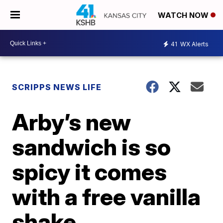
WATCH NOW
41
WX Alerts
SCRIPPS NEWS LIFE
Arby’s new
sandwich is so
spicy it comes
with a free vanilla
shake