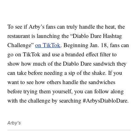
To see if Arby’s fans can truly handle the heat, the
restaurant is launching the “Diablo Dare Hashtag
Challenge”
on TikTok
. Beginning Jan. 18, fans can
go on TikTok and use a branded effect filter to
show how much of the Diablo Dare sandwich they
can take before needing a sip of the shake. If you
want to see how others handle the sandwiches
before trying them yourself, you can follow along
with the challenge by searching #ArbysDiabloDare.
Arby's