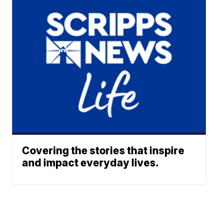
Covering the stories that inspire
and impact everyday lives.