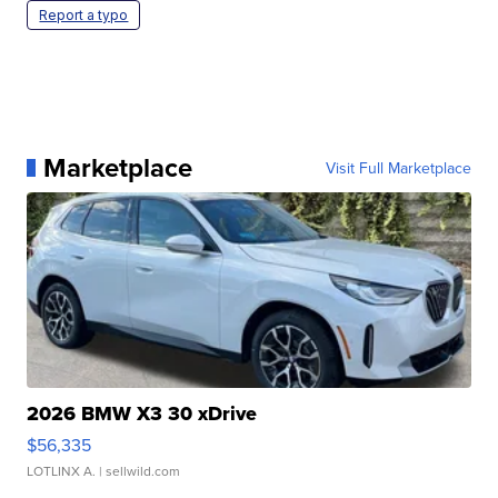
Report a typo
Marketplace
Visit Full Marketplace
2026 BMW X3 30 xDrive
$56,335
LOTLINX A.
| sellwild.com