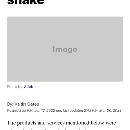
Photo by:
Adobe
By:
Kaitlin Gates
Posted
3:55 PM, Jan 12, 2022
and last updated
2:43 PM, Mar 06, 2023
The products and services mentioned below were