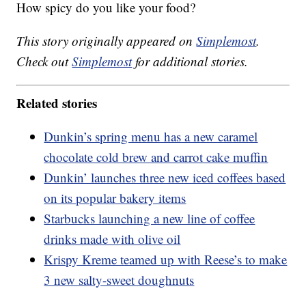
How spicy do you like your food?
This story originally appeared on
Simplemost
.
Check out
Simplemost
for additional stories.
Related stories
Dunkin’s spring menu has a new caramel
chocolate cold brew and carrot cake muffin
Dunkin’ launches three new iced coffees based
on its popular bakery items
Starbucks launching a new line of coffee
drinks made with olive oil
Krispy Kreme teamed up with Reese’s to make
3 new salty-sweet doughnuts