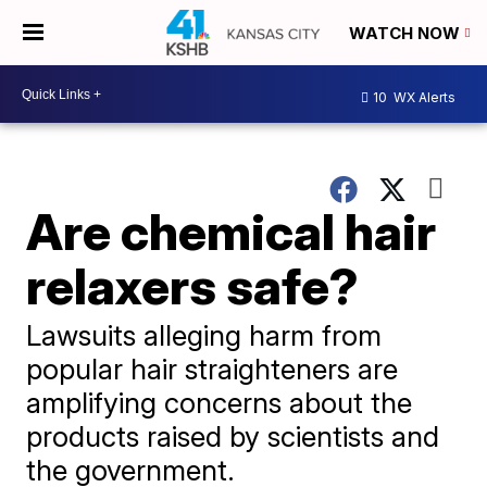
WATCH NOW
10
WX Alerts
Are chemical hair
relaxers safe?
Lawsuits alleging harm from
popular hair straighteners are
amplifying concerns about the
products raised by scientists and
the government.