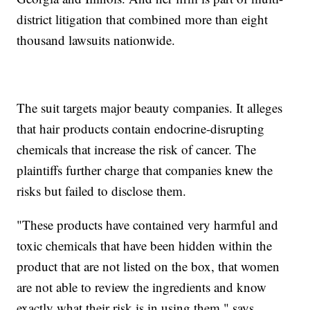
district litigation that combined more than eight
thousand lawsuits nationwide.
The suit targets major beauty companies. It alleges
that hair products contain endocrine-disrupting
chemicals that increase the risk of cancer. The
plaintiffs further charge that companies knew the
risks but failed to disclose them.
"These products have contained very harmful and
toxic chemicals that have been hidden within the
product that are not listed on the box, that women
are not able to review the ingredients and know
exactly what their risk is in using them," says