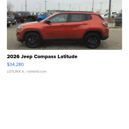
2026 Jeep Compass Latitude
$34,280
LOTLINX A.
| sellwild.com