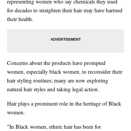
representing women who say chemicals they used
for decades to straighten their hair may have harmed
their health.
Concerns about the products have prompted
women, especially black women, to reconsider their
hair styling routines; many are now exploring
natural hair styles and taking legal action.
Hair plays a prominent role in the heritage of Black
women.
"In Black women, ethnic hair has been for