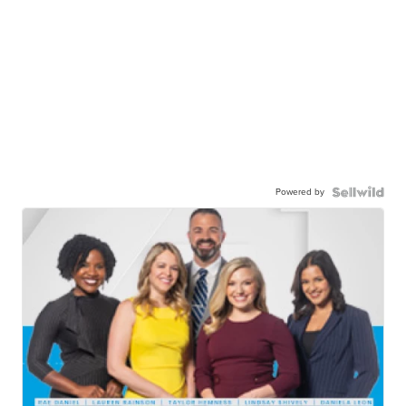
Powered by