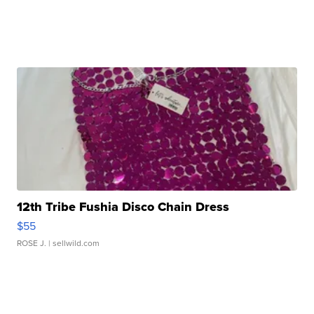
12th Tribe Fushia Disco Chain Dress
$55
ROSE J.
| sellwild.com