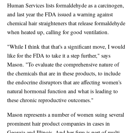
Human Services lists formaldehyde as a carcinogen,
and last year the FDA issued a warning against
chemical hair straighteners that release formaldehyde
when heated up, calling for good ventilation.
"While I think that that's a significant move, I would
like for the FDA to take it a step further," says
Mason. "To evaluate the comprehensive nature of
the chemicals that are in these products, to include
the endocrine disruptors that are affecting women's
natural hormonal function and what is leading to
these chronic reproductive outcomes."
Mason represents a number of women suing several
prominent hair product companies in cases in
Georgia and Illinois. And her firm is part of multi-