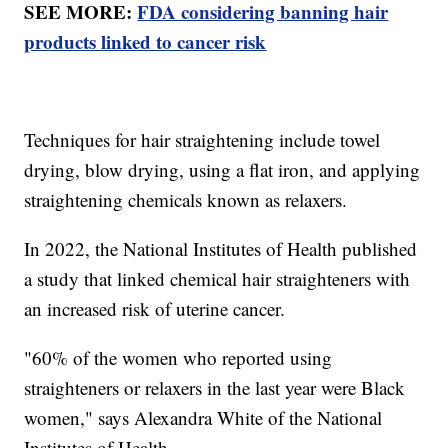
SEE MORE:
FDA considering banning hair
products linked to cancer risk
Techniques for hair straightening include towel
drying, blow drying, using a flat iron, and applying
straightening chemicals known as relaxers.
In 2022, the National Institutes of Health published
a study that linked chemical hair straighteners with
an increased risk of uterine cancer.
"60% of the women who reported using
straighteners or relaxers in the last year were Black
women," says Alexandra White of the National
Institutes of Health.