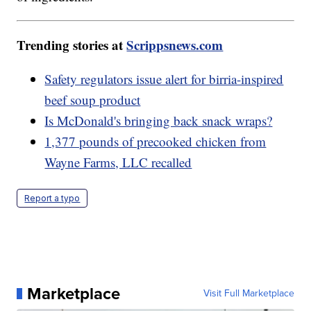
Trending stories at
Scrippsnews.com
Safety regulators issue alert for birria-inspired
beef soup product
Is McDonald's bringing back snack wraps?
1,377 pounds of precooked chicken from
Wayne Farms, LLC recalled
Report a typo
Marketplace
Visit Full Marketplace