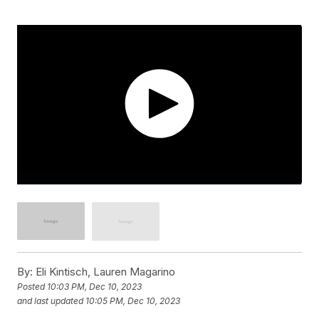
By:
Eli Kintisch, Lauren Magarino
Posted
10:03 PM, Dec 10, 2023
and last updated
10:05 PM, Dec 10, 2023