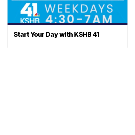
Start Your Day with KSHB 41