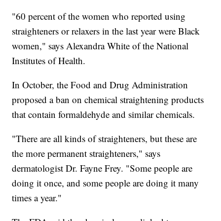
"60 percent of the women who reported using
straighteners or relaxers in the last year were Black
women," says Alexandra White of the National
Institutes of Health.
In October, the Food and Drug Administration
proposed a ban on chemical straightening products
that contain formaldehyde and similar chemicals.
"There are all kinds of straighteners, but these are
the more permanent straighteners," says
dermatologist Dr. Fayne Frey. "Some people are
doing it once, and some people are doing it many
times a year."