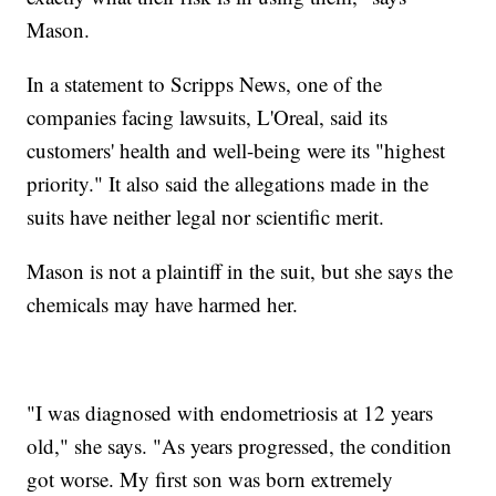
Mason.
In a statement to Scripps News, one of the
companies facing lawsuits, L'Oreal, said its
customers' health and well-being were its "highest
priority." It also said the allegations made in the
suits have neither legal nor scientific merit.
Mason is not a plaintiff in the suit, but she says the
chemicals may have harmed her.
"I was diagnosed with endometriosis at 12 years
old," she says. "As years progressed, the condition
got worse. My first son was born extremely