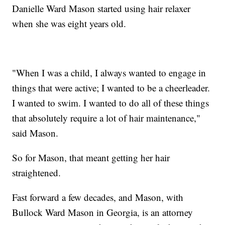
Danielle Ward Mason started using hair relaxer
when she was eight years old.
"When I was a child, I always wanted to engage in
things that were active; I wanted to be a cheerleader.
I wanted to swim. I wanted to do all of these things
that absolutely require a lot of hair maintenance,"
said Mason.
So for Mason, that meant getting her hair
straightened.
Fast forward a few decades, and Mason, with
Bullock Ward Mason in Georgia, is an attorney