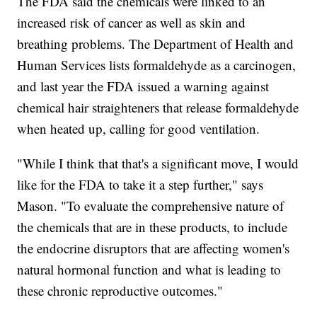
The FDA said the chemicals were linked to an
increased risk of cancer as well as skin and
breathing problems. The Department of Health and
Human Services lists formaldehyde as a carcinogen,
and last year the FDA issued a warning against
chemical hair straighteners that release formaldehyde
when heated up, calling for good ventilation.
"While I think that that's a significant move, I would
like for the FDA to take it a step further," says
Mason. "To evaluate the comprehensive nature of
the chemicals that are in these products, to include
the endocrine disruptors that are affecting women's
natural hormonal function and what is leading to
these chronic reproductive outcomes."