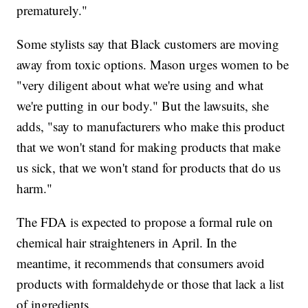
prematurely."
Some stylists say that Black customers are moving
away from toxic options. Mason urges women to be
"very diligent about what we're using and what
we're putting in our body." But the lawsuits, she
adds, "say to manufacturers who make this product
that we won't stand for making products that make
us sick, that we won't stand for products that do us
harm."
The FDA is expected to propose a formal rule on
chemical hair straighteners in April. In the
meantime, it recommends that consumers avoid
products with formaldehyde or those that lack a list
of ingredients.