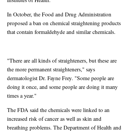
In October, the Food and Drug Administration
proposed a ban on chemical straightening products
that contain formaldehyde and similar chemicals.
"There are all kinds of straighteners, but these are
the more permanent straighteners," says
dermatologist Dr. Fayne Frey. "Some people are
doing it once, and some people are doing it many
times a year."
The FDA said the chemicals were linked to an
increased risk of cancer as well as skin and
breathing problems. The Department of Health and