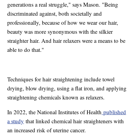
generations a real struggle," says Mason. "Being
discriminated against, both societally and
professionally, because of how we wear our hair,
beauty was more synonymous with the silkier
straighter hair. And hair relaxers were a means to be
able to do that."
Techniques for hair straightening include towel
drying, blow drying, using a flat iron, and applying
straightening chemicals known as relaxers.
In 2022, the National Institutes of Health
published
a study
that linked chemical hair straighteners with
an increased risk of uterine cancer.