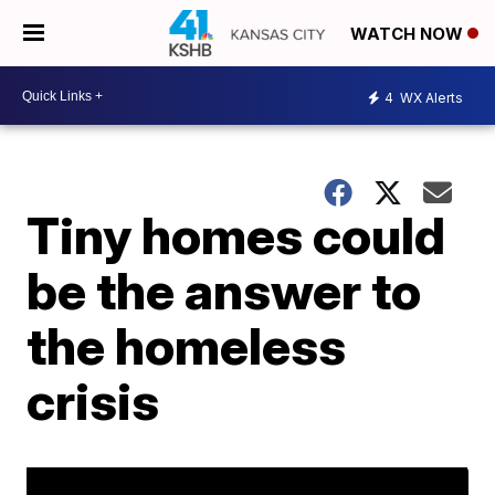
WATCH NOW
4
WX Alerts
Tiny homes could
be the answer to
the homeless
crisis