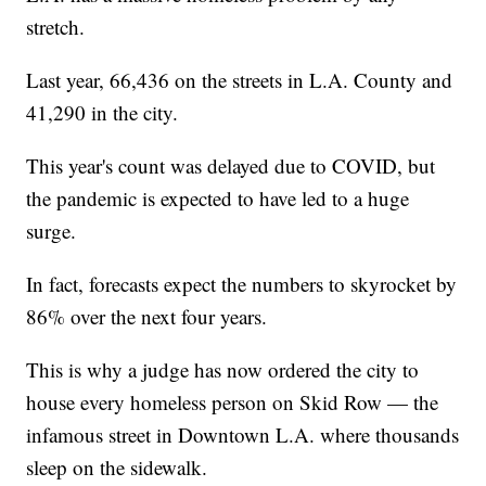
stretch.
Last year, 66,436 on the streets in L.A. County and
41,290 in the city.
This year's count was delayed due to COVID, but
the pandemic is expected to have led to a huge
surge.
In fact, forecasts expect the numbers to skyrocket by
86% over the next four years.
This is why a judge has now ordered the city to
house every homeless person on Skid Row — the
infamous street in Downtown L.A. where thousands
sleep on the sidewalk.