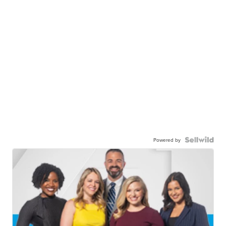
Powered by