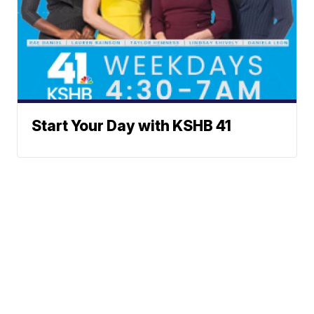
Start Your Day with KSHB 41