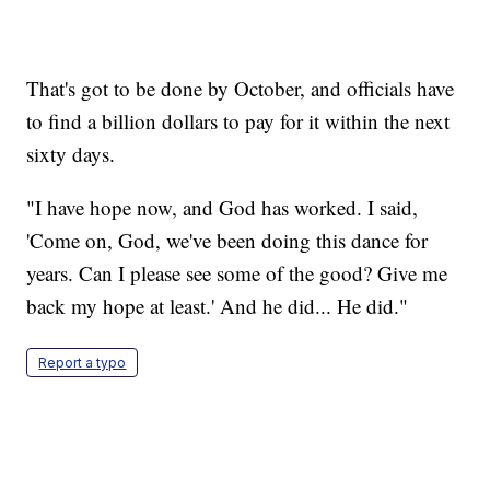
That's got to be done by October, and officials have
to find a billion dollars to pay for it within the next
sixty days.
"I have hope now, and God has worked. I said,
'Come on, God, we've been doing this dance for
years. Can I please see some of the good? Give me
back my hope at least.' And he did... He did."
Report a typo