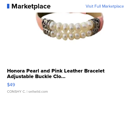
Marketplace
Visit Full Marketplace
Honora Pearl and Pink Leather Bracelet
Adjustable Buckle Clo...
$49
CONSHY C.
| sellwild.com