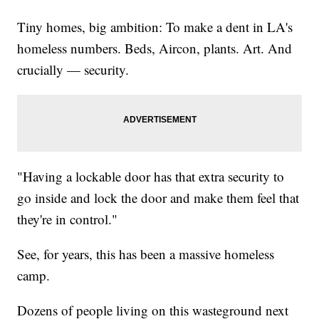
Tiny homes, big ambition: To make a dent in LA's
homeless numbers. Beds, Aircon, plants. Art. And
crucially — security.
"Having a lockable door has that extra security to
go inside and lock the door and make them feel that
they're in control."
See, for years, this has been a massive homeless
camp.
Dozens of people living on this wasteground next