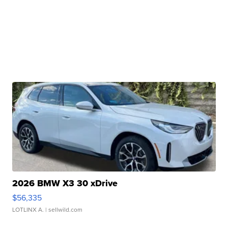
2026 BMW X3 30 xDrive
$56,335
LOTLINX A.
| sellwild.com