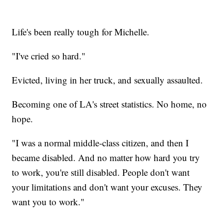
Life's been really tough for Michelle.
"I've cried so hard."
Evicted, living in her truck, and sexually assaulted.
Becoming one of LA's street statistics. No home, no
hope.
"I was a normal middle-class citizen, and then I
became disabled. And no matter how hard you try
to work, you're still disabled. People don't want
your limitations and don't want your excuses. They
want you to work."