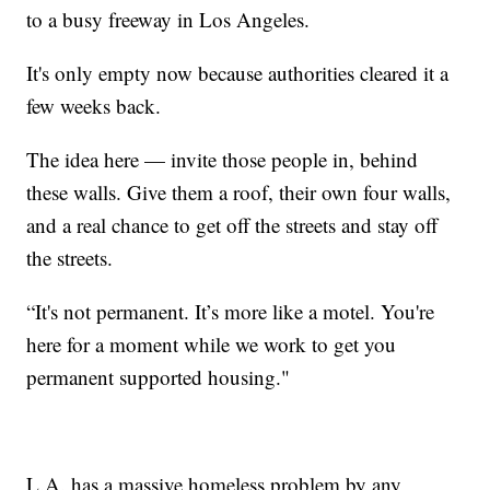
to a busy freeway in Los Angeles.
It's only empty now because authorities cleared it a
few weeks back.
The idea here — invite those people in, behind
these walls. Give them a roof, their own four walls,
and a real chance to get off the streets and stay off
the streets.
“It's not permanent. It’s more like a motel. You're
here for a moment while we work to get you
permanent supported housing."
L.A. has a massive homeless problem by any