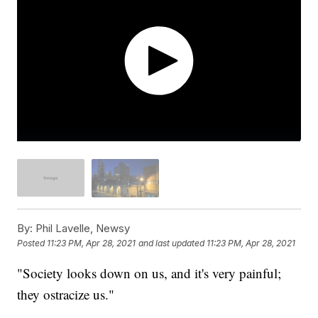
By:
Phil Lavelle, Newsy
Posted
11:23 PM, Apr 28, 2021
and last updated
11:23 PM, Apr 28, 2021
"Society looks down on us, and it's very painful;
they ostracize us."