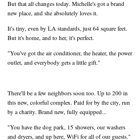
But that all changes today. Michelle's got a brand
new place, and she absolutely loves it.
It’s tiny, even by LA standards, just 64 square feet.
But it's home, and to her, it's perfect.
"You've got the air conditioner, the heater, the power
outlet, and everybody gets a little gift."
There'll be a few neighbors soon too. Up to 200 in
this new, colorful complex. Paid for by the city, run
by a charity. Brand new, fully equipped...
"You have the dog park, 15 showers, our washers
and dryers, and up here, WiFi for all of our guests."