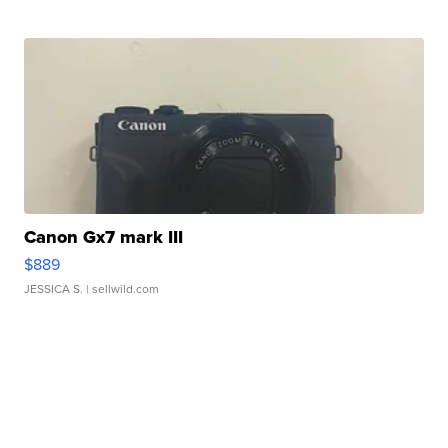
Canon Gx7 mark III
$889
JESSICA S.
| sellwild.com