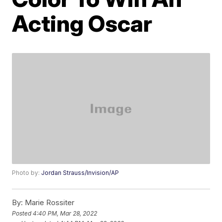
Acting Oscar
Photo by:
Jordan Strauss/Invision/AP
By:
Marie Rossiter
Posted
4:40 PM, Mar 28, 2022