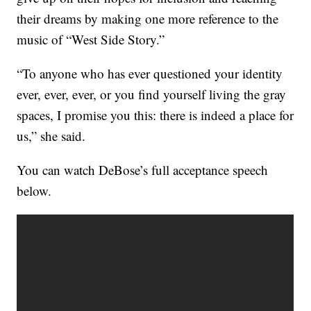
their dreams by making one more reference to the
music of “West Side Story.”
“To anyone who has ever questioned your identity
ever, ever, ever, or you find yourself living the gray
spaces, I promise you this: there is indeed a place for
us,” she said.
You can watch DeBose’s full acceptance speech
below.