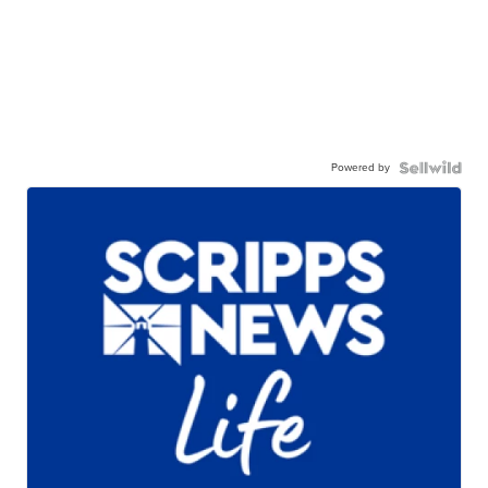
Powered by