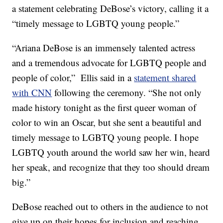
a statement celebrating DeBose’s victory, calling it a
“timely message to LGBTQ young people.”
“Ariana DeBose is an immensely talented actress
and a tremendous advocate for LGBTQ people and
people of color,” Ellis said in a
statement shared
with CNN
following the ceremony. “She not only
made history tonight as the first queer woman of
color to win an Oscar, but she sent a beautiful and
timely message to LGBTQ young people. I hope
LGBTQ youth around the world saw her win, heard
her speak, and recognize that they too should dream
big.”
DeBose reached out to others in the audience to not
give up on their hopes for inclusion and reaching