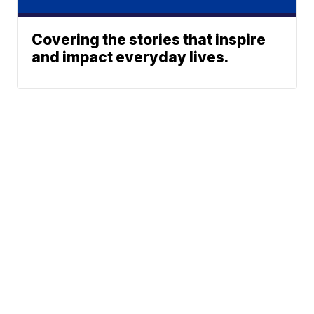
Covering the stories that inspire
and impact everyday lives.