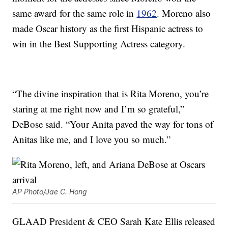
same award for the same role in
1962
. Moreno also
made Oscar history as the first Hispanic actress to
win in the Best Supporting Actress category.
“The divine inspiration that is Rita Moreno, you’re
staring at me right now and I’m so grateful,”
DeBose said. “Your Anita paved the way for tons of
Anitas like me, and I love you so much.”
AP Photo/Jae C. Hong
GLAAD President & CEO Sarah Kate Ellis released