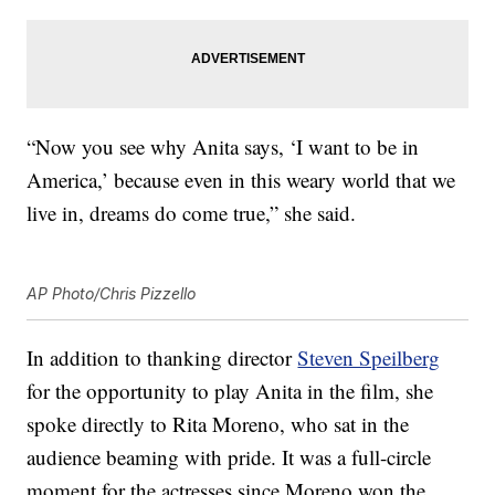
“Now you see why Anita says, ‘I want to be in
America,’ because even in this weary world that we
live in, dreams do come true,” she said.
AP Photo/Chris Pizzello
In addition to thanking director
Steven Speilberg
for the opportunity to play Anita in the film, she
spoke directly to Rita Moreno, who sat in the
audience beaming with pride. It was a full-circle
moment for the actresses since Moreno won the