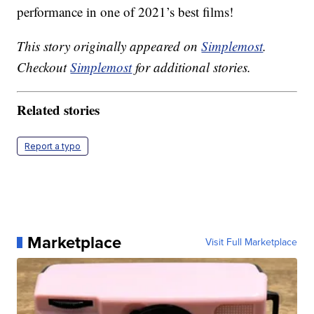
performance in one of 2021’s best films!
This story originally appeared on
Simplemost
.
Checkout
Simplemost
for additional stories.
Related stories
Report a typo
Marketplace
Visit Full Marketplace