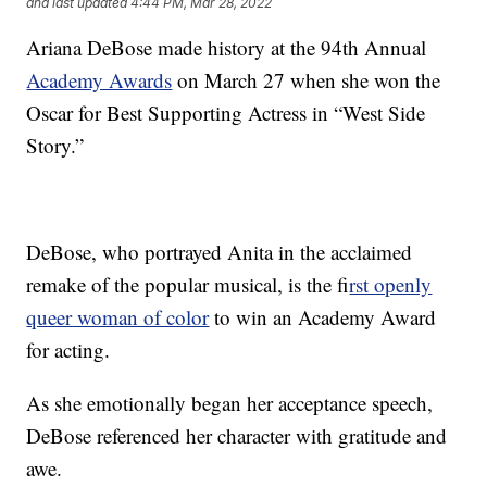
and last updated
4:44 PM, Mar 28, 2022
Ariana DeBose made history at the 94th Annual
Academy Awards
on March 27 when she won the
Oscar for Best Supporting Actress in “West Side
Story.”
DeBose, who portrayed Anita in the acclaimed
remake of the popular musical, is the f
irst openly
queer woman of color
to win an Academy Award
for acting.
As she emotionally began her acceptance speech,
DeBose referenced her character with gratitude and
awe.