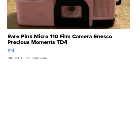
Rare Pink Micro 110 Film Camera Enesco
Precious Moments TD4
$14
NICOLE L.
| sellwild.com