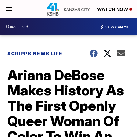
WATCH NOW
10
WX Alerts
SCRIPPS NEWS LIFE
Ariana DeBose
Makes History As
The First Openly
Queer Woman Of
Color To Win An