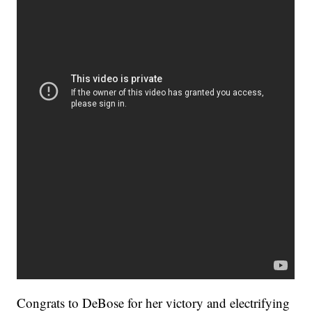
Congrats to DeBose for her victory and electrifying