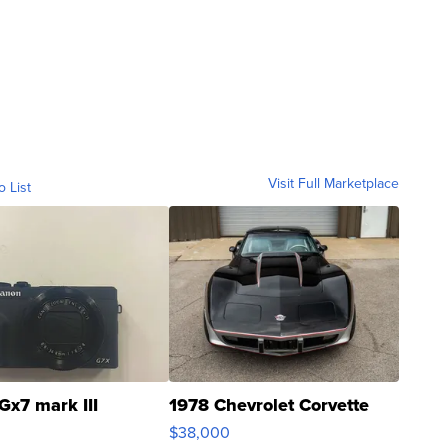
Visit Full Marketplace
o List
Gx7 mark III
1978 Chevrolet Corvette
$38,000