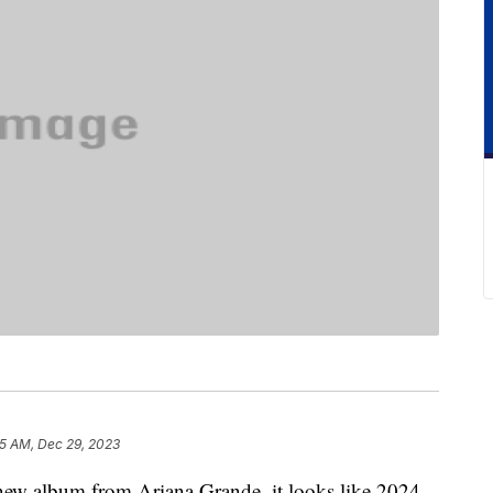
15 AM, Dec 29, 2023
a new album from Ariana Grande, it looks like 2024