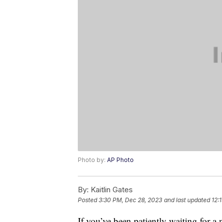
Photo by:
AP Photo
By:
Kaitlin Gates
Posted
3:30 PM, Dec 28, 2023
and last updated
12:
If you’ve been patiently waiting for 