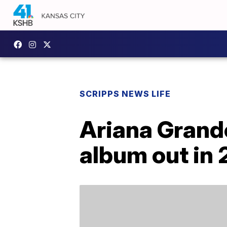
SCRIPPS NEWS LIFE
Ariana Grand
album out in