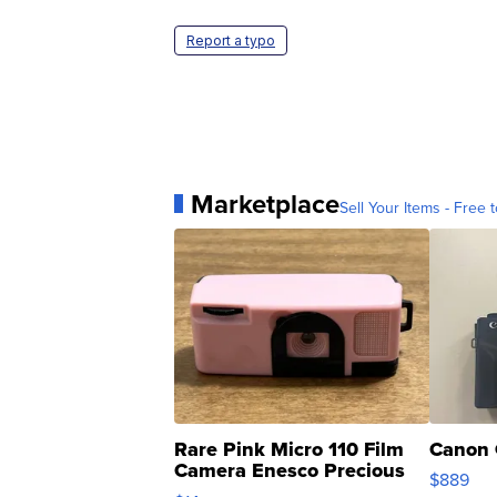
Report a typo
Marketplace
Sell Your Items - Free t
Rare Pink Micro 110 Film
Canon 
Camera Enesco Precious
$889
Moments TD4