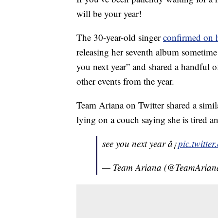
will be your year!
The 30-year-old singer
confirmed on h
releasing her seventh album sometime 
you next year” and shared a handful o
other events from the year.
Team Ariana on Twitter shared a simi
lying on a couch saying she is tired an
see you next year â¡
pic.twitt
— Team Ariana (@TeamArian