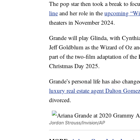
The pop star then took a break to foc
line
and her role in the
upcoming “Wic
theaters in November 2024.
Grande will play Glinda, with Cynthi
Jeff Goldblum as the Wizard of Oz a
part of the two-film adaptation of the
Christmas Day 2025.
Grande’s personal life has also change
luxury real estate agent Dalton Gome
divorced.
Jordan Strauss/Invision/AP