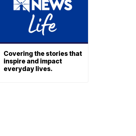
Covering the stories that
inspire and impact
everyday lives.