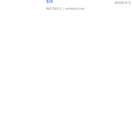
$14
JESSICA S.
NICOLE L.
| sellwild.com