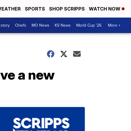
EATHER
SPORTS
SHOP SCRIPPS
WATCH NOW
 story
Chiefs
MO News
KS News
World Cup '26
More +
ave a new