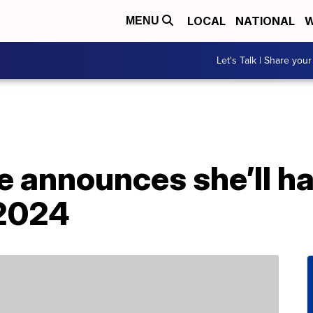
LOCAL
NATIONAL
W
MENU
Let's Talk | Share your
e announces she’ll h
 2024