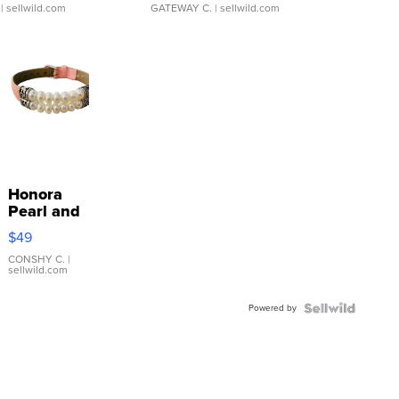
| sellwild.com
GATEWAY C.
| sellwild.com
Honora
Pearl and
Pink
$49
Leather
Bracelet
CONSHY C.
|
sellwild.com
Adjustable
Buckle
Powered by
Clo...