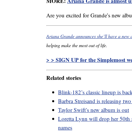
MORE:
Ariana Grande is almost u
Are you excited for Grande’s new alb
Ariana Grande announces she’ll have a new 
helping make the most out of life.
> > SIGN UP for the Simplemost wee
Related stories
Blink-182’s classic lineup is ba
Barbra Streisand is releasing two
Taylor Swift’s new album is out
Loretta Lynn will drop her 50th 
names