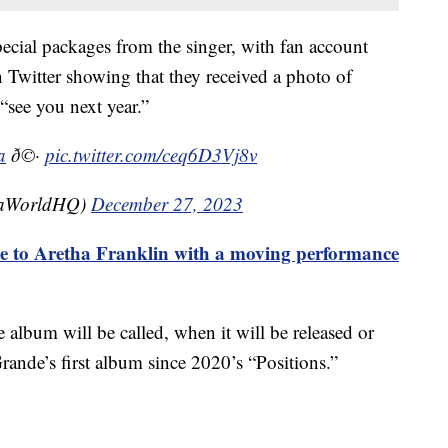
pecial packages from the singer, with fan account
Twitter showing that they received a photo of
 “see you next year.”
a
ð©·
pic.twitter.com/ceq6D3Vj8v
naWorldHQ)
December 27, 2023
e to Aretha Franklin with a moving performance
 album will be called, when it will be released or
Grande’s first album since 2020’s “Positions.”