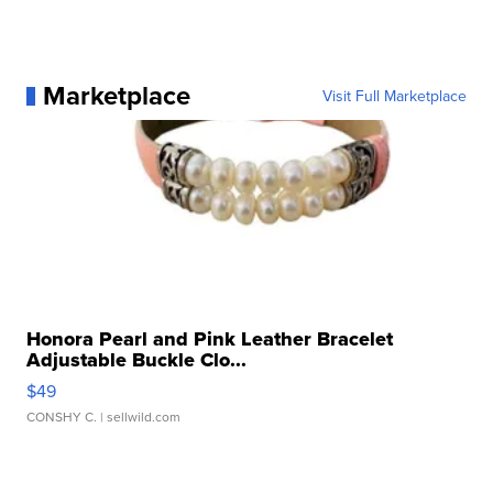
Marketplace
Visit Full Marketplace
Honora Pearl and Pink Leather Bracelet
Adjustable Buckle Clo...
$49
CONSHY C.
| sellwild.com