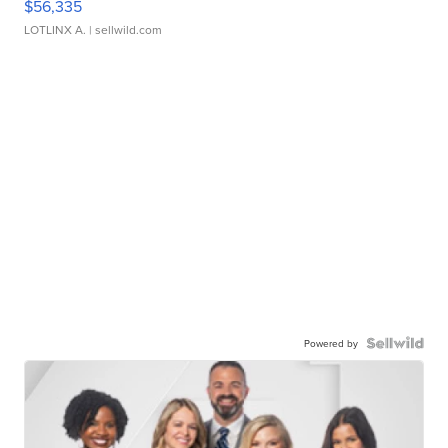
$56,335
LOTLINX A.
| sellwild.com
Powered by