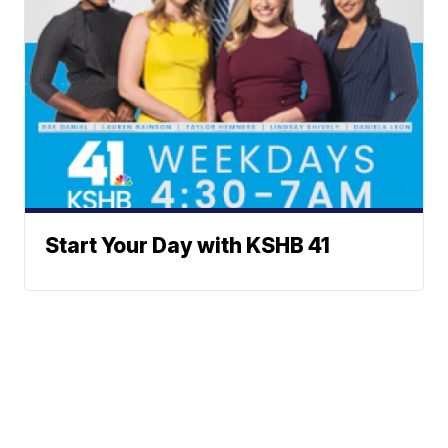
Start Your Day with KSHB 41