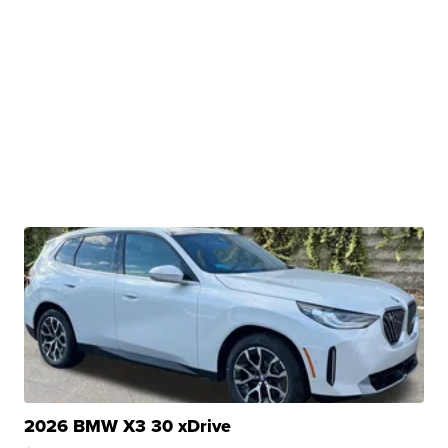
2026 BMW X3 30 xDrive