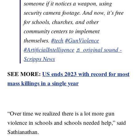
someone if it notices a weapon, using
security camera footage. And now, it’s free
for schools, churches, and other
community centers to implement
themselves.
#tech
#GunViolence
#ArtificialIntelligence
♬ original sound -
Scripps News
SEE MORE:
US ends 2023 with record for most
mass killings in a single year
“Over time we realized there is a lot more gun
violence in schools and schools needed help,” said
Sathianathan.