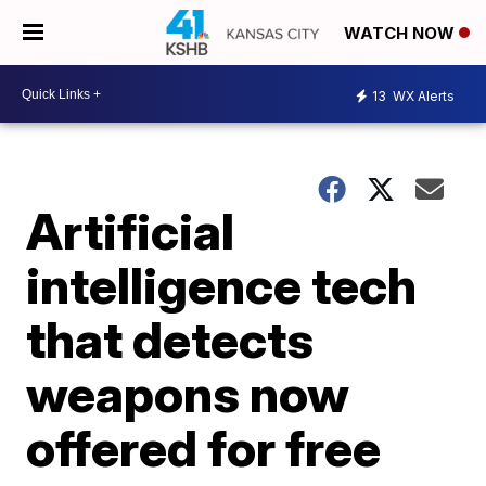
WATCH NOW
13
WX Alerts
Artificial
intelligence tech
that detects
weapons now
offered for free