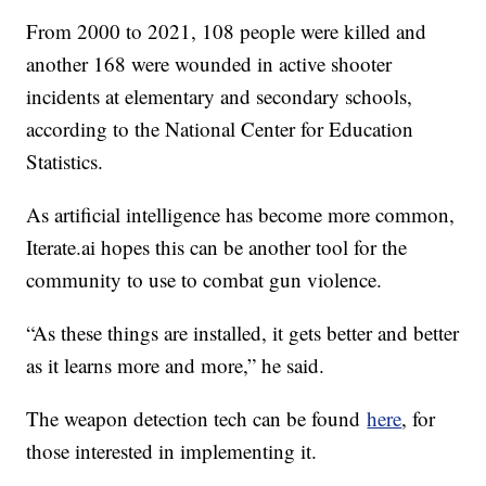
From 2000 to 2021, 108 people were killed and
another 168 were wounded in active shooter
incidents at elementary and secondary schools,
according to the National Center for Education
Statistics.
As artificial intelligence has become more common,
Iterate.ai hopes this can be another tool for the
community to use to combat gun violence.
“As these things are installed, it gets better and better
as it learns more and more,” he said.
The weapon detection tech can be found
here
, for
those interested in implementing it.