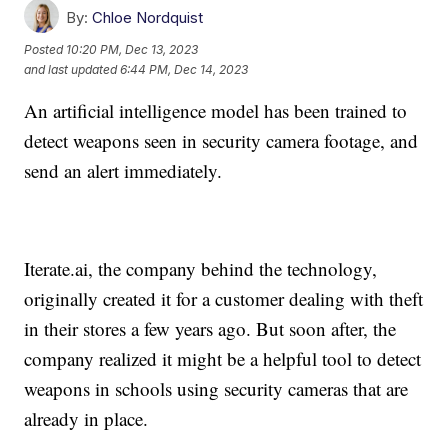
By:
Chloe Nordquist
Posted
10:20 PM, Dec 13, 2023
and last updated
6:44 PM, Dec 14, 2023
An artificial intelligence model has been trained to
detect weapons seen in security camera footage, and
send an alert immediately.
Iterate.ai, the company behind the technology,
originally created it for a customer dealing with theft
in their stores a few years ago. But soon after, the
company realized it might be a helpful tool to detect
weapons in schools using security cameras that are
already in place.