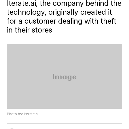
Iterate.ai, the company behind the
technology, originally created it
for a customer dealing with theft
in their stores
Photo by: Iterate.ai