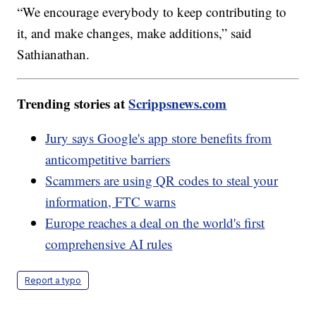
“We encourage everybody to keep contributing to
it, and make changes, make additions,” said
Sathianathan.
Trending stories at
Scrippsnews.com
Jury says Google's app store benefits from
anticompetitive barriers
Scammers are using QR codes to steal your
information, FTC warns
Europe reaches a deal on the world's first
comprehensive AI rules
Report a typo