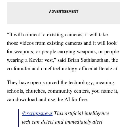
“It will connect to existing cameras, it will take
those videos from existing cameras and it will look
for weapons, or people carrying weapons, or people
wearing a Kevlar vest,” said Brian Sathianathan, the
co-founder and chief technology officer at Iterate.ai.
They have open sourced the technology, meaning
schools, churches, community centers, you name it,
can download and use the AI for free.
@scrippsnews
This artificial intelligence
tech can detect and immediately alert