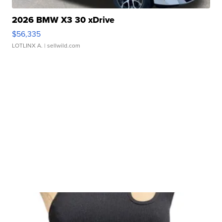
2026 BMW X3 30 xDrive
$56,335
LOTLINX A.
| sellwild.com