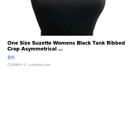
One Size Suzette Womens Black Tank Ribbed
Crop Asymmetrical ...
$19
CONSHY C.
| sellwild.com