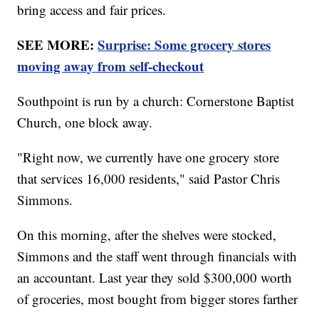
bring access and fair prices.
SEE MORE:
Surprise: Some grocery stores
moving away from self-checkout
Southpoint is run by a church: Cornerstone Baptist
Church, one block away.
"Right now, we currently have one grocery store
that services 16,000 residents," said Pastor Chris
Simmons.
On this morning, after the shelves were stocked,
Simmons and the staff went through financials with
an accountant. Last year they sold $300,000 worth
of groceries, most bought from bigger stores farther