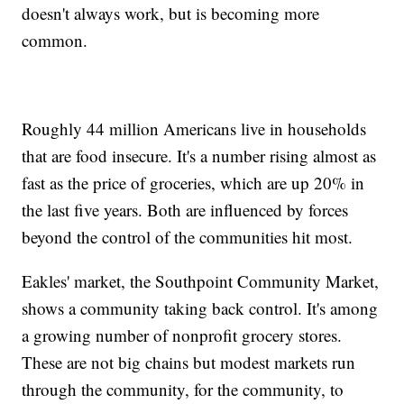
doesn't always work, but is becoming more
common.
Roughly 44 million Americans live in households
that are food insecure. It's a number rising almost as
fast as the price of groceries, which are up 20% in
the last five years. Both are influenced by forces
beyond the control of the communities hit most.
Eakles' market, the Southpoint Community Market,
shows a community taking back control. It's among
a growing number of nonprofit grocery stores.
These are not big chains but modest markets run
through the community, for the community, to