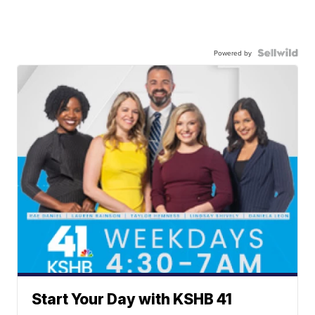
Powered by
Start Your Day with KSHB 41