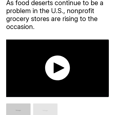
As food deserts continue to be a
problem in the U.S., nonprofit
grocery stores are rising to the
occasion.