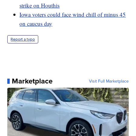
strike on Houthis
Iowa voters could face wind chill of minus 45
on caucus day
Report a typo
Marketplace
Visit Full Marketplace