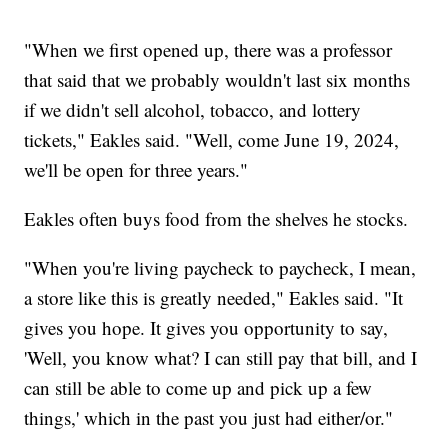
"When we first opened up, there was a professor
that said that we probably wouldn't last six months
if we didn't sell alcohol, tobacco, and lottery
tickets," Eakles said. "Well, come June 19, 2024,
we'll be open for three years."
Eakles often buys food from the shelves he stocks.
"When you're living paycheck to paycheck, I mean,
a store like this is greatly needed," Eakles said. "It
gives you hope. It gives you opportunity to say,
'Well, you know what? I can still pay that bill, and I
can still be able to come up and pick up a few
things,' which in the past you just had either/or."