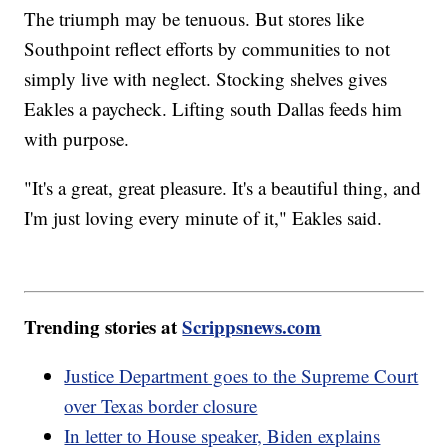
The triumph may be tenuous. But stores like
Southpoint reflect efforts by communities to not
simply live with neglect. Stocking shelves gives
Eakles a paycheck. Lifting south Dallas feeds him
with purpose.
"It's a great, great pleasure. It's a beautiful thing, and
I'm just loving every minute of it," Eakles said.
Trending stories at
Scrippsnews.com
Justice Department goes to the Supreme Court
over Texas border closure
In letter to House speaker, Biden explains