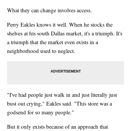
What they can change involves access.
Perry Eakles knows it well. When he stocks the
shelves at his south Dallas market, it's a triumph. It's
a triumph that the market even exists in a
neighborhood used to neglect.
"I've had people just walk in and just literally just
bust out crying," Eakles said. "This store was a
godsend for so many people."
But it only exists because of an approach that