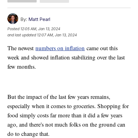
By:
Matt Pearl
Posted
12:05 AM, Jan 13, 2024
and last updated
12:07 AM, Jan 13, 2024
The newest
numbers on inflation
came out this
week and showed inflation stabilizing over the last
few months.
But the impact of the last few years remains,
especially when it comes to groceries. Shopping for
food simply costs far more than it did a few years
ago, and there's not much folks on the ground can
do to change that.