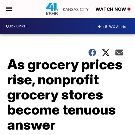
WATCH NOW
48
WX Alerts
As grocery prices
rise, nonprofit
grocery stores
become tenuous
answer