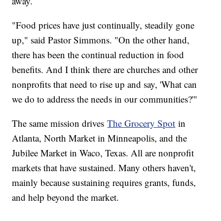
away.
"Food prices have just continually, steadily gone
up," said Pastor Simmons. "On the other hand,
there has been the continual reduction in food
benefits. And I think there are churches and other
nonprofits that need to rise up and say, 'What can
we do to address the needs in our communities?'"
The same mission drives
The Grocery Spot
in
Atlanta, North Market in Minneapolis, and the
Jubilee Market in Waco, Texas. All are nonprofit
markets that have sustained. Many others haven't,
mainly because sustaining requires grants, funds,
and help beyond the market.