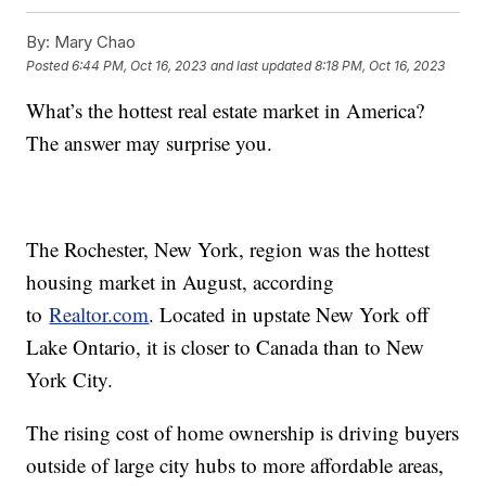
By:
Mary Chao
Posted
6:44 PM, Oct 16, 2023
and last updated
8:18 PM, Oct 16, 2023
What’s the hottest real estate market in America?
The answer may surprise you.
The Rochester, New York, region was the hottest
housing market in August, according
to
Realtor.com
. Located in upstate New York off
Lake Ontario, it is closer to Canada than to New
York City.
The rising cost of home ownership is driving buyers
outside of large city hubs to more affordable areas,