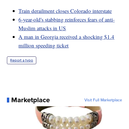
Train derailment closes Colorado interstate
6-year-old's stabbing reinforces fears of anti-
Muslim attacks in US
A man in Georgia received a shocking $1.4
million speeding ticket
Report a typo
Marketplace
Visit Full Marketplace