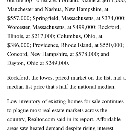
Manchester and Nashua, New Hampshire, at
$557,000; Springfield, Massachusetts, at $374,000;
Worcester, Massachusetts, at $499,000; Rockford,
Illinois, at $217,000; Columbus, Ohio, at
$386,000; Providence, Rhode Island, at $550,000;
Concord, New Hampshire, at $578,000; and
Dayton, Ohio at $249,000.
Rockford, the lowest priced market on the list, had a
median list price that’s half the national median.
Low inventory of existing homes for sale continues
to plague most real estate markets across the
country, Realtor.com said in its report. Affordable
areas saw heated demand despite rising interest