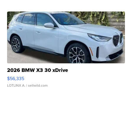
2026 BMW X3 30 xDrive
$56,335
LOTLINX A.
| sellwild.com