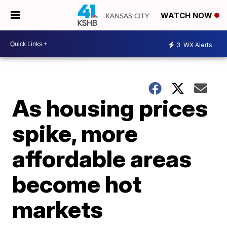
WATCH NOW
3
WX Alerts
As housing prices
spike, more
affordable areas
become hot
markets