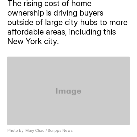
The rising cost of home
ownership is driving buyers
outside of large city hubs to more
affordable areas, including this
New York city.
Photo by: Mary Chao / Scripps News