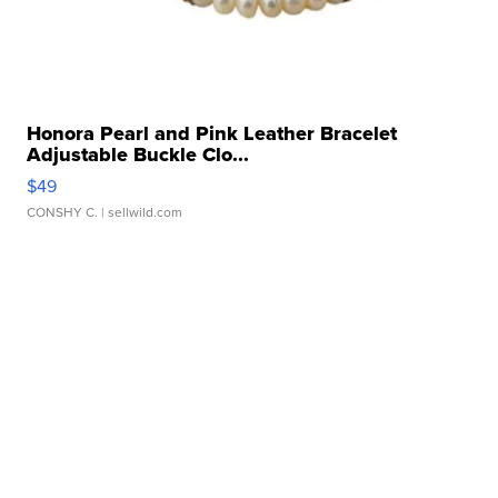
Honora Pearl and Pink Leather Bracelet
Adjustable Buckle Clo...
$49
CONSHY C.
| sellwild.com