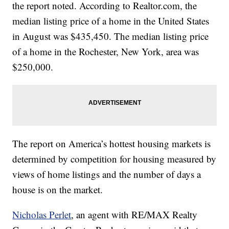
the report noted. According to Realtor.com, the
median listing price of a home in the United States
in August was $435,450. The median listing price
of a home in the Rochester, New York, area was
$250,000.
The report on America’s hottest housing markets is
determined by competition for housing measured by
views of home listings and the number of days a
house is on the market.
Nicholas Perlet
, an agent with RE/MAX Realty