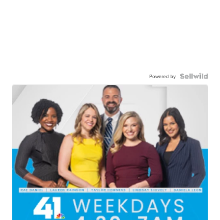
Powered by