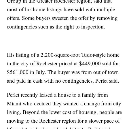
Group in the Greater Rochester region, said that
most of his home listings have sold with multiple
offers. Some buyers sweeten the offer by removing
contingencies such as the right to inspection.
His listing of a 2,200-square-foot Tudor-style home
in the city of Rochester priced at $449,000 sold for
$561,000 in July. The buyer was from out of town
and paid in cash with no contingencies, Perlet said.
Perlet recently leased a house to a family from
Miami who decided they wanted a change from city
living. Beyond the lower cost of housing, people are
moving to the Rochester region for a slower pace of