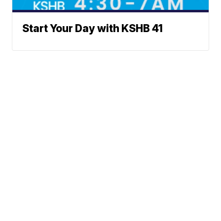
Start Your Day with KSHB 41