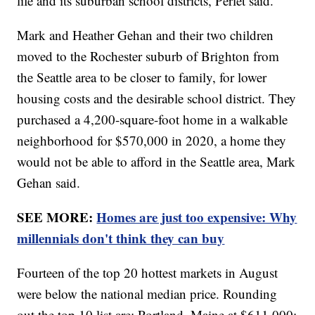
life and its suburban school districts, Perlet said.
Mark and Heather Gehan and their two children
moved to the Rochester suburb of Brighton from
the Seattle area to be closer to family, for lower
housing costs and the desirable school district. They
purchased a 4,200-square-foot home in a walkable
neighborhood for $570,000 in 2020, a home they
would not be able to afford in the Seattle area, Mark
Gehan said.
SEE MORE:
Homes are just too expensive: Why
millennials don't think they can buy
Fourteen of the top 20 hottest markets in August
were below the national median price. Rounding
out the top 10 list are: Portland, Maine at $611,000;