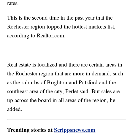
rates.
This is the second time in the past year that the
Rochester region topped the hottest markets list,
according to Realtor.com.
Real estate is localized and there are certain areas in
the Rochester region that are more in demand, such
as the suburbs of Brighton and Pittsford and the
southeast area of the city, Perlet said. But sales are
up across the board in all areas of the region, he
added.
Trending stories at
Scrippsnews.com