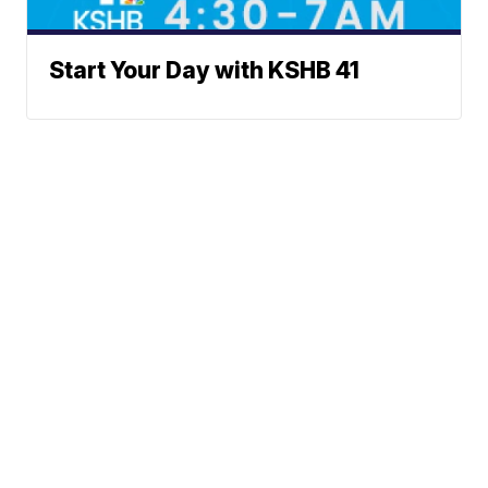
Start Your Day with KSHB 41