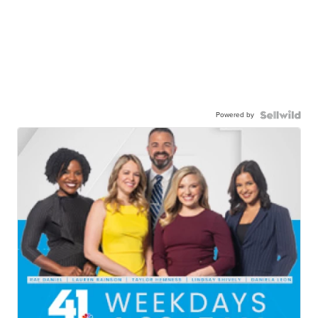
Powered by