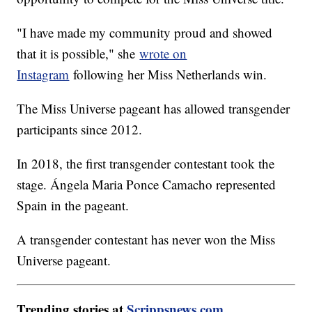
"I have made my community proud and showed
that it is possible," she
wrote on
Instagram
following her Miss Netherlands win.
The Miss Universe pageant has allowed transgender
participants since 2012.
In 2018, the first transgender contestant took the
stage. Ángela Maria Ponce Camacho represented
Spain in the pageant.
A transgender contestant has never won the Miss
Universe pageant.
Trending stories at
Scrippsnews.com