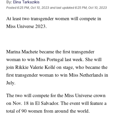
By:
Elina Tarkazikis
Posted
6:25 PM, Oct 10, 2023
and last updated
6:25 PM, Oct 10, 2023
At least two transgender women will compete in
Miss Universe 2023.
Marina Machete became the first transgender
woman to win Miss Portugal last week. She will
join Rikkie Valerie Kollé on stage, who became the
first transgender woman to win Miss Netherlands in
July.
The two will compete for the Miss Universe crown
on Nov. 18 in El Salvador. The event will feature a
total of 90 women from around the world.