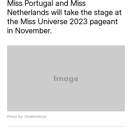
Miss Portugal and Miss
Netherlands will take the stage at
the Miss Universe 2023 pageant
in November.
Photo by: Shutterstock