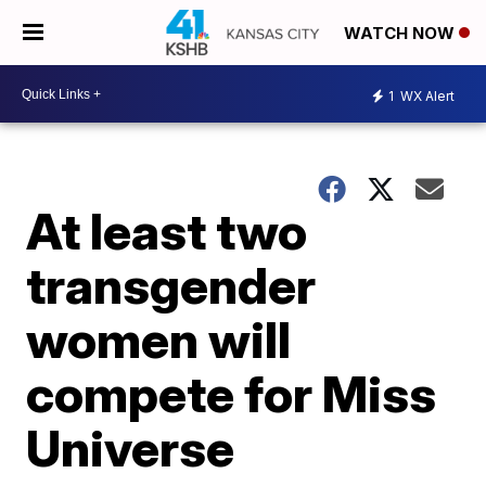
WATCH NOW
1
WX Alert
At least two
transgender
women will
compete for Miss
Universe