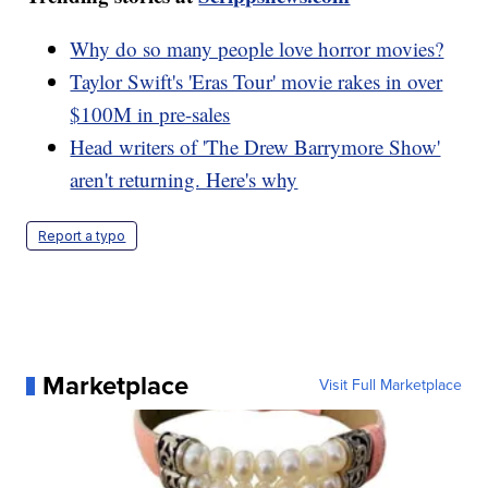
Why do so many people love horror movies?
Taylor Swift's 'Eras Tour' movie rakes in over
$100M in pre-sales
Head writers of 'The Drew Barrymore Show'
aren't returning. Here's why
Report a typo
Marketplace
Visit Full Marketplace