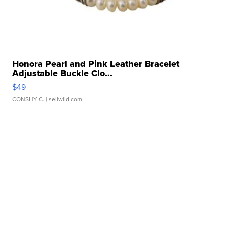
Honora Pearl and Pink Leather Bracelet
Adjustable Buckle Clo...
$49
CONSHY C.
| sellwild.com