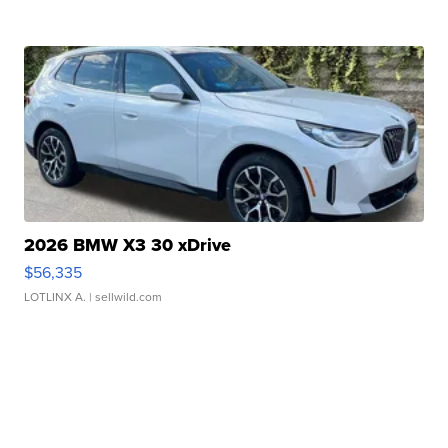
2026 BMW X3 30 xDrive
$56,335
LOTLINX A.
| sellwild.com