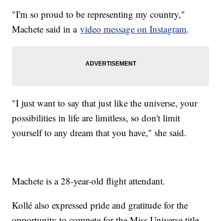
"I'm so proud to be representing my country,"
Machete said in a
video message on Instagram
.
"I just want to say that just like the universe, your
possibilities in life are limitless, so don't limit
yourself to any dream that you have," she said.
Machete is a 28-year-old flight attendant.
Kollé also expressed pride and gratitude for the
opportunity to compete for the Miss Universe title.