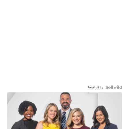
Powered by