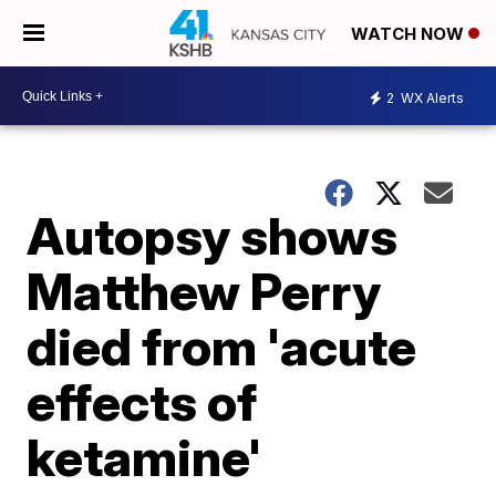
WATCH NOW
2
WX Alerts
Autopsy shows
Matthew Perry
died from 'acute
effects of
ketamine'