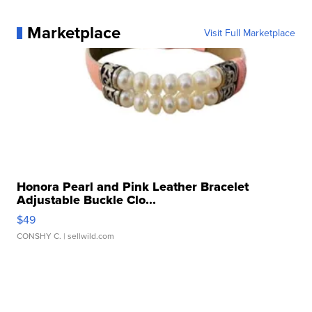
Marketplace
Visit Full Marketplace
Honora Pearl and Pink Leather Bracelet
Adjustable Buckle Clo...
$49
CONSHY C.
| sellwild.com