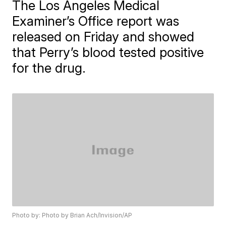
The Los Angeles Medical
Examiner’s Office report was
released on Friday and showed
that Perry’s blood tested positive
for the drug.
Photo by: Photo by Brian Ach/Invision/AP