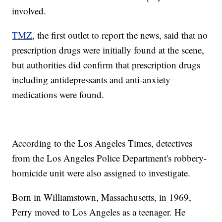
involved.
TMZ
, the first outlet to report the news, said that no
prescription drugs were initially found at the scene,
but authorities did confirm that prescription drugs
including antidepressants and anti-anxiety
medications were found.
According to the Los Angeles Times, detectives
from the Los Angeles Police Department's robbery-
homicide unit were also assigned to investigate.
Born in Williamstown, Massachusetts, in 1969,
Perry moved to Los Angeles as a teenager. He