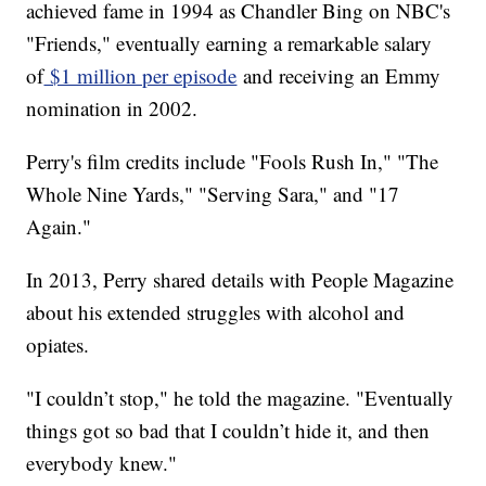
achieved fame in 1994 as Chandler Bing on NBC's
"Friends," eventually earning a remarkable salary
of
$1 million per episode
and receiving an Emmy
nomination in 2002.
Perry's film credits include "Fools Rush In," "The
Whole Nine Yards," "Serving Sara," and "17
Again."
In 2013, Perry shared details with People Magazine
about his extended struggles with alcohol and
opiates.
"I couldn’t stop," he told the magazine. "Eventually
things got so bad that I couldn’t hide it, and then
everybody knew."