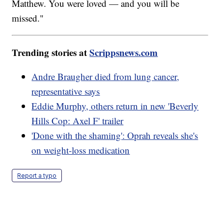
Matthew. You were loved — and you will be
missed."
Trending stories at
Scrippsnews.com
Andre Braugher died from lung cancer,
representative says
Eddie Murphy, others return in new 'Beverly
Hills Cop: Axel F' trailer
'Done with the shaming': Oprah reveals she's
on weight-loss medication
Report a typo