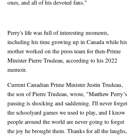
ones, and all of his devoted fans."
Perry's life was full of interesting moments,
including his time growing up in Canada while his
mother worked on the press team for then-Prime
Minister Pierre Trudeau, according to his 2022
memoir.
Current Canadian Prime Minister Justin Trudeau,
the son of Pierre Trudeau, wrote, "Matthew Perry’s
passing is shocking and saddening. I'll never forget
the schoolyard games we used to play, and I know
people around the world are never going to forget
the joy he brought them. Thanks for all the laughs,