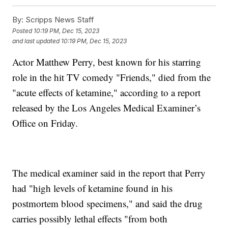
By:
Scripps News Staff
Posted
10:19 PM, Dec 15, 2023
and last updated
10:19 PM, Dec 15, 2023
Actor Matthew Perry, best known for his starring
role in the hit TV comedy "Friends," died from the
"acute effects of ketamine," according to a report
released by the Los Angeles Medical Examiner’s
Office on Friday.
The medical examiner said in the report that Perry
had "high levels of ketamine found in his
postmortem blood specimens," and said the drug
carries possibly lethal effects "from both