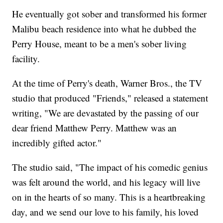
He eventually got sober and transformed his former
Malibu beach residence into what he dubbed the
Perry House, meant to be a men's sober living
facility.
At the time of Perry's death, Warner Bros., the TV
studio that produced "Friends," released a statement
writing, "We are devastated by the passing of our
dear friend Matthew Perry. Matthew was an
incredibly gifted actor."
The studio said, "The impact of his comedic genius
was felt around the world, and his legacy will live
on in the hearts of so many. This is a heartbreaking
day, and we send our love to his family, his loved