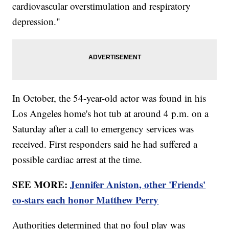
cardiovascular overstimulation and respiratory
depression."
In October, the 54-year-old actor was found in his
Los Angeles home's hot tub at around 4 p.m. on a
Saturday after a call to emergency services was
received. First responders said he had suffered a
possible cardiac arrest at the time.
SEE MORE:
Jennifer Aniston, other 'Friends'
co-stars each honor Matthew Perry
Authorities determined that no foul play was