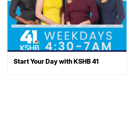
Start Your Day with KSHB 41