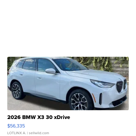
2026 BMW X3 30 xDrive
$56,335
LOTLINX A.
| sellwild.com