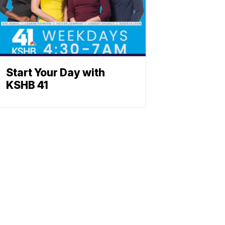
Start Your Day with
KSHB 41