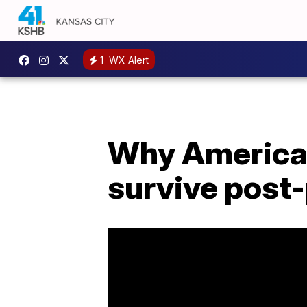
1
WX Alert
Why America's
survive post