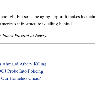
enough, but so is the aging airport it makes its main
erica's infrastructure is falling behind.
by James Packard at Newsy.
In Ahmaud Arbery Killing
OJ Probe Into Policing
Our Homeless Crisis?