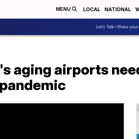
LOCAL
NATIONAL
W
MENU
Let's Talk | Share your
 aging airports need
-pandemic