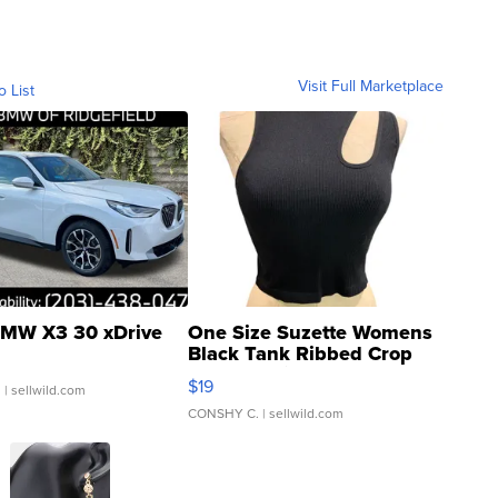
Visit Full Marketplace
o List
MW X3 30 xDrive
One Size Suzette Womens
Black Tank Ribbed Crop
Asymmetrical ...
$19
.
| sellwild.com
CONSHY C.
| sellwild.com