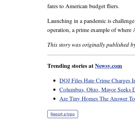
fares to American budget fliers.
Launching in a pandemic is challenge 
operation, a prime example of where Am
This story was originally published 
Trending stories at
Newsy.com
DOJ Files Hate Crime Charges 
Columbus, Ohio, Mayor Seeks D
Are Tiny Homes The Answer To 
Report a typo