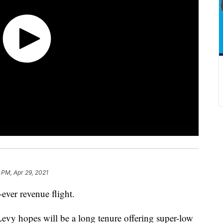
 PM, Apr 29, 2021
t-ever revenue flight.
Levy hopes will be a long tenure offering super-low