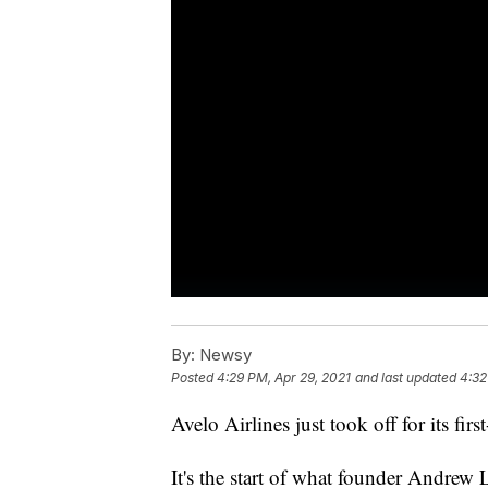
By:
Newsy
Posted
4:29 PM, Apr 29, 2021
and last updated
4:32
Avelo Airlines just took off for its firs
It's the start of what founder Andrew 