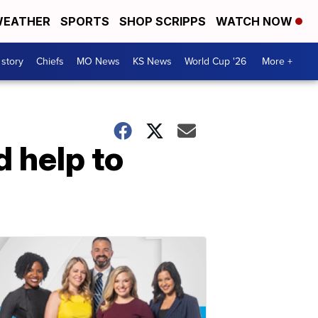
EATHER
SPORTS
SHOP SCRIPPS
WATCH NOW
 story
Chiefs
MO News
KS News
World Cup '26
More +
 help to