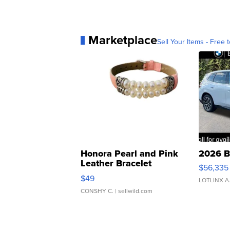
Marketplace
Sell Your Items - Free t
Honora Pearl and Pink
2026 B
Leather Bracelet
$56,335
Adjustable Buckle Clo...
$49
LOTLINX A
CONSHY C.
| sellwild.com