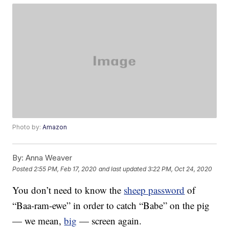
Photo by:
Amazon
By:
Anna Weaver
Posted
2:55 PM, Feb 17, 2020
and last updated
3:22 PM, Oct 24, 2020
You don’t need to know the
sheep password
of
“Baa-ram-ewe” in order to catch “Babe” on the pig
— we mean,
big
— screen again.