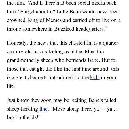
the film. “And if there had been social media back
then? Forget about it? Little Babe would have been
crowned King of Memes and carried off to live on a
throne somewhere in Buzzfeed headquarters.”
Honestly, the news that this classic film is a quarter-
century old has us feeling as old as Maa, the
grandmotherly sheep who befriends Babe. But for
those that caught the film the first time around, this
is a great chance to introduce it to the
kids
in your
life.
Just know they soon may be reciting Babe’s failed
sheep-herding
line
, “Move along there, ya … ya …
big buttheads!”