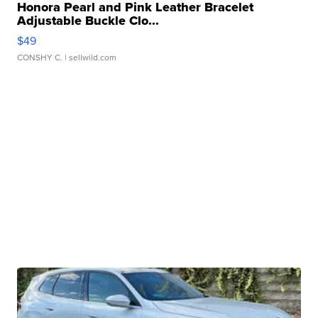
Honora Pearl and Pink Leather Bracelet
Adjustable Buckle Clo...
$49
CONSHY C.
| sellwild.com