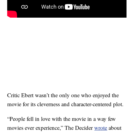
Critic Ebert wasn’t the only one who enjoyed the
movie for its cleverness and character-centered plot.
“People fell in love with the movie in a way few
movies ever experience,” The Decider
wrote
about