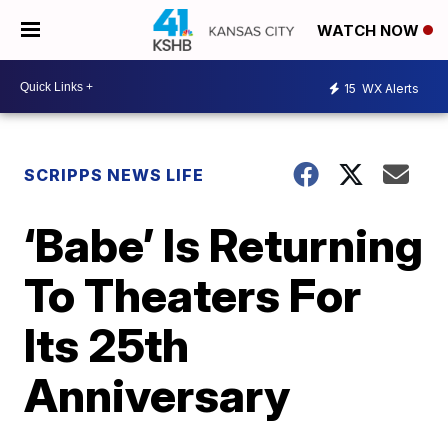
WATCH NOW
15
WX Alerts
SCRIPPS NEWS LIFE
‘Babe’ Is Returning
To Theaters For
Its 25th
Anniversary