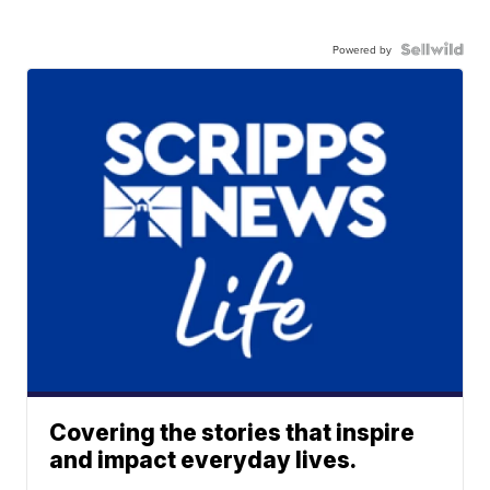
Powered by
Covering the stories that inspire
and impact everyday lives.