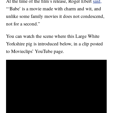
At the time of the film’s release, Roger Ebert
said,
“‘Babe’ is a movie made with charm and wit, and
unlike some family movies it does not condescend,
not for a second.”
You can watch the scene where this Large White
Yorkshire pig is introduced below, in a clip posted
to Movieclips’ YouTube page.