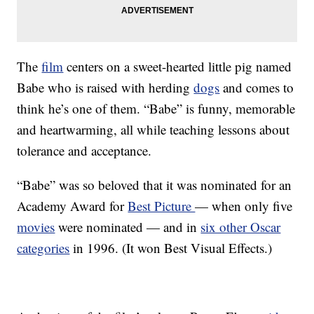
The
film
centers on a sweet-hearted little pig named
Babe who is raised with herding
dogs
and comes to
think he’s one of them. “Babe” is funny, memorable
and heartwarming, all while teaching lessons about
tolerance and acceptance.
“Babe” was so beloved that it was nominated for an
Academy Award for
Best Picture
— when only five
movies
were nominated — and in
six other Oscar
categories
in 1996. (It won Best Visual Effects.)