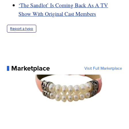
‘The Sandlot’ Is Coming Back As A TV
Show With Original Cast Members
Report a typo
Marketplace
Visit Full Marketplace