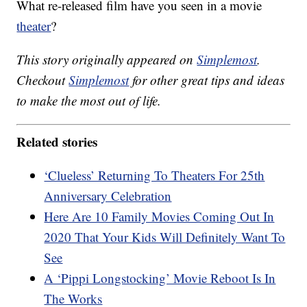
What re-released film have you seen in a movie
theater
?
This story originally appeared on
Simplemost
.
Checkout
Simplemost
for other great tips and ideas
to make the most out of life.
Related stories
‘Clueless’ Returning To Theaters For 25th
Anniversary Celebration
Here Are 10 Family Movies Coming Out In
2020 That Your Kids Will Definitely Want To
See
A ‘Pippi Longstocking’ Movie Reboot Is In
The Works