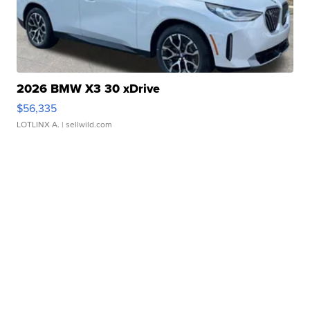
2026 BMW X3 30 xDrive
$56,335
LOTLINX A.
| sellwild.com