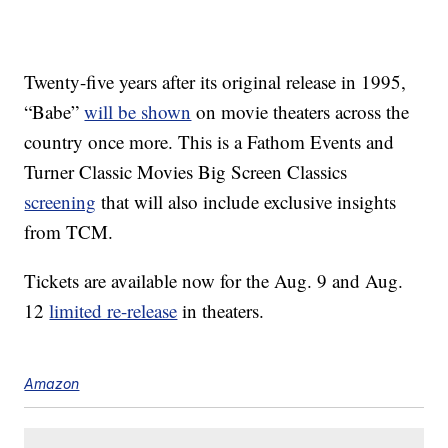
Twenty-five years after its original release in 1995,
“Babe”
will be shown
on movie theaters across the
country once more. This is a Fathom Events and
Turner Classic Movies Big Screen Classics
screening
that will also include exclusive insights
from TCM.
Tickets are available now for the Aug. 9 and Aug.
12
limited re-release
in theaters.
Amazon