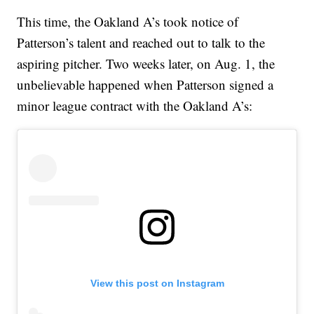
This time, the Oakland A’s took notice of
Patterson’s talent and reached out to talk to the
aspiring pitcher. Two weeks later, on Aug. 1, the
unbelievable happened when Patterson signed a
minor league contract with the Oakland A’s:
View this post on Instagram