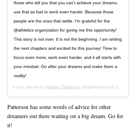
those who tell you that you can’t achieve your dreams,
use that as fuel to work even harder. Because those
people are the ones that settle. I’m grateful for the
@athletics organization for giving me this opportunity!
This story is not over. It is not the beginning. I am writing
the next chapters and excited for this journey! Time to
focus even more, work even harder, and it all starts with
your mindset. Go after your dreams and make them a
reality!
A post shared by
Nathan Patterson
(@njpatterson12) on
Aug 1,
Patterson has some words of advice for other
dreamers out there waiting on a big dream. Go for
it!