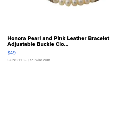
Honora Pearl and Pink Leather Bracelet
Adjustable Buckle Clo...
$49
CONSHY C.
| sellwild.com