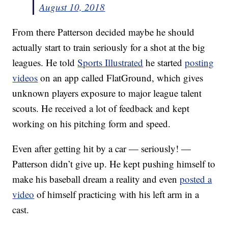
August 10, 2018
From there Patterson decided maybe he should
actually start to train seriously for a shot at the big
leagues. He told
Sports Illustrated
he started
posting
videos
on an app called FlatGround, which gives
unknown players exposure to major league talent
scouts. He received a lot of feedback and kept
working on his pitching form and speed.
Even after getting hit by a car — seriously! —
Patterson didn’t give up. He kept pushing himself to
make his baseball dream a reality and even
posted a
video
of himself practicing with his left arm in a
cast.