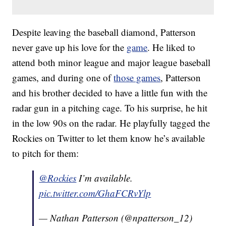
Despite leaving the baseball diamond, Patterson
never gave up his love for the
game
. He liked to
attend both minor league and major league baseball
games, and during one of
those games
, Patterson
and his brother decided to have a little fun with the
radar gun in a pitching cage. To his surprise, he hit
in the low 90s on the radar. He playfully tagged the
Rockies on Twitter to let them know he’s available
to pitch for them:
@Rockies
I’m available.
pic.twitter.com/GhaFCRvYlp
— Nathan Patterson (@npatterson_12)