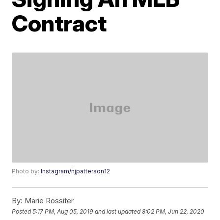
Contract
Photo by:
Instagram/njpatterson12
By:
Marie Rossiter
Posted
5:17 PM, Aug 05, 2019
and last updated
8:02 PM, Jun 22, 2020