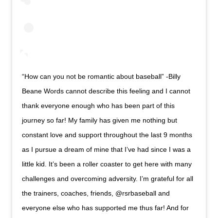
“How can you not be romantic about baseball” -Billy
Beane Words cannot describe this feeling and I cannot
thank everyone enough who has been part of this
journey so far! My family has given me nothing but
constant love and support throughout the last 9 months
as I pursue a dream of mine that I’ve had since I was a
little kid. It’s been a roller coaster to get here with many
challenges and overcoming adversity. I’m grateful for all
the trainers, coaches, friends, @rsrbaseball and
everyone else who has supported me thus far! And for