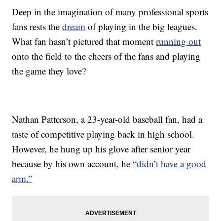
Deep in the imagination of many professional sports
fans rests the
dream
of playing in the big leagues.
What fan hasn’t pictured that moment
running out
onto the field to the cheers of the fans and playing
the game they love?
Nathan Patterson, a 23-year-old baseball fan, had a
taste of competitive playing back in high school.
However, he hung up his glove after senior year
because by his own account, he
“didn’t have a good
arm.”