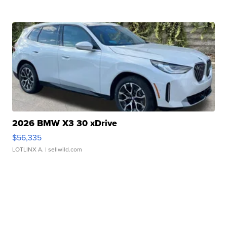
2026 BMW X3 30 xDrive
$56,335
LOTLINX A.
| sellwild.com