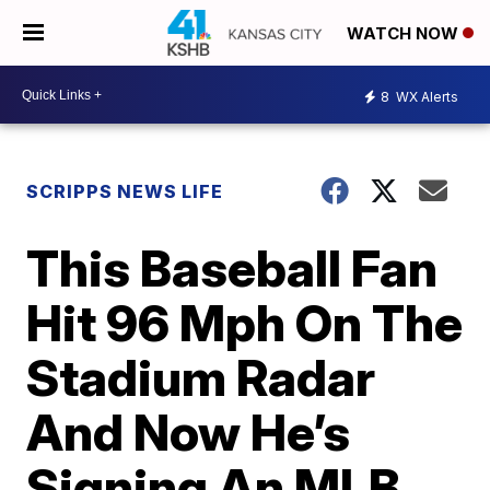
WATCH NOW
8
WX Alerts
SCRIPPS NEWS LIFE
This Baseball Fan
Hit 96 Mph On The
Stadium Radar
And Now He’s
Signing An MLB