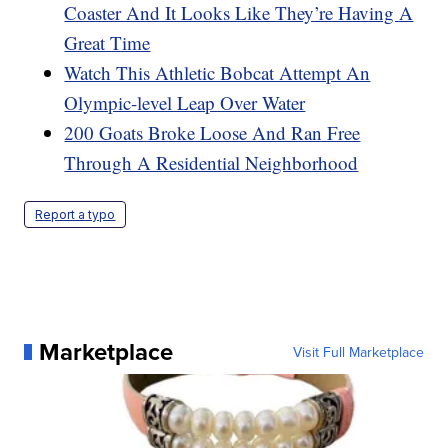
Coaster And It Looks Like They’re Having A
Great Time
Watch This Athletic Bobcat Attempt An
Olympic-level Leap Over Water
200 Goats Broke Loose And Ran Free
Through A Residential Neighborhood
Report a typo
Marketplace
Visit Full Marketplace