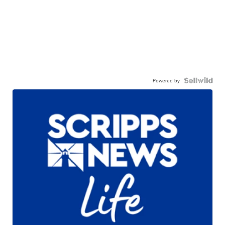
Powered by