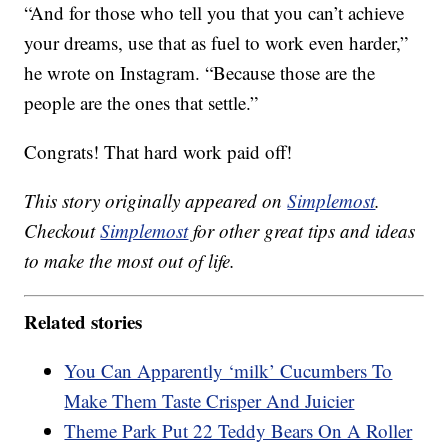
“And for those who tell you that you can’t achieve
your dreams, use that as fuel to work even harder,”
he wrote on Instagram. “Because those are the
people are the ones that settle.”
Congrats! That hard work paid off!
This story originally appeared on
Simplemost
.
Checkout
Simplemost
for other great tips and ideas
to make the most out of life.
Related stories
You Can Apparently ‘milk’ Cucumbers To
Make Them Taste Crisper And Juicier
Theme Park Put 22 Teddy Bears On A Roller