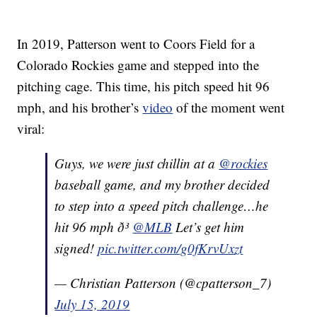
In 2019, Patterson went to Coors Field for a
Colorado Rockies game and stepped into the
pitching cage. This time, his pitch speed hit 96
mph, and his brother’s
video
of the moment went
viral:
Guys, we were just chillin at a
@rockies
baseball game, and my brother decided
to step into a speed pitch challenge…he
hit 96 mph ð³
@MLB
Let’s get him
signed!
pic.twitter.com/g0fKrvUxzt
— Christian Patterson (@cpatterson_7)
July 15, 2019