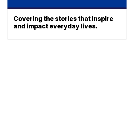
Covering the stories that inspire
and impact everyday lives.