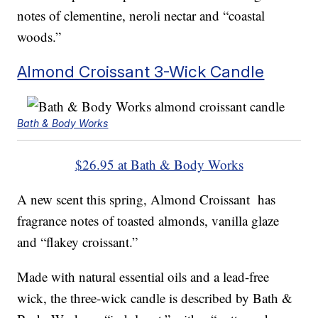
notes of clementine, neroli nectar and “coastal
woods.”
Almond Croissant 3-Wick Candle
Bath & Body Works
$26.95 at Bath & Body Works
A new scent this spring, Almond Croissant has
fragrance notes of toasted almonds, vanilla glaze
and “flakey croissant.”
Made with natural essential oils and a lead-free
wick, the three-wick candle is described by Bath &