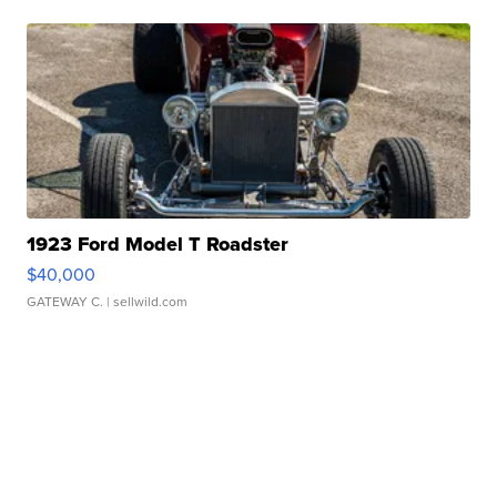
1923 Ford Model T Roadster
$40,000
GATEWAY C.
| sellwild.com