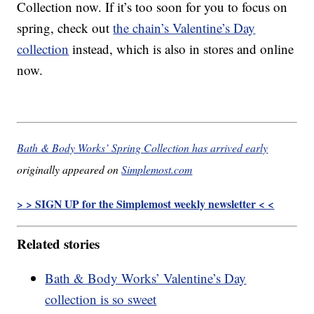
Collection now. If it’s too soon for you to focus on
spring, check out
the chain’s Valentine’s Day
collection
instead, which is also in stores and online
now.
Bath & Body Works’ Spring Collection has arrived early
originally appeared on
Simplemost.com
> > SIGN UP for the Simplemost weekly newsletter < <
Related stories
Bath & Body Works’ Valentine’s Day
collection is so sweet