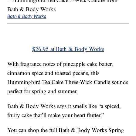
Bath & Body Works
$26.95 at Bath & Body Works
With fragrance notes of pineapple cake batter,
cinnamon spice and toasted pecans, this
Hummingbird Tea Cake Three-Wick Candle sounds
perfect for spring and summer.
Bath & Body Works says it smells like “a spiced,
fruity cake that’ll make your heart flutter.”
You can shop the full Bath & Body Works Spring