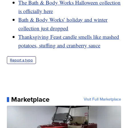
The Bath & Body Works Halloween collection
is officially here
Bath & Body Works’ holiday and winter
collection just dropped
Thanksgiving Feast candle smells like mashed
potatoes, stuffing and cranberry sauce
Report a typo
Marketplace
Visit Full Marketplace