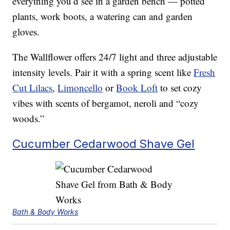
everything you’d see in a garden bench — potted
plants, work boots, a watering can and garden
gloves.
The Wallflower offers 24/7 light and three adjustable
intensity levels. Pair it with a spring scent like
Fresh
Cut Lilacs
,
Limoncello
or
Book Loft
to set cozy
vibes with scents of bergamot, neroli and “cozy
woods.”
Cucumber Cedarwood Shave Gel
Bath & Body Works