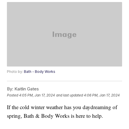
Photo by:
Bath - Body Works
By:
Kaitlin Gates
Posted
4:05 PM, Jan 17, 2024
and last updated
4:06 PM, Jan 17, 2024
If the cold winter weather has you daydreaming of
spring, Bath & Body Works is here to help.