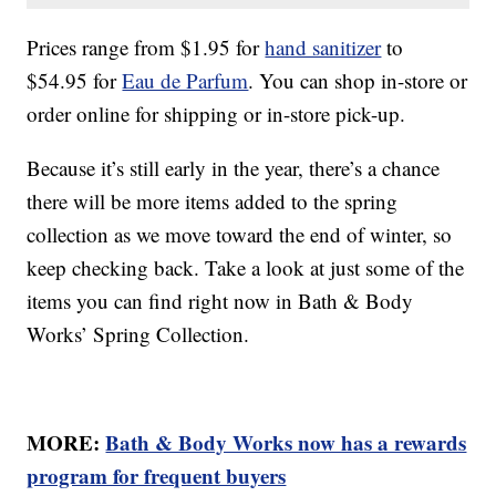
Prices range from $1.95 for
hand sanitizer
to
$54.95 for
Eau de Parfum
. You can shop in-store or
order online for shipping or in-store pick-up.
Because it’s still early in the year, there’s a chance
there will be more items added to the spring
collection as we move toward the end of winter, so
keep checking back. Take a look at just some of the
items you can find right now in Bath & Body
Works’ Spring Collection.
MORE:
Bath & Body Works now has a rewards
program for frequent buyers