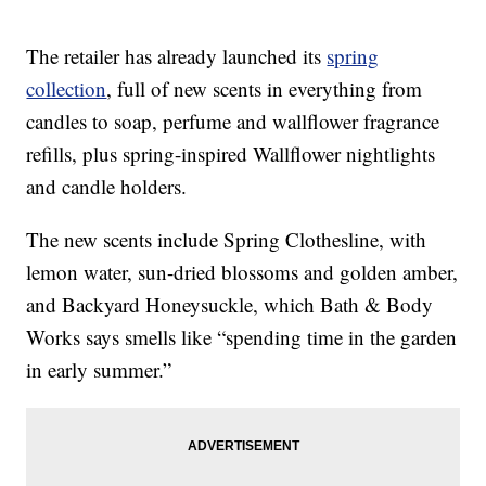
The retailer has already launched its
spring
collection
, full of new scents in everything from
candles to soap, perfume and wallflower fragrance
refills, plus spring-inspired Wallflower nightlights
and candle holders.
The new scents include Spring Clothesline, with
lemon water, sun-dried blossoms and golden amber,
and Backyard Honeysuckle, which Bath & Body
Works says smells like “spending time in the garden
in early summer.”