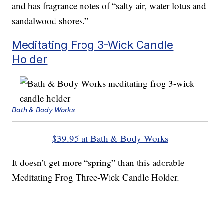
and has fragrance notes of “salty air, water lotus and
sandalwood shores.”
Meditating Frog 3-Wick Candle
Holder
Bath & Body Works
$39.95 at Bath & Body Works
It doesn’t get more “spring” than this adorable
Meditating Frog Three-Wick Candle Holder.