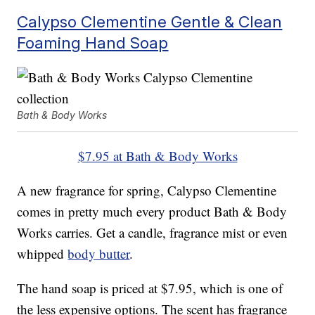
Calypso Clementine Gentle & Clean
Foaming Hand Soap
Bath & Body Works
$7.95 at Bath & Body Works
A new fragrance for spring, Calypso Clementine
comes in pretty much every product Bath & Body
Works carries. Get a candle, fragrance mist or even
whipped
body butter
.
The hand soap is priced at $7.95, which is one of
the less expensive options. The scent has fragrance