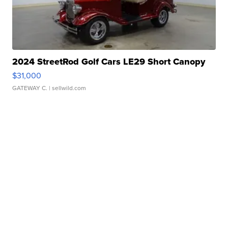
2024 StreetRod Golf Cars LE29 Short Canopy
$31,000
GATEWAY C.
| sellwild.com