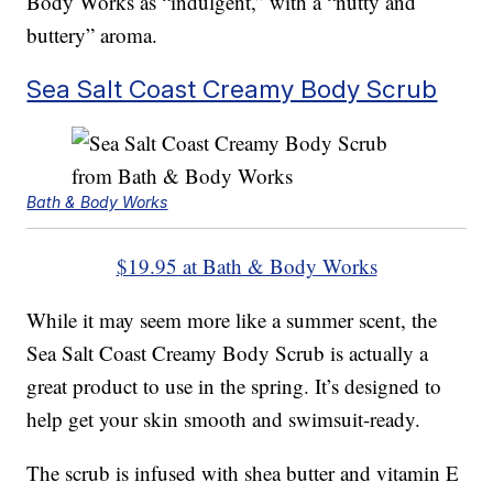
Body Works as “indulgent,” with a “nutty and
buttery” aroma.
Sea Salt Coast Creamy Body Scrub
Bath & Body Works
$19.95 at Bath & Body Works
While it may seem more like a summer scent, the
Sea Salt Coast Creamy Body Scrub is actually a
great product to use in the spring. It’s designed to
help get your skin smooth and swimsuit-ready.
The scrub is infused with shea butter and vitamin E