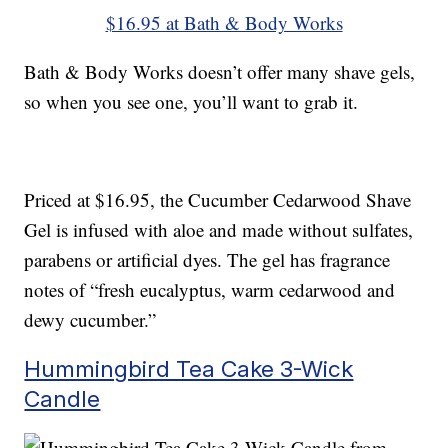
$16.95 at Bath & Body Works
Bath & Body Works doesn’t offer many shave gels,
so when you see one, you’ll want to grab it.
Priced at $16.95, the Cucumber Cedarwood Shave
Gel is infused with aloe and made without sulfates,
parabens or artificial dyes. The gel has fragrance
notes of “fresh eucalyptus, warm cedarwood and
dewy cucumber.”
Hummingbird Tea Cake 3-Wick
Candle