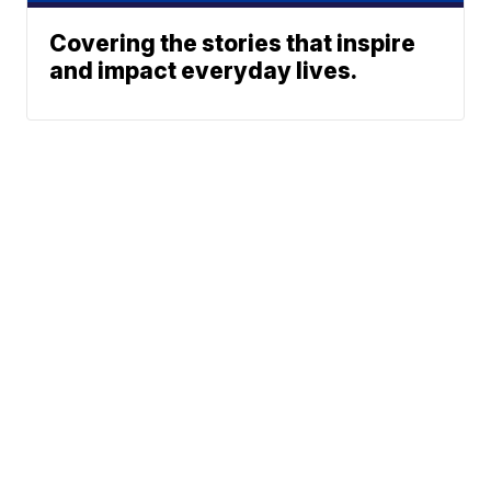
Covering the stories that inspire
and impact everyday lives.