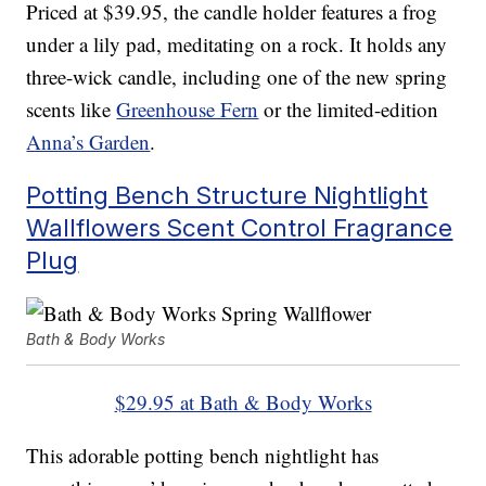
Priced at $39.95, the candle holder features a frog
under a lily pad, meditating on a rock. It holds any
three-wick candle, including one of the new spring
scents like
Greenhouse Fern
or the limited-edition
Anna’s Garden
.
Potting Bench Structure Nightlight
Wallflowers Scent Control Fragrance
Plug
Bath & Body Works
$29.95 at Bath & Body Works
This adorable potting bench nightlight has