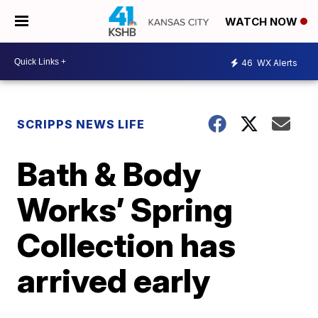
WATCH NOW
46
WX Alerts
SCRIPPS NEWS LIFE
Bath & Body
Works’ Spring
Collection has
arrived early