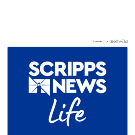
Powered by