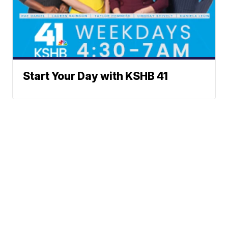
Start Your Day with KSHB 41