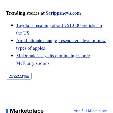
Trending stories at
Scrippsnews.com
Toyota is recalling about 751,000 vehicles in
the US
Amid climate change, researchers develop new
types of apples
McDonald's says its eliminating iconic
McFlurry spoons
Report a typo
Marketplace
Visit Full Marketplace