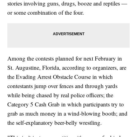
stories involving guns, drugs, booze and reptiles —
or some combination of the four.
Among the contests planned for next February in
St. Augustine, Florida, according to organizers, are
the Evading Arrest Obstacle Course in which
contestants jump over fences and through yards
while being chased by real police officers; the
Category 5 Cash Grab in which participants try to
grab as much money in a wind-blowing booth; and
the self-explanatory beer-belly wrestling.