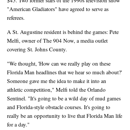
$45. Two former stars of the 1990s television show
"American Gladiators" have agreed to serve as
referees.
A St. Augustine resident is behind the games: Pete
Melfi, owner of The 904 Now, a media outlet
covering St. Johns County.
"We thought, 'How can we really play on these
Florida Man headlines that we hear so much about?'
Someone gave me the idea to make it into an
athletic competition," Melfi told the Orlando
Sentinel. "It's going to be a wild day of mud games
and Florida-style obstacle courses. It's going to
really be an opportunity to live that Florida Man life
for a day."