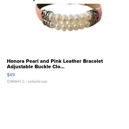
Honora Pearl and Pink Leather Bracelet
Adjustable Buckle Clo...
$49
CONSHY C.
| sellwild.com