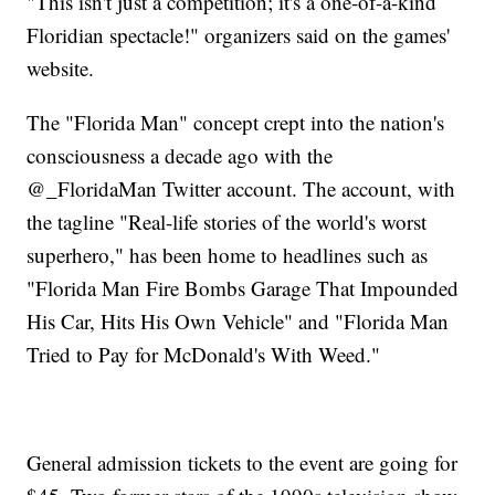
"This isn't just a competition; it's a one-of-a-kind
Floridian spectacle!" organizers said on the games'
website.
The "Florida Man" concept crept into the nation's
consciousness a decade ago with the
@_FloridaMan Twitter account. The account, with
the tagline "Real-life stories of the world's worst
superhero," has been home to headlines such as
"Florida Man Fire Bombs Garage That Impounded
His Car, Hits His Own Vehicle" and "Florida Man
Tried to Pay for McDonald's With Weed."
General admission tickets to the event are going for