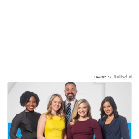
Powered by