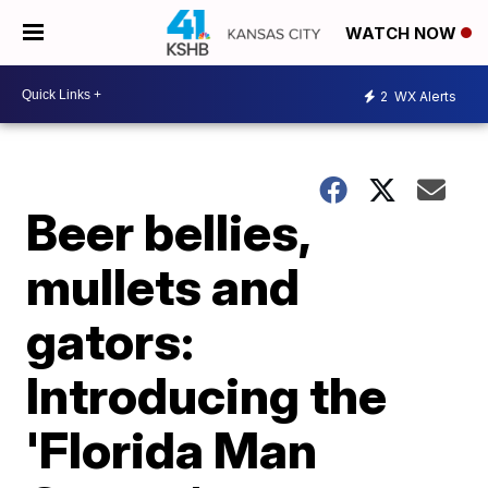
WATCH NOW
2
WX Alerts
Beer bellies,
mullets and
gators:
Introducing the
'Florida Man