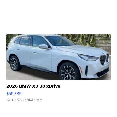
2026 BMW X3 30 xDrive
$56,335
LOTLINX A.
| sellwild.com