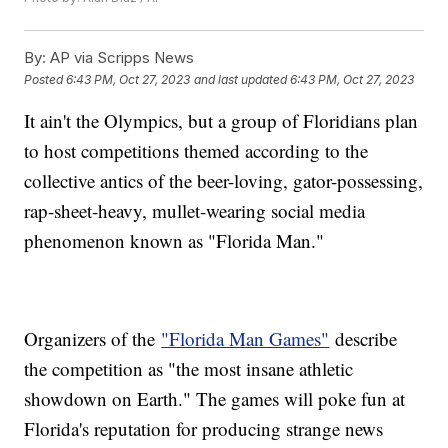
By:
AP via Scripps News
Posted
6:43 PM, Oct 27, 2023
and last updated
6:43 PM, Oct 27, 2023
It ain't the Olympics, but a group of Floridians plan
to host competitions themed according to the
collective antics of the beer-loving, gator-possessing,
rap-sheet-heavy, mullet-wearing social media
phenomenon known as "Florida Man."
Organizers of the
"Florida Man Games"
describe
the competition as "the most insane athletic
showdown on Earth." The games will poke fun at
Florida's reputation for producing strange news