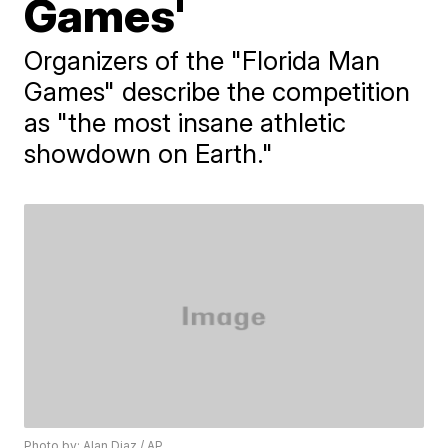
Games'
Organizers of the "Florida Man
Games" describe the competition
as "the most insane athletic
showdown on Earth."
Photo by: Alan Diaz / AP