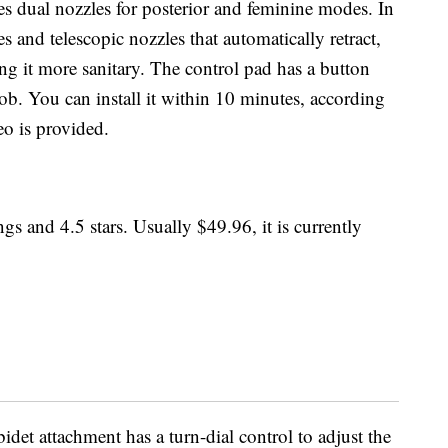
es dual nozzles for posterior and feminine modes. In
ies and telescopic nozzles that automatically retract,
g it more sanitary. The control pad has a button
ob. You can install it within 10 minutes, according
eo is provided.
gs and 4.5 stars. Usually $49.96, it is currently
bidet attachment has a turn-dial control to adjust the