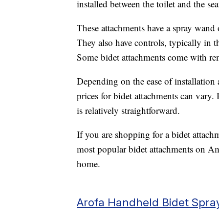
installed between the toilet and the seat
These attachments have a spray wand o
They also have controls, typically in t
Some bidet attachments come with rem
Depending on the ease of installation 
prices for bidet attachments can vary.
is relatively straightforward.
If you are shopping for a bidet attach
most popular bidet attachments on Am
home.
Arofa Handheld Bidet Spra