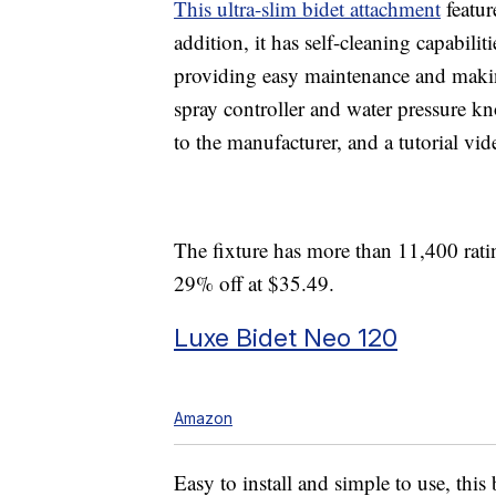
This ultra-slim bidet attachment
featur
addition, it has self-cleaning capabilit
providing easy maintenance and makin
spray controller and water pressure kn
to the manufacturer, and a tutorial vid
The fixture has more than 11,400 ratin
29% off at $35.49.
Luxe Bidet Neo 120
Amazon
Easy to install and simple to use, this 