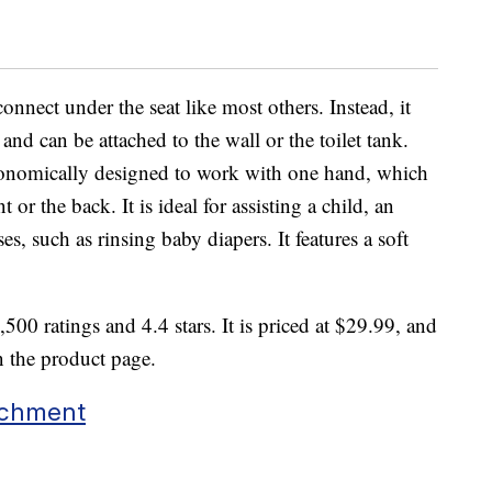
onnect under the seat like most others. Instead, it
e and can be attached to the wall or the toilet tank.
gonomically designed to work with one hand, which
 or the back. It is ideal for assisting a child, an
es, such as rinsing baby diapers. It features a soft
500 ratings and 4.4 stars. It is priced at $29.99, and
n the product page.
achment