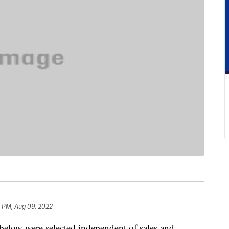
8 PM, Aug 09, 2022
below were selected independent of sales and