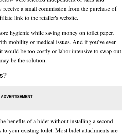
 receive a small commission from the purchase of
liate link to the retailer's website.
ore hygienic while saving money on toilet paper.
ith mobility or medical issues. And if you’ve ever
it would be too costly or labor-intensive to swap out
 may be the solution.
s?
he benefits of a bidet without installing a second
to your existing toilet. Most bidet attachments are