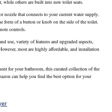
, while others are built into new toilet seats.
r nozzle that connects to your current water supply.
he form of a button or knob on the side of the toilet.
ote controls.
and use, variety of features and upgraded aspects,
 However, most are highly affordable, and installation
ment for your bathroom, this curated collection of the
azon can help you find the best option for your
yer