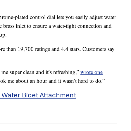
rome-plated control dial lets you easily adjust water
le brass inlet to ensure a water-tight connection and
 up.
re than 19,700 ratings and 4.4 stars. Customers say
s me super clean and it’s refreshing,”
wrote one
 took me about an hour and it wasn’t hard to do.”
 Water Bidet Attachment