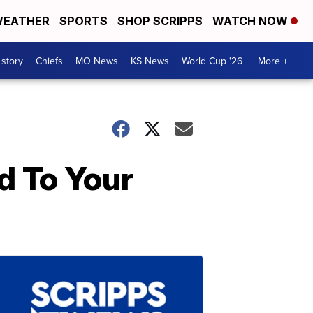
EATHER
SPORTS
SHOP SCRIPPS
WATCH NOW
 story
Chiefs
MO News
KS News
World Cup '26
More +
d To Your