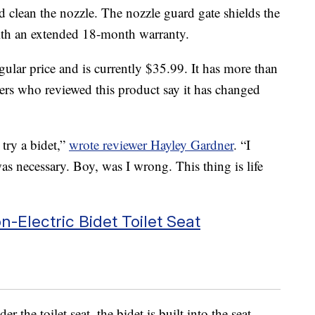
d clean the nozzle. The nozzle guard gate shields the
with an extended 18-month warranty.
gular price and is currently $35.99. It has more than
ers who reviewed this product say it has changed
try a bidet,”
wrote reviewer Hayley Gardner
. “I
was necessary. Boy, was I wrong. This thing is life
-Electric Bidet Toilet Seat
r the toilet seat, the bidet is built into the seat