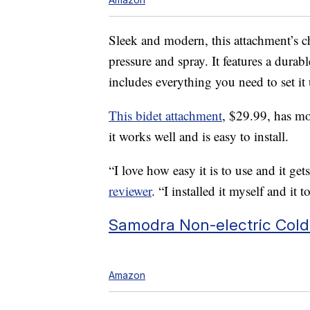
Sleek and modern, this attachment’s ch
pressure and spray. It features a durab
includes everything you need to set it
This bidet attachment
, $29.99, has mo
it works well and is easy to install.
“I love how easy it is to use and it get
reviewer
. “I installed it myself and it
Samodra Non-electric Cold
Amazon