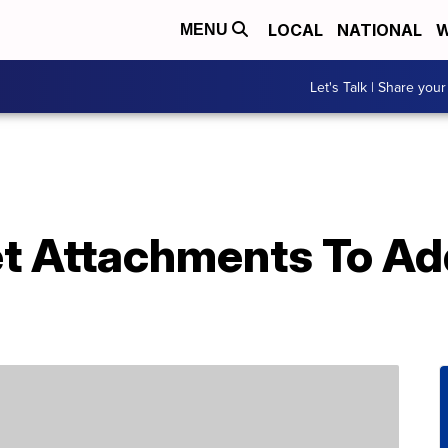
LOCAL
NATIONAL
W
MENU
Let's Talk | Share your
et Attachments To Ad