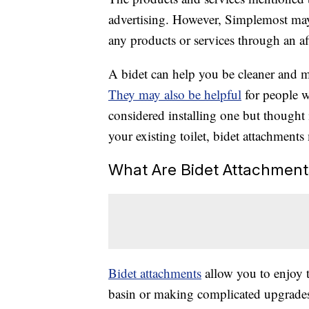
advertising. However, Simplemost may
any products or services through an affi
A bidet can help you be cleaner and m
They may also be helpful
for people w
considered installing one but thought 
your existing toilet, bidet attachments
What Are Bidet Attachment
Bidet attachments
allow you to enjoy t
basin or making complicated upgrades 