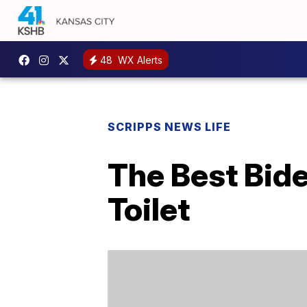
48
WX Alerts
SCRIPPS NEWS LIFE
The Best Bid
Toilet