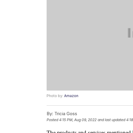
Photo by:
Amazon
By:
Tricia Goss
Posted
4:15 PM, Aug 09, 2022
and last updated
4:1
The products and services mentioned 