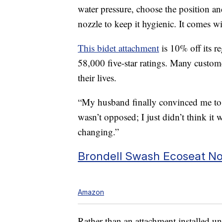
water pressure, choose the position an
nozzle to keep it hygienic. It comes 
This bidet attachment
is 10% off its re
58,000 five-star ratings. Many custom
their lives.
“My husband finally convinced me to 
wasn’t opposed; I just didn’t think it 
changing.”
Brondell Swash Ecoseat Non
Amazon
Rather than an attachment installed unde