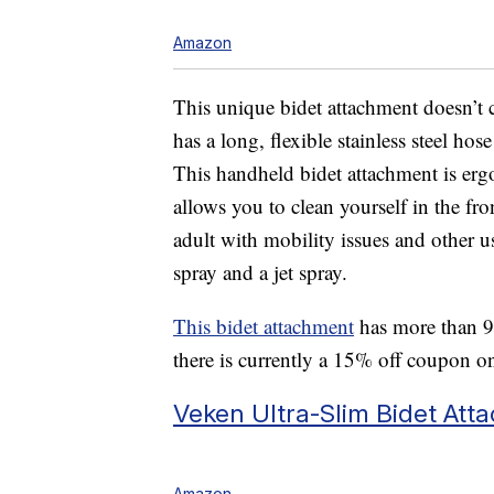
Amazon
This unique bidet attachment doesn’t c
has a long, flexible stainless steel hos
This handheld bidet attachment is er
allows you to clean yourself in the front
adult with mobility issues and other us
spray and a jet spray.
This bidet attachment
has more than 9,
there is currently a 15% off coupon o
Veken Ultra-Slim Bidet Att
Amazon