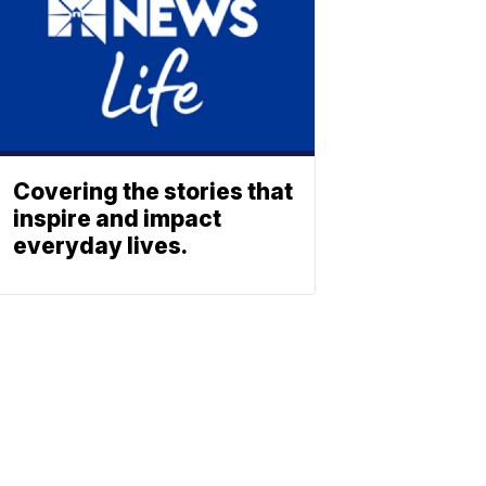
Covering the stories that
inspire and impact
everyday lives.