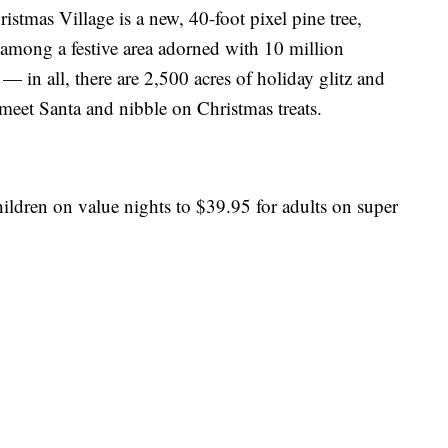
ristmas Village is a new, 40-foot pixel pine tree,
ds among a festive area adorned with 10 million
— in all, there are 2,500 acres of holiday glitz and
 meet Santa and nibble on Christmas treats.
ildren on value nights to $39.95 for adults on super