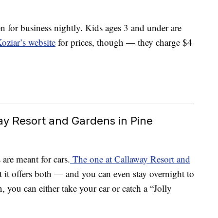
n for business nightly. Kids ages 3 and under are
oziar’s website
for prices, though — they charge $4
way Resort and Gardens in Pine
are meant for cars.
The one at Callaway Resort and
t it offers both — and you can even stay overnight to
, you can either take your car or catch a “Jolly