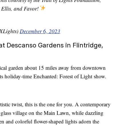
Ellis, and Favor!
TXLights)
December 6, 2023
at Descanso Gardens in Flintridge,
nical garden about 15 miles away from downtown
its holiday-time Enchanted: Forest of Light show.
tistic twist, this is the one for you. A contemporary
d glass village on the Main Lawn, while dazzling
den and colorful flower-shaped lights adorn the