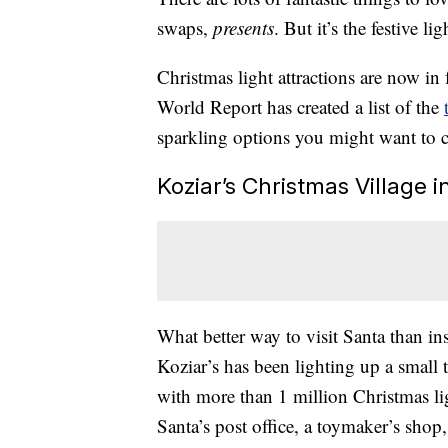
swaps,
presents
. But it’s the festive l
Christmas light attractions are now in
World Report has created a list of the
sparkling options you might want to 
Koziar’s Christmas Village i
What better way to visit Santa than in
Koziar’s has been lighting up a small t
with more than 1 million Christmas lig
Santa’s post office, a toymaker’s shop,