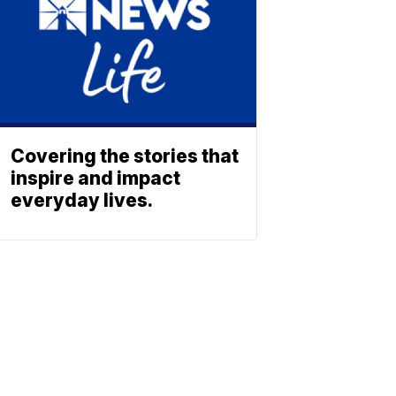
Covering the stories that
inspire and impact
everyday lives.