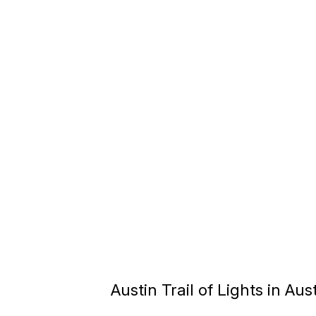
Austin Trail of Lights in Aus