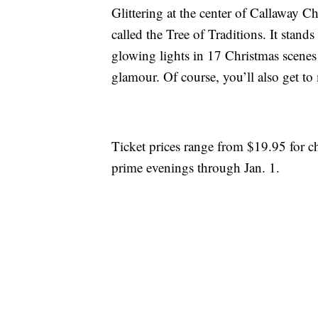
Glittering at the center of Callaway Ch
called the Tree of Traditions. It stan
glowing lights in 17 Christmas scenes 
glamour. Of course, you’ll also get to
Ticket prices range from $19.95 for ch
prime evenings through Jan. 1.