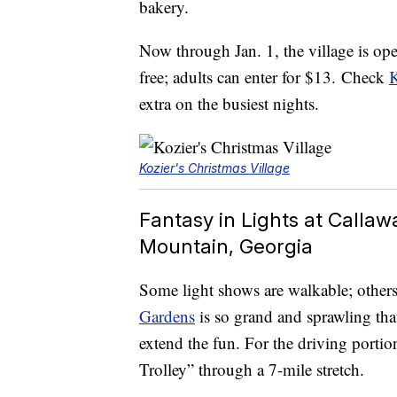
bakery.
Now through Jan. 1, the village is ope
free; adults can enter for $13. Check
K
extra on the busiest nights.
Kozier's Christmas Village
Fantasy in Lights at Calla
Mountain, Georgia
Some light shows are walkable; others 
Gardens
is so grand and sprawling tha
extend the fun. For the driving portion
Trolley” through a 7-mile stretch.