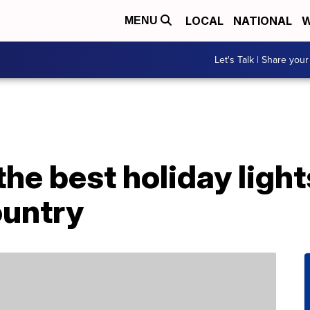
LOCAL
NATIONAL
W
MENU
Let's Talk | Share your
the best holiday ligh
ountry