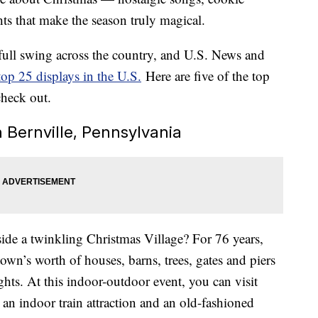
ights that make the season truly magical.
 full swing across the country, and U.S. News and
top 25 displays in the U.S.
Here are five of the top
check out.
n Bernville, Pennsylvania
side a twinkling Christmas Village? For 76 years,
own’s worth of houses, barns, trees, gates and piers
hts. At this indoor-outdoor event, you can visit
 an indoor train attraction and an old-fashioned