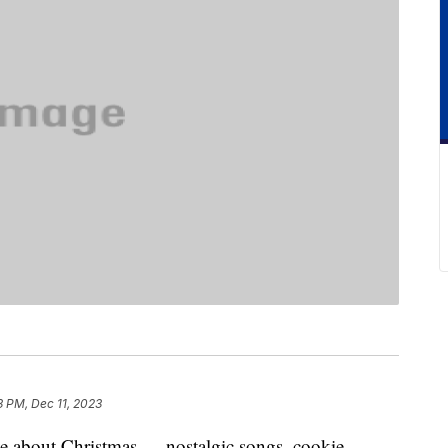
3 PM, Dec 11, 2023
love about Christmas — nostalgic songs, cookie