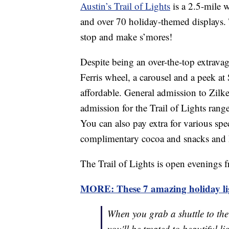
Austin’s Trail of Lights
is a 2.5-mile w
and over 70 holiday-themed displays. T
stop and make s’mores!
Despite being an over-the-top extravag
Ferris wheel, a carousel and a peek at
affordable. General admission to Zilke
admission for the Trail of Lights rang
You can also pay extra for various spec
complimentary cocoa and snacks and
The Trail of Lights is open evenings 
MORE: These 7 amazing holiday ligh
When you grab a shuttle to th
you'll be treated to beautiful l