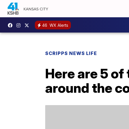
46
WX Alerts
SCRIPPS NEWS LIFE
Here are 5 of 
around the c