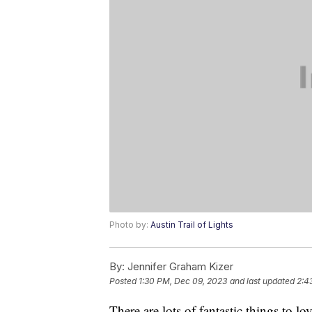
Photo by:
Austin Trail of Lights
By:
Jennifer Graham Kizer
Posted
1:30 PM, Dec 09, 2023
and last updated
2:4
There are lots of fantastic things to 