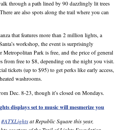
alk through a path lined by 90 dazzlingly lit trees
here are also spots along the trail where you can
anza that features more than 2 million lights, a
 Santa’s workshop, the event is surprisingly
r Metropolitan Park is free, and the price of general
es from free to $8, depending on the night you visit.
ial tickets (up to $95) to get perks like early access,
 heated washrooms.
from Dec. 8-23, though it’s closed on Mondays.
ts displays set to music will mesmerize you
e
#ATXLights
at Republic Square this year,
ights courtesy of the Trail of Lights Foundation,