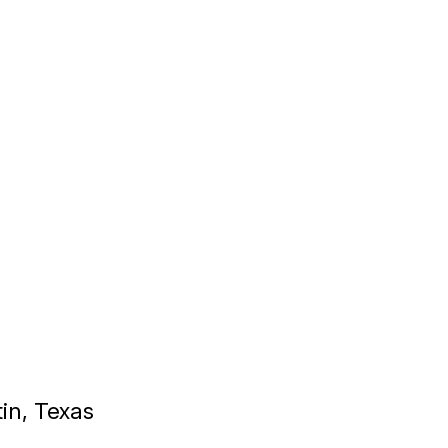
tin, Texas