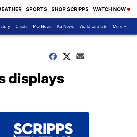
EATHER
SPORTS
SHOP SCRIPPS
WATCH NOW
 story
Chiefs
MO News
KS News
World Cup '26
More +
ts displays