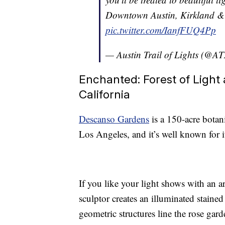
Downtown Austin, Kirkland & 
pic.twitter.com/IanfFUQ4Pp
— Austin Trail of Lights (@A
Enchanted: Forest of Light 
California
Descanso Gardens
is a 150-acre bota
Los Angeles, and it’s well known for 
If you like your light shows with an ar
sculptor creates an illuminated staine
geometric structures line the rose gar