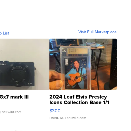
Visit Full Marketplace
o List
Gx7 mark III
2024 Leaf Elvis Presley
Icons Collection Base 1/1
SSP Clear ...
$300
| sellwild.com
DAVID M.
| sellwild.com