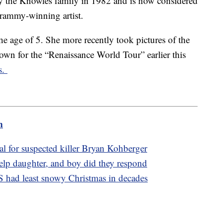
y the Knowles family in 1982 and is now considered
Grammy-winning artist.
he age of 5. She more recently took pictures of the
own for the “Renaissance World Tour” earlier this
s.
m
l for suspected killer Bryan Kohberger
elp daughter, and boy did they respond
S had least snowy Christmas in decades