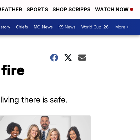
EATHER
SPORTS
SHOP SCRIPPS
WATCH NOW
 story
Chiefs
MO News
KS News
World Cup '26
More +
fire
ving there is safe.