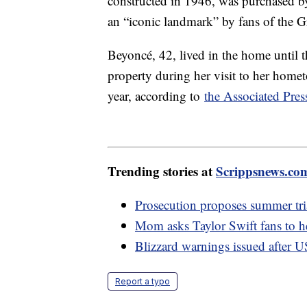
constructed in 1946, was purchased b
an “iconic landmark” by fans of the 
Beyoncé, 42, lived in the home until t
property during her visit to her homet
year, according to
the Associated Pres
Trending stories at
Scrippsnews.co
Prosecution proposes summer tria
Mom asks Taylor Swift fans to h
Blizzard warnings issued after U
Report a typo