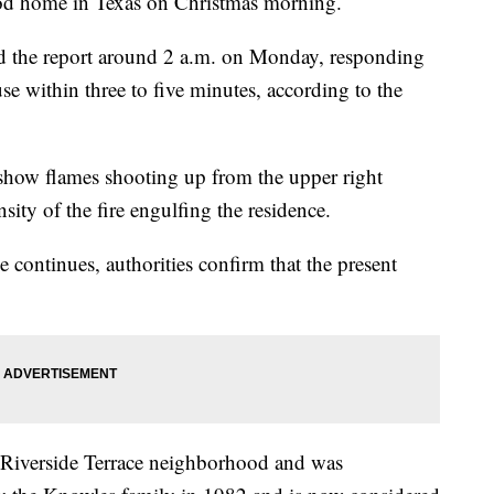
ood home in Texas on Christmas morning.
d the report around 2 a.m. on Monday, responding
se within three to five minutes, according to the
how flames shooting up from the upper right
sity of the fire engulfing the residence.
se continues, authorities confirm that the present
e Riverside Terrace neighborhood and was