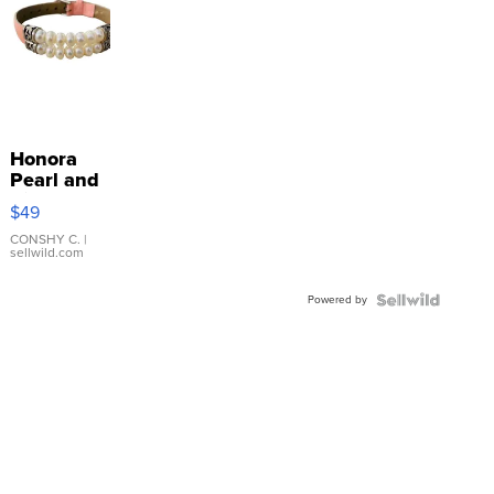
Honora
Pearl and
Pink
$49
Leather
Bracelet
CONSHY C.
|
sellwild.com
Adjustable
Buckle
Powered by
Clo...