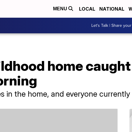
LOCAL
NATIONAL
W
MENU
Let's Talk | Share your
ildhood home caught 
orning
 in the home, and everyone currently li