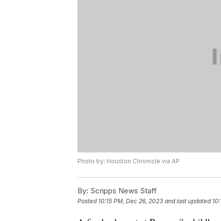
Photo by: Houston Chronicle via AP
By:
Scripps News Staff
Posted
10:15 PM, Dec 26, 2023
and last updated
10: