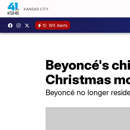
10
WX Alerts
Beyoncé's ch
Christmas m
Beyoncé no longer resides