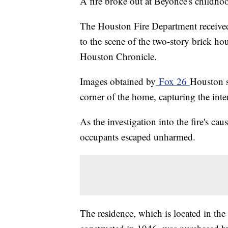
A fire broke out at Beyoncé's childh
The Houston Fire Department receive
to the scene of the two-story brick hou
Houston Chronicle.
Images obtained by
Fox 26
Houston s
corner of the home, capturing the inten
As the investigation into the fire's cau
occupants escaped unharmed.
The residence, which is located in th