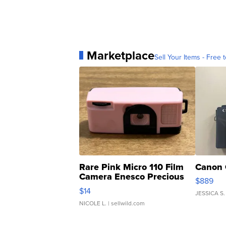
Marketplace
Sell Your Items - Free t
Rare Pink Micro 110 Film
Canon 
Camera Enesco Precious
$889
Moments TD4
$14
JESSICA S.
NICOLE L.
| sellwild.com