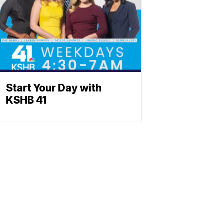
Start Your Day with
KSHB 41