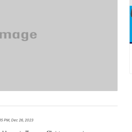
15 PM, Dec 26, 2023