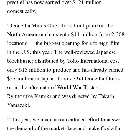
prequel has now earned over $121 million
domestically.
" Godzilla Minus One " took third place on the
North American charts with $11 million from 2,308
locations — the biggest opening for a foreign film
in the U.S. this year. The well-reviewed Japanese
blockbuster distributed by Toho International cost
only $15 million to produce and has already earned
$23 million in Japan. Toho's 33rd Godzilla film is
set in the aftermath of World War II, stars
Ryunosuke Kamiki and was directed by Takashi
Yamazaki.
"This year, we made a concentrated effort to answer
the demand of the marketplace and make Godzilla