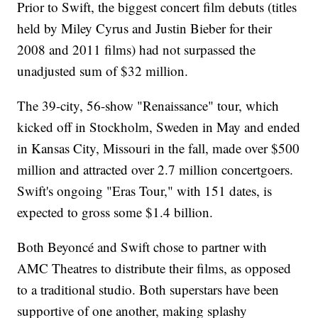
Prior to Swift, the biggest concert film debuts (titles
held by Miley Cyrus and Justin Bieber for their
2008 and 2011 films) had not surpassed the
unadjusted sum of $32 million.
The 39-city, 56-show "Renaissance" tour, which
kicked off in Stockholm, Sweden in May and ended
in Kansas City, Missouri in the fall, made over $500
million and attracted over 2.7 million concertgoers.
Swift's ongoing "Eras Tour," with 151 dates, is
expected to gross some $1.4 billion.
Both Beyoncé and Swift chose to partner with
AMC Theatres to distribute their films, as opposed
to a traditional studio. Both superstars have been
supportive of one another, making splashy