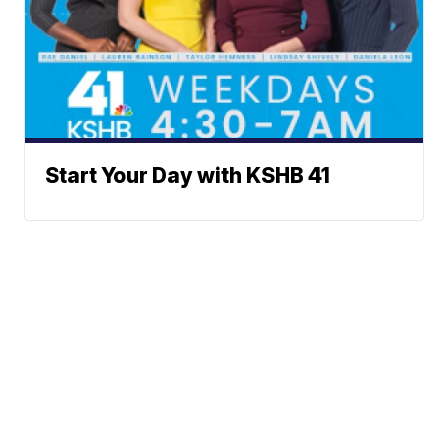
Start Your Day with KSHB 41