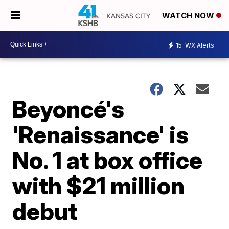
WATCH NOW
15
WX Alerts
Beyoncé's
'Renaissance' is
No. 1 at box office
with $21 million
debut