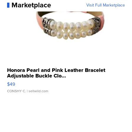
Marketplace
Visit Full Marketplace
Honora Pearl and Pink Leather Bracelet
Adjustable Buckle Clo...
$49
CONSHY C.
| sellwild.com