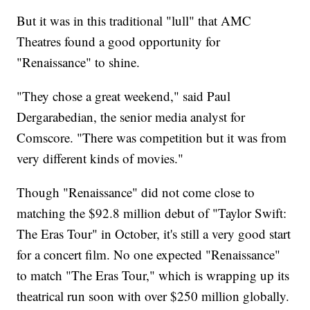
But it was in this traditional "lull" that AMC
Theatres found a good opportunity for
"Renaissance" to shine.
"They chose a great weekend," said Paul
Dergarabedian, the senior media analyst for
Comscore. "There was competition but it was from
very different kinds of movies."
Though "Renaissance" did not come close to
matching the $92.8 million debut of "Taylor Swift:
The Eras Tour" in October, it's still a very good start
for a concert film. No one expected "Renaissance"
to match "The Eras Tour," which is wrapping up its
theatrical run soon with over $250 million globally.