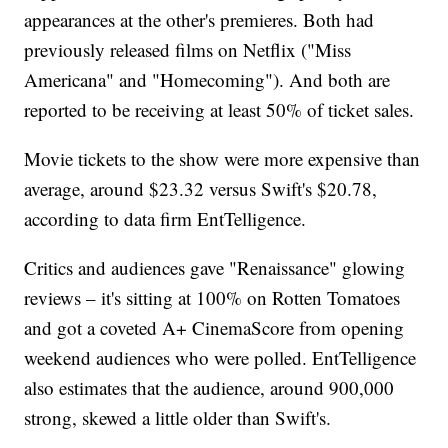
appearances at the other's premieres. Both had
previously released films on Netflix ("Miss
Americana" and "Homecoming"). And both are
reported to be receiving at least 50% of ticket sales.
Movie tickets to the show were more expensive than
average, around $23.32 versus Swift's $20.78,
according to data firm EntTelligence.
Critics and audiences gave "Renaissance" glowing
reviews – it's sitting at 100% on Rotten Tomatoes
and got a coveted A+ CinemaScore from opening
weekend audiences who were polled. EntTelligence
also estimates that the audience, around 900,000
strong, skewed a little older than Swift's.