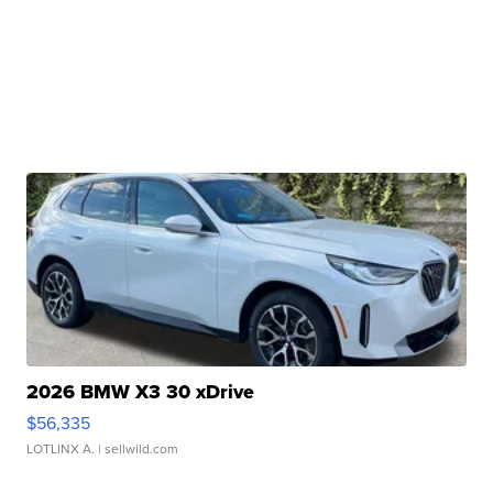
2026 BMW X3 30 xDrive
$56,335
LOTLINX A.
| sellwild.com