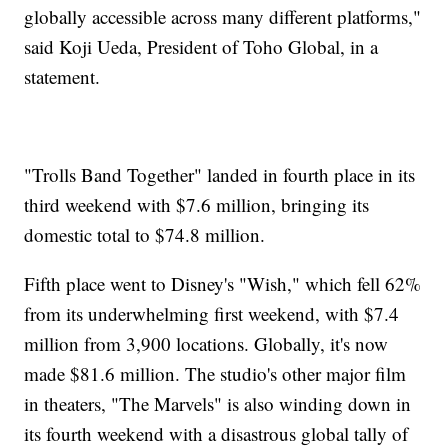
globally accessible across many different platforms,"
said Koji Ueda, President of Toho Global, in a
statement.
"Trolls Band Together" landed in fourth place in its
third weekend with $7.6 million, bringing its
domestic total to $74.8 million.
Fifth place went to Disney's "Wish," which fell 62%
from its underwhelming first weekend, with $7.4
million from 3,900 locations. Globally, it's now
made $81.6 million. The studio's other major film
in theaters, "The Marvels" is also winding down in
its fourth weekend with a disastrous global tally of