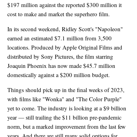
$197 million against the reported $300 million it
cost to make and market the superhero film.
In its second weekend, Ridley Scott's "Napoleon"
earned an estimated $7.1 million from 3,500
locations. Produced by Apple Original Films and
distributed by Sony Pictures, the film starring
Joaquin Phoenix has now made $45.7 million
domestically against a $200 million budget.
Things should pick up in the final weeks of 2023,
with films like "Wonka" and "The Color Purple"
yet to come. The industry is looking at a $9 billion
year — still trailing the $11 billion pre-pandemic
norm, but a marked improvement from the last few
years. And there are still many solid options for