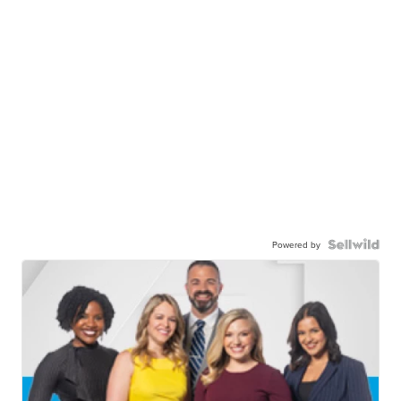
Powered by