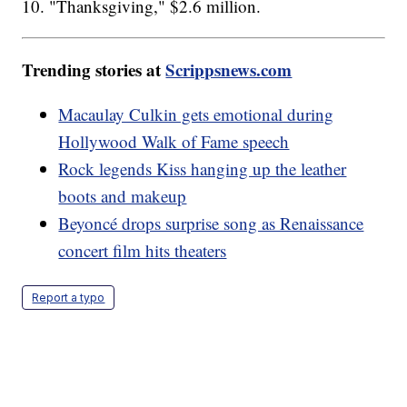
10. "Thanksgiving," $2.6 million.
Trending stories at
Scrippsnews.com
Macaulay Culkin gets emotional during
Hollywood Walk of Fame speech
Rock legends Kiss hanging up the leather
boots and makeup
Beyoncé drops surprise song as Renaissance
concert film hits theaters
Report a typo