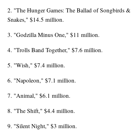
2. "The Hunger Games: The Ballad of Songbirds &
Snakes," $14.5 million.
3. "Godzilla Minus One," $11 million.
4. "Trolls Band Together," $7.6 million.
5. "Wish," $7.4 million.
6. "Napoleon," $7.1 million.
7. "Animal," $6.1 million.
8. "The Shift," $4.4 million.
9. "Silent Night," $3 million.