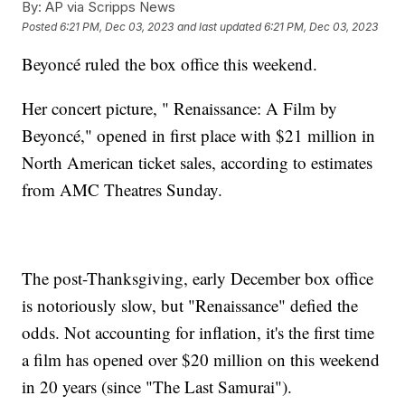
By:
AP via Scripps News
Posted
6:21 PM, Dec 03, 2023
and last updated
6:21 PM, Dec 03, 2023
Beyoncé ruled the box office this weekend.
Her concert picture, " Renaissance: A Film by
Beyoncé," opened in first place with $21 million in
North American ticket sales, according to estimates
from AMC Theatres Sunday.
The post-Thanksgiving, early December box office
is notoriously slow, but "Renaissance" defied the
odds. Not accounting for inflation, it's the first time
a film has opened over $20 million on this weekend
in 20 years (since "The Last Samurai").