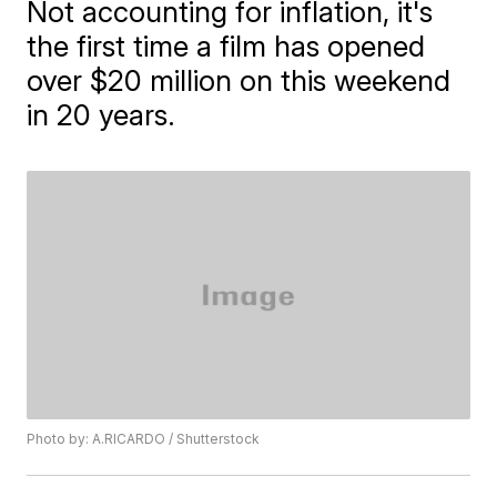
Not accounting for inflation, it's
the first time a film has opened
over $20 million on this weekend
in 20 years.
Photo by: A.RICARDO / Shutterstock