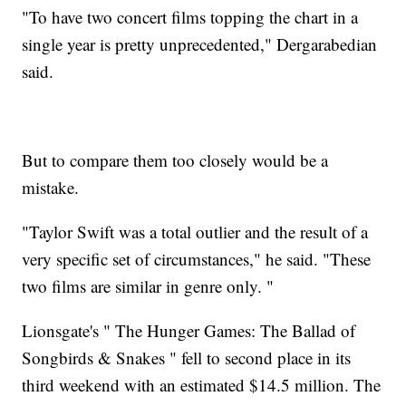
"To have two concert films topping the chart in a
single year is pretty unprecedented," Dergarabedian
said.
But to compare them too closely would be a
mistake.
"Taylor Swift was a total outlier and the result of a
very specific set of circumstances," he said. "These
two films are similar in genre only. "
Lionsgate's " The Hunger Games: The Ballad of
Songbirds & Snakes " fell to second place in its
third weekend with an estimated $14.5 million. The