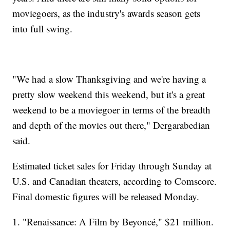
moviegoers, as the industry's awards season gets
into full swing.
"We had a slow Thanksgiving and we're having a
pretty slow weekend this weekend, but it's a great
weekend to be a moviegoer in terms of the breadth
and depth of the movies out there," Dergarabedian
said.
Estimated ticket sales for Friday through Sunday at
U.S. and Canadian theaters, according to Comscore.
Final domestic figures will be released Monday.
1. "Renaissance: A Film by Beyoncé," $21 million.