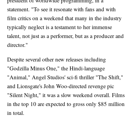
president of worldwide programming, in a
statement. "To see it resonate with fans and with
film critics on a weekend that many in the industry
typically neglect is a testament to her immense
talent, not just as a performer, but as a producer and
director."
Despite several other new releases including
"Godzilla Minus One," the Hindi-language
"Animal," Angel Studios' sci-fi thriller "The Shift,"
and Lionsgate's John Woo-directed revenge pic
"Silent Night," it was a slow weekend overall. Films
in the top 10 are expected to gross only $85 million
in total.