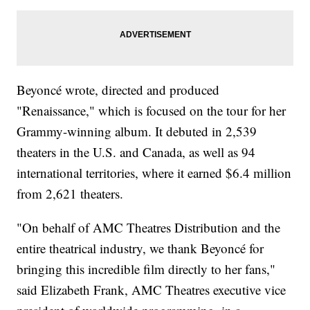
Beyoncé wrote, directed and produced
"Renaissance," which is focused on the tour for her
Grammy-winning album. It debuted in 2,539
theaters in the U.S. and Canada, as well as 94
international territories, where it earned $6.4 million
from 2,621 theaters.
"On behalf of AMC Theatres Distribution and the
entire theatrical industry, we thank Beyoncé for
bringing this incredible film directly to her fans,"
said Elizabeth Frank, AMC Theatres executive vice