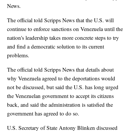
News.
The official told Scripps News that the U.S. will
continue to enforce sanctions on Venezuela until the
nation's leadership takes more concrete steps to try
and find a democratic solution to its current
problems.
The official told Scripps News that details about
why Venezuela agreed to the deportations would
not be discussed, but said the U.S. has long urged
the Venezuelan government to accept its citizens
back, and said the administration is satisfied the
government has agreed to do so.
U.S. Secretary of State Antony Blinken discussed