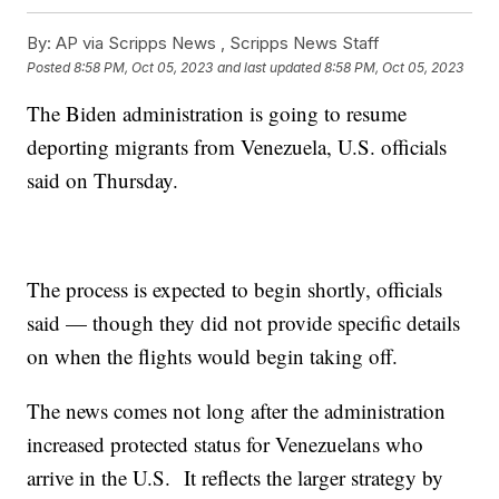
By:
AP via Scripps News , Scripps News Staff
Posted
8:58 PM, Oct 05, 2023
and last updated
8:58 PM, Oct 05, 2023
The Biden administration is going to resume
deporting migrants from Venezuela, U.S. officials
said on Thursday.
The process is expected to begin shortly, officials
said — though they did not provide specific details
on when the flights would begin taking off.
The news comes not long after the administration
increased protected status for Venezuelans who
arrive in the U.S. It reflects the larger strategy by