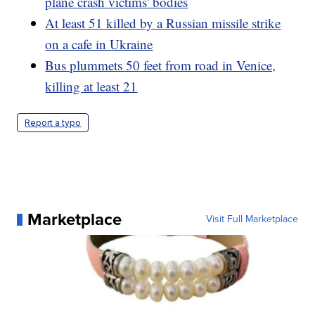
plane crash victims' bodies
At least 51 killed by a Russian missile strike
on a cafe in Ukraine
Bus plummets 50 feet from road in Venice,
killing at least 21
Report a typo
Marketplace
Visit Full Marketplace