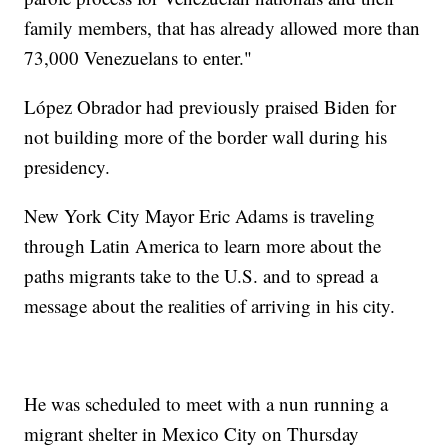
family members, that has already allowed more than
73,000 Venezuelans to enter."
López Obrador had previously praised Biden for
not building more of the border wall during his
presidency.
New York City Mayor Eric Adams is traveling
through Latin America to learn more about the
paths migrants take to the U.S. and to spread a
message about the realities of arriving in his city.
He was scheduled to meet with a nun running a
migrant shelter in Mexico City on Thursday