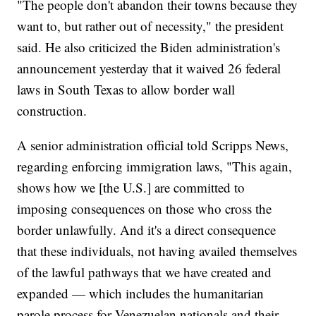
"The people don't abandon their towns because they
want to, but rather out of necessity," the president
said. He also criticized the Biden administration's
announcement yesterday that it waived 26 federal
laws in South Texas to allow border wall
construction.
A senior administration official told Scripps News,
regarding enforcing immigration laws, "This again,
shows how we [the U.S.] are committed to
imposing consequences on those who cross the
border unlawfully. And it's a direct consequence
that these individuals, not having availed themselves
of the lawful pathways that we have created and
expanded — which includes the humanitarian
parole process for Venezuelan nationals and their