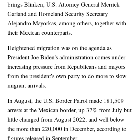
brings Blinken, U.S. Attorney General Merrick
Garland and Homeland Security Secretary
Alejandro Mayorkas, among others, together with
their Mexican counterparts.
Heightened migration was on the agenda as
President Joe Biden's administration comes under
increasing pressure from Republicans and mayors
from the president’s own party to do more to slow
migrant arrivals.
In August, the U.S. Border Patrol made 181,509
arrests at the Mexican border, up 37% from July but
little changed from August 2022, and well below
the more than 220,000 in December, according to
figures released in September.