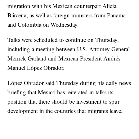
migration with his Mexican counterpart Alicia
Bárcena, as well as foreign ministers from Panama
and Colombia on Wednesday.
Talks were scheduled to continue on Thursday,
including a meeting between U.S. Attorney General
Merrick Garland and Mexican President Andrés
Manuel López Obrador.
López Obrador said Thursday during his daily news
briefing that Mexico has reiterated in talks its
position that there should be investment to spur
development in the countries that migrants leave.