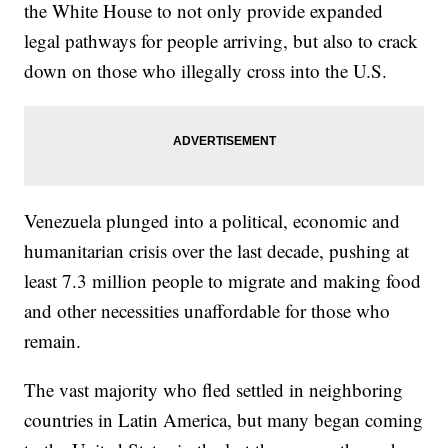
the White House to not only provide expanded
legal pathways for people arriving, but also to crack
down on those who illegally cross into the U.S.
Venezuela plunged into a political, economic and
humanitarian crisis over the last decade, pushing at
least 7.3 million people to migrate and making food
and other necessities unaffordable for those who
remain.
The vast majority who fled settled in neighboring
countries in Latin America, but many began coming