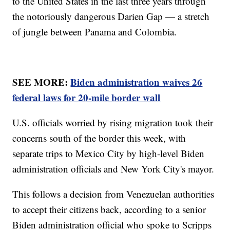
to the United States in the last three years through
the notoriously dangerous Darien Gap — a stretch
of jungle between Panama and Colombia.
SEE MORE:
Biden administration waives 26
federal laws for 20-mile border wall
U.S. officials worried by rising migration took their
concerns south of the border this week, with
separate trips to Mexico City by high-level Biden
administration officials and New York City's mayor.
This follows a decision from Venezuelan authorities
to accept their citizens back, according to a senior
Biden administration official who spoke to Scripps