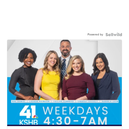
Powered by