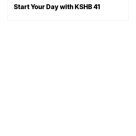
Start Your Day with KSHB 41