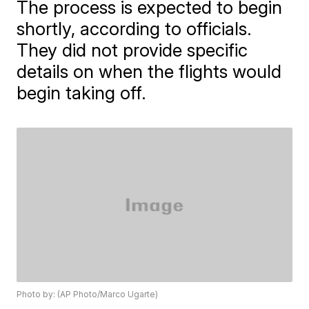
The process is expected to begin
shortly, according to officials.
They did not provide specific
details on when the flights would
begin taking off.
Photo by: (AP Photo/Marco Ugarte)