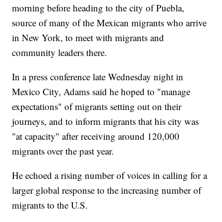
morning before heading to the city of Puebla,
source of many of the Mexican migrants who arrive
in New York, to meet with migrants and
community leaders there.
In a press conference late Wednesday night in
Mexico City, Adams said he hoped to "manage
expectations" of migrants setting out on their
journeys, and to inform migrants that his city was
"at capacity" after receiving around 120,000
migrants over the past year.
He echoed a rising number of voices in calling for a
larger global response to the increasing number of
migrants to the U.S.