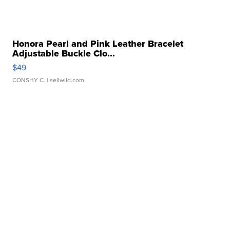
Honora Pearl and Pink Leather Bracelet
Adjustable Buckle Clo...
$49
CONSHY C.
| sellwild.com