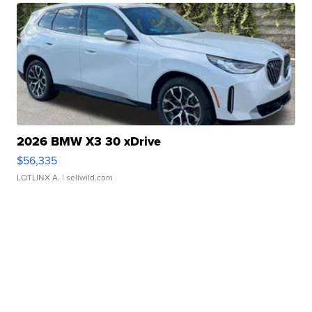
2026 BMW X3 30 xDrive
$56,335
LOTLINX A.
| sellwild.com