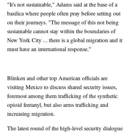
"It's not sustainable," Adams said at the base of a
basilica where people often pray before setting out
on their journeys. "The message of this not being
sustainable cannot stay within the boundaries of
New York City ... there is a global migration and it
must have an international response."
Blinken and other top American officials are
visiting Mexico to discuss shared security issues,
foremost among them trafficking of the synthetic
opioid fentanyl, but also arms trafficking and
increasing migration.
The latest round of the high-level security dialogue