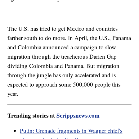
The U.S. has tried to get Mexico and countries
farther south to do more. In April, the U.S., Panama
and Colombia announced a campaign to slow
migration through the treacherous Darien Gap
dividing Colombia and Panama. But migration
through the jungle has only accelerated and is
expected to approach some 500,000 people this
year.
Trending stories at
Scrippsnews.com
Putin: Grenade fragments in Wagner chief's