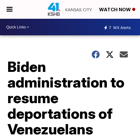
WATCH NOW
7
WX Alerts
Biden
administration to
resume
deportations of
Venezuelans